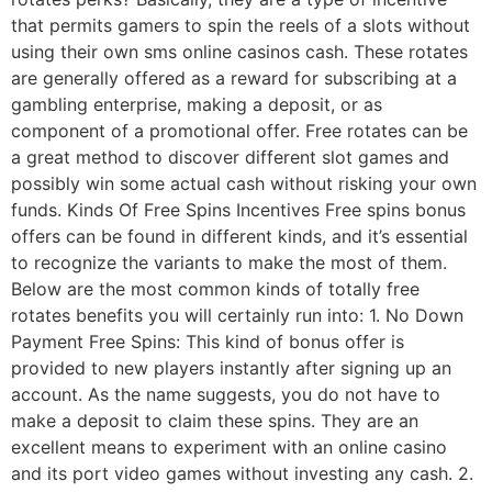
that permits gamers to spin the reels of a slots without
using their own sms online casinos cash. These rotates
are generally offered as a reward for subscribing at a
gambling enterprise, making a deposit, or as
component of a promotional offer. Free rotates can be
a great method to discover different slot games and
possibly win some actual cash without risking your own
funds. Kinds Of Free Spins Incentives Free spins bonus
offers can be found in different kinds, and it’s essential
to recognize the variants to make the most of them.
Below are the most common kinds of totally free
rotates benefits you will certainly run into: 1. No Down
Payment Free Spins: This kind of bonus offer is
provided to new players instantly after signing up an
account. As the name suggests, you do not have to
make a deposit to claim these spins. They are an
excellent means to experiment with an online casino
and its port video games without investing any cash. 2.