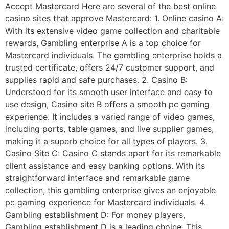
Accept Mastercard Here are several of the best online
casino sites that approve Mastercard: 1. Online casino A:
With its extensive video game collection and charitable
rewards, Gambling enterprise A is a top choice for
Mastercard individuals. The gambling enterprise holds a
trusted certificate, offers 24/7 customer support, and
supplies rapid and safe purchases. 2. Casino B:
Understood for its smooth user interface and easy to
use design, Casino site B offers a smooth pc gaming
experience. It includes a varied range of video games,
including ports, table games, and live supplier games,
making it a superb choice for all types of players. 3.
Casino Site C: Casino C stands apart for its remarkable
client assistance and easy banking options. With its
straightforward interface and remarkable game
collection, this gambling enterprise gives an enjoyable
pc gaming experience for Mastercard individuals. 4.
Gambling establishment D: For money players,
Gambling establishment D is a leading choice. This