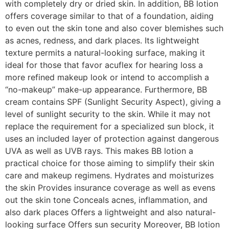
with completely dry or dried skin. In addition, BB lotion
offers coverage similar to that of a foundation, aiding
to even out the skin tone and also cover blemishes such
as acnes, redness, and dark places. Its lightweight
texture permits a natural-looking surface, making it
ideal for those that favor acuflex for hearing loss a
more refined makeup look or intend to accomplish a
“no-makeup” make-up appearance. Furthermore, BB
cream contains SPF (Sunlight Security Aspect), giving a
level of sunlight security to the skin. While it may not
replace the requirement for a specialized sun block, it
uses an included layer of protection against dangerous
UVA as well as UVB rays. This makes BB lotion a
practical choice for those aiming to simplify their skin
care and makeup regimens. Hydrates and moisturizes
the skin Provides insurance coverage as well as evens
out the skin tone Conceals acnes, inflammation, and
also dark places Offers a lightweight and also natural-
looking surface Offers sun security Moreover, BB lotion