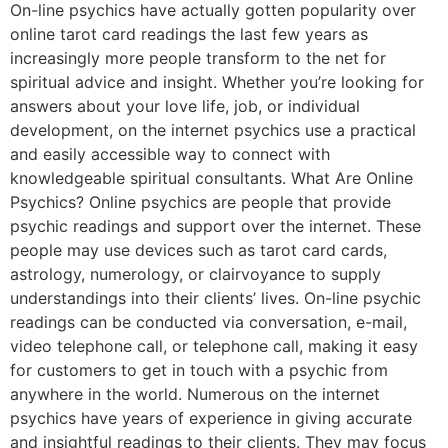
On-line psychics have actually gotten popularity over
online tarot card readings the last few years as
increasingly more people transform to the net for
spiritual advice and insight. Whether you’re looking for
answers about your love life, job, or individual
development, on the internet psychics use a practical
and easily accessible way to connect with
knowledgeable spiritual consultants. What Are Online
Psychics? Online psychics are people that provide
psychic readings and support over the internet. These
people may use devices such as tarot card cards,
astrology, numerology, or clairvoyance to supply
understandings into their clients’ lives. On-line psychic
readings can be conducted via conversation, e-mail,
video telephone call, or telephone call, making it easy
for customers to get in touch with a psychic from
anywhere in the world. Numerous on the internet
psychics have years of experience in giving accurate
and insightful readings to their clients. They may focus