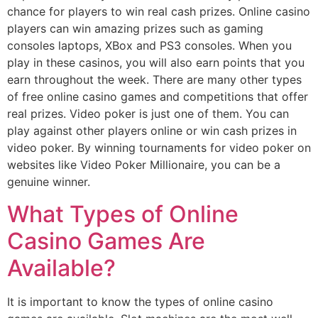
chance for players to win real cash prizes. Online casino
players can win amazing prizes such as gaming
consoles laptops, XBox and PS3 consoles. When you
play in these casinos, you will also earn points that you
earn throughout the week. There are many other types
of free online casino games and competitions that offer
real prizes. Video poker is just one of them. You can
play against other players online or win cash prizes in
video poker. By winning tournaments for video poker on
websites like Video Poker Millionaire, you can be a
genuine winner.
What Types of Online
Casino Games Are
Available?
It is important to know the types of online casino