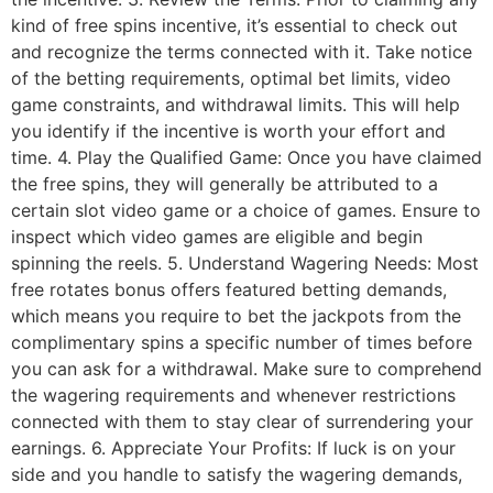
kind of free spins incentive, it’s essential to check out
and recognize the terms connected with it. Take notice
of the betting requirements, optimal bet limits, video
game constraints, and withdrawal limits. This will help
you identify if the incentive is worth your effort and
time. 4. Play the Qualified Game: Once you have claimed
the free spins, they will generally be attributed to a
certain slot video game or a choice of games. Ensure to
inspect which video games are eligible and begin
spinning the reels. 5. Understand Wagering Needs: Most
free rotates bonus offers featured betting demands,
which means you require to bet the jackpots from the
complimentary spins a specific number of times before
you can ask for a withdrawal. Make sure to comprehend
the wagering requirements and whenever restrictions
connected with them to stay clear of surrendering your
earnings. 6. Appreciate Your Profits: If luck is on your
side and you handle to satisfy the wagering demands,