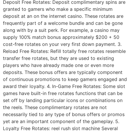
Deposit Free Rotates: Deposit complimentary spins are
granted to gamers who make a specific minimum
deposit at an on the internet casino. These rotates are
frequently part of a welcome bundle and can be gone
along with by a suit perk. For example, a casino may
supply 100% match bonus approximately $200 + 50
cost-free rotates on your very first down payment. 3.
Reload Free Rotates: Refill totally free rotates resemble
transfer free rotates, but they are used to existing
players who have already made one or even more
deposits. These bonus offers are typically component
of continuous promotions to keep gamers engaged and
award their loyalty. 4. In-Game Free Rotates: Some slot
games have built-in free rotates functions that can be
set off by landing particular icons or combinations on
the reels. These complimentary rotates are not
necessarily tied to any type of bonus offers or promos
yet are an important component of the gameplay. 5.
Loyalty Free Rotates: reel rush slot machine Several