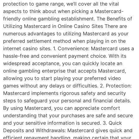
protection to game range, we’ll cover all the vital
aspects to think about when picking a Mastercard-
friendly online gambling establishment. The Benefits of
Utilizing Mastercard in Online Casino Sites There are
numerous advantages to utilizing Mastercard as your
preferred settlement method when playing in on the
internet casino sites. 1. Convenience: Mastercard uses a
hassle-free and convenient payment choice. With its
widespread acceptance, you can quickly locate an
online gambling enterprise that accepts Mastercard,
allowing you to start playing your preferred video
games without any delays or difficulties. 2. Protection:
Mastercard implements rigorous safety and security
steps to safeguard your personal and financial details.
By using Mastercard, you can appreciate comfort
understanding that your purchases are safe and secure
and your sensitive information is secured. 3. Quick
Deposits and Withdrawals: Mastercard gives quick and
efficient repayment handling, making certain that your