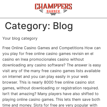
Category:
Blog
Your blog category
Free Online Casino Games and Competitions How can
you play for free online casino games revisin en el
casino en lnea promocionales casino without
downloading any casino software? The answer is easy
visit any of the many free casino games lists available
on internet and you can play easily in your web
browser. This is nearly 8000 free online casino slot
games, without downloading or registration required.
Isn’t that amazing? Many players have also shifted to
playing online casino games. This lets them save both
time and money. Slots for free are very popular with