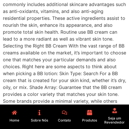
commonly includes additional skincare advantages such
as anti-oxidants, vitamins, and also anti-aging
residential properties. These active ingredients assist to
nourish the skin, enhance its appearance, and also
promote total skin health. Routine use BB cream can
lead to a more radiant as well as vibrant skin tone.
Selecting the Right BB Cream With the vast range of BB
creams available on the market, it’s important to choose
one that matches your particular demands and also
choices. Right here are some aspects to think about
when picking a BB lotion: Skin Type: Search For a BB
cream that is created for your skin kind, whether it’s dry,
oily, or mix. Shade Array: Guarantee that the BB cream
provides a color variety that matches your skin tone.
Some brands provide a minimal variety, while others
cater to a more comprehensive spectrum. Additional
Benefits: Think about the additional skin care
Seja um
Home
Sobre Nós
Contato
Produtos
advantages you want, such as anti-aging buildings or oil
Revendedor
control. SPF Degree: If sunlight defense is a priority,