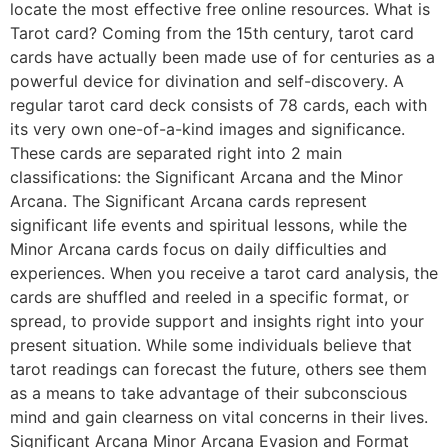
locate the most effective free online resources. What is
Tarot card? Coming from the 15th century, tarot card
cards have actually been made use of for centuries as a
powerful device for divination and self-discovery. A
regular tarot card deck consists of 78 cards, each with
its very own one-of-a-kind images and significance.
These cards are separated right into 2 main
classifications: the Significant Arcana and the Minor
Arcana. The Significant Arcana cards represent
significant life events and spiritual lessons, while the
Minor Arcana cards focus on daily difficulties and
experiences. When you receive a tarot card analysis, the
cards are shuffled and reeled in a specific format, or
spread, to provide support and insights right into your
present situation. While some individuals believe that
tarot readings can forecast the future, others see them
as a means to take advantage of their subconscious
mind and gain clearness on vital concerns in their lives.
Significant Arcana Minor Arcana Evasion and Format