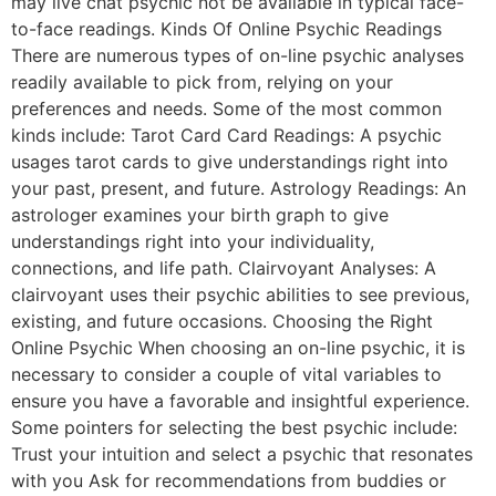
may live chat psychic not be available in typical face-
to-face readings. Kinds Of Online Psychic Readings
There are numerous types of on-line psychic analyses
readily available to pick from, relying on your
preferences and needs. Some of the most common
kinds include: Tarot Card Card Readings: A psychic
usages tarot cards to give understandings right into
your past, present, and future. Astrology Readings: An
astrologer examines your birth graph to give
understandings right into your individuality,
connections, and life path. Clairvoyant Analyses: A
clairvoyant uses their psychic abilities to see previous,
existing, and future occasions. Choosing the Right
Online Psychic When choosing an on-line psychic, it is
necessary to consider a couple of vital variables to
ensure you have a favorable and insightful experience.
Some pointers for selecting the best psychic include:
Trust your intuition and select a psychic that resonates
with you Ask for recommendations from buddies or