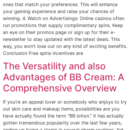
ones that match your preferences. This will enhance
your gaming experience and raise your chances of
winning. 4. Watch on Advertisings: Online casinos often
run promotions that supply complimentary spins. Keep
an eye on their promos page or sign up for their e-
newsletter to stay updated with the latest deals. This
way, you won’t lose out on any kind of exciting benefits.
Conclusion Free spins incentives are
The Versatility and also
Advantages of BB Cream: A
Comprehensive Overview
If you’re an appeal lover or somebody who enjoys to try
out skin care and makeup items, possibilities are you
have actually found the term “BB lotion.” It has actually
gotten tremendous popularity over the last few years,
ending up being a staple in several charm routines. Yet