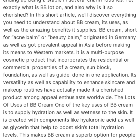
exactly what is BB lotion, and also why is it so
cherished? In this short article, we’ll discover everything
you need to understand about BB cream, its uses, as
well as the amazing benefits it supplies. BB cream, short
for “acne balm” or “beauty balm,” originated in Germany
as well as got prevalent appeal in Asia before making
its means to Western markets. It is a multi-purpose
cosmetic product that incorporates the residential or
commercial properties of a cream, sun block,
foundation, as well as guide, done in one application. Its
versatility as well as capability to enhance skincare and
makeup routines have actually made it a cherished
product among appeal enthusiasts worldwide. The Lots
Of Uses of BB Cream One of the key uses of BB cream
is to supply hydration as well as wetness to the skin. It
is created with components like hyaluronic acid as well
as glycerin that help to boost skin’s total hydration
levels. This makes BB cream a superb option for people