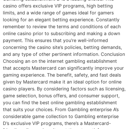
casino offers exclusive VIP programs, high betting
limits, and a wide range of games ideal for gamers
looking for an elegant betting experience. Constantly
remember to review the terms and conditions of each
online casino prior to subscribing and making a down
payment. This ensures that you’re well-informed
concerning the casino site’s policies, betting demands,
and any type of other pertinent information. Conclusion
Choosing an on the internet gambling establishment
that accepts Mastercard can significantly improve your
gaming experience. The benefit, safety, and fast deals
given by Mastercard make it an ideal option for online
casino players. By considering factors such as licensing,
game selection, bonus offers, and consumer support,
you can find the best online gambling establishment
that suits your choices. From Gambling enterprise A’s
considerable game collection to Gambling enterprise
D’s exclusive VIP programs, there’s a Mastercard-