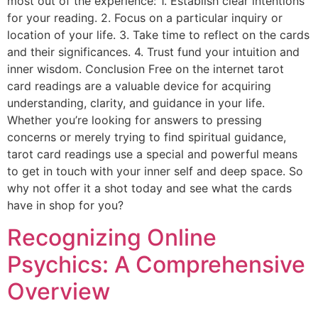
most out of the experience: 1. Establish clear intentions
for your reading. 2. Focus on a particular inquiry or
location of your life. 3. Take time to reflect on the cards
and their significances. 4. Trust fund your intuition and
inner wisdom. Conclusion Free on the internet tarot
card readings are a valuable device for acquiring
understanding, clarity, and guidance in your life.
Whether you’re looking for answers to pressing
concerns or merely trying to find spiritual guidance,
tarot card readings use a special and powerful means
to get in touch with your inner self and deep space. So
why not offer it a shot today and see what the cards
have in shop for you?
Recognizing Online
Psychics: A Comprehensive
Overview