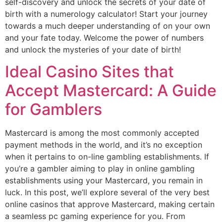
self-discovery and unlock the secrets of your date of
birth with a numerology calculator! Start your journey
towards a much deeper understanding of on your own
and your fate today. Welcome the power of numbers
and unlock the mysteries of your date of birth!
Ideal Casino Sites that
Accept Mastercard: A Guide
for Gamblers
Mastercard is among the most commonly accepted
payment methods in the world, and it’s no exception
when it pertains to on-line gambling establishments. If
you’re a gambler aiming to play in online gambling
establishments using your Mastercard, you remain in
luck. In this post, we’ll explore several of the very best
online casinos that approve Mastercard, making certain
a seamless pc gaming experience for you. From