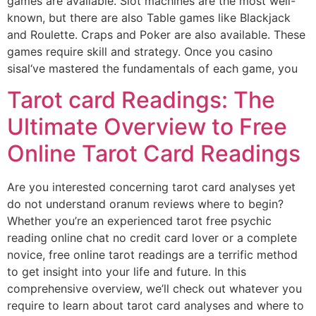
games are available. Slot machines are the most well-
known, but there are also Table games like Blackjack
and Roulette. Craps and Poker are also available. These
games require skill and strategy. Once you casino
sisal‘ve mastered the fundamentals of each game, you
Tarot card Readings: The
Ultimate Overview to Free
Online Tarot Card Readings
Are you interested concerning tarot card analyses yet
do not understand oranum reviews where to begin?
Whether you’re an experienced tarot free psychic
reading online chat no credit card lover or a complete
novice, free online tarot readings are a terrific method
to get insight into your life and future. In this
comprehensive overview, we’ll check out whatever you
require to learn about tarot card analyses and where to