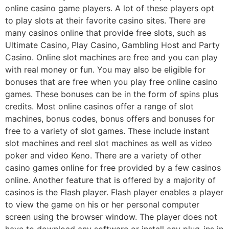
online casino game players. A lot of these players opt
to play slots at their favorite casino sites. There are
many casinos online that provide free slots, such as
Ultimate Casino, Play Casino, Gambling Host and Party
Casino. Online slot machines are free and you can play
with real money or fun. You may also be eligible for
bonuses that are free when you play free online casino
games. These bonuses can be in the form of spins plus
credits. Most online casinos offer a range of slot
machines, bonus codes, bonus offers and bonuses for
free to a variety of slot games. These include instant
slot machines and reel slot machines as well as video
poker and video Keno. There are a variety of other
casino games online for free provided by a few casinos
online. Another feature that is offered by a majority of
casinos is the Flash player. Flash player enables a player
to view the game on his or her personal computer
screen using the browser window. The player does not