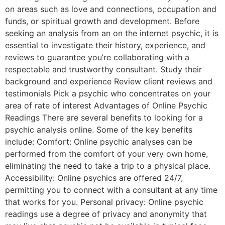
on areas such as love and connections, occupation and
funds, or spiritual growth and development. Before
seeking an analysis from an on the internet psychic, it is
essential to investigate their history, experience, and
reviews to guarantee you’re collaborating with a
respectable and trustworthy consultant. Study their
background and experience Review client reviews and
testimonials Pick a psychic who concentrates on your
area of rate of interest Advantages of Online Psychic
Readings There are several benefits to looking for a
psychic analysis online. Some of the key benefits
include: Comfort: Online psychic analyses can be
performed from the comfort of your very own home,
eliminating the need to take a trip to a physical place.
Accessibility: Online psychics are offered 24/7,
permitting you to connect with a consultant at any time
that works for you. Personal privacy: Online psychic
readings use a degree of privacy and anonymity that