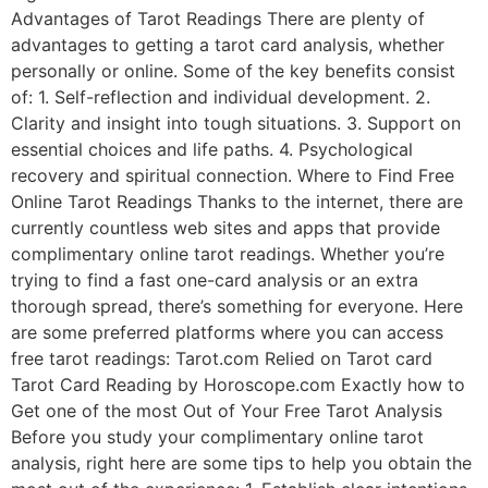
Advantages of Tarot Readings There are plenty of
advantages to getting a tarot card analysis, whether
personally or online. Some of the key benefits consist
of: 1. Self-reflection and individual development. 2.
Clarity and insight into tough situations. 3. Support on
essential choices and life paths. 4. Psychological
recovery and spiritual connection. Where to Find Free
Online Tarot Readings Thanks to the internet, there are
currently countless web sites and apps that provide
complimentary online tarot readings. Whether you’re
trying to find a fast one-card analysis or an extra
thorough spread, there’s something for everyone. Here
are some preferred platforms where you can access
free tarot readings: Tarot.com Relied on Tarot card
Tarot Card Reading by Horoscope.com Exactly how to
Get one of the most Out of Your Free Tarot Analysis
Before you study your complimentary online tarot
analysis, right here are some tips to help you obtain the