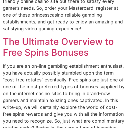
friendly online casino site out there to satisfy every
gamer’s needs. So, order your Mastercard, register at
one of these princesscasino reliable gambling
establishments, and get ready to enjoy an amazing and
satisfying video gaming experience!
The Ultimate Overview to
Free Spins Bonuses
If you are an on-line gambling establishment enthusiast,
you have actually possibly stumbled upon the term
“cost-free rotates” eventually. Free spins are just one of
one of the most preferred types of bonuses supplied by
on the internet casino sites to bring in brand-new
gamers and maintain existing ones captivated. In this
write-up, we will certainly explore the world of cost-
free spins rewards and give you with all the information
you need to recognize. So, just what are complimentary
rotates perks? Basically, they are a type of incentive