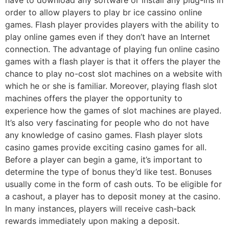
have to download any software or install any plug-ins in
order to allow players to play br ice cassino online
games. Flash player provides players with the ability to
play online games even if they don’t have an Internet
connection. The advantage of playing fun online casino
games with a flash player is that it offers the player the
chance to play no-cost slot machines on a website with
which he or she is familiar. Moreover, playing flash slot
machines offers the player the opportunity to
experience how the games of slot machines are played.
It’s also very fascinating for people who do not have
any knowledge of casino games. Flash player slots
casino games provide exciting casino games for all.
Before a player can begin a game, it’s important to
determine the type of bonus they’d like test. Bonuses
usually come in the form of cash outs. To be eligible for
a cashout, a player has to deposit money at the casino.
In many instances, players will receive cash-back
rewards immediately upon making a deposit.