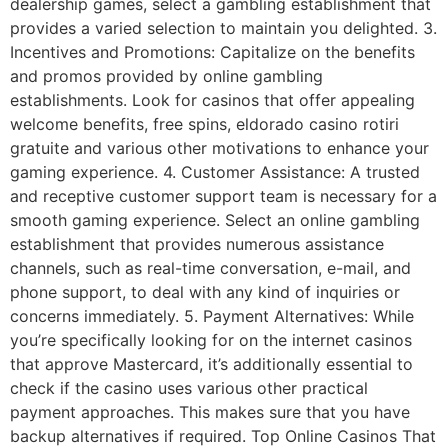
dealership games, select a gambling establishment that
provides a varied selection to maintain you delighted. 3.
Incentives and Promotions: Capitalize on the benefits
and promos provided by online gambling
establishments. Look for casinos that offer appealing
welcome benefits, free spins, eldorado casino rotiri
gratuite and various other motivations to enhance your
gaming experience. 4. Customer Assistance: A trusted
and receptive customer support team is necessary for a
smooth gaming experience. Select an online gambling
establishment that provides numerous assistance
channels, such as real-time conversation, e-mail, and
phone support, to deal with any kind of inquiries or
concerns immediately. 5. Payment Alternatives: While
you’re specifically looking for on the internet casinos
that approve Mastercard, it’s additionally essential to
check if the casino uses various other practical
payment approaches. This makes sure that you have
backup alternatives if required. Top Online Casinos That