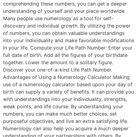
comprehending these numbers, you can get a deeper
understanding of yourself and your place worldwide.
Many people use numerology as a tool for self-
discovery and individual growth. By utilizing the power
of numbers, you can obtain valuable understandings
into your individuality and make favorable modifications
in your life. Compute your Life Path Number: Enter your
full date of birth. Add all the figures of your birthdate
together. Lower the amount to a solitary figure.
Discover your one-of-a-kind Life Path Number.
Advantages of Using a Numerology Calculator Making
use of a numerology calculator based upon your day of
birth can supply a variety of benefits. It can provide you
with understandings into your individuality, strengths,
weak points, and life course. By understanding your
numbers, you can make much better choices, set
purposeful objectives, and live an extra satisfying life.
Numerology can also help you acquire a much deeper
understanding of your partnerships with others. By