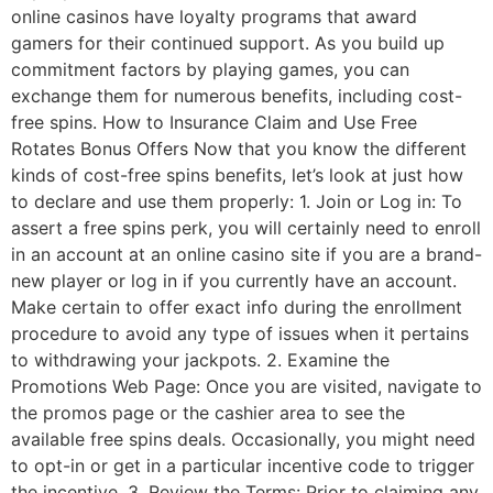
online casinos have loyalty programs that award
gamers for their continued support. As you build up
commitment factors by playing games, you can
exchange them for numerous benefits, including cost-
free spins. How to Insurance Claim and Use Free
Rotates Bonus Offers Now that you know the different
kinds of cost-free spins benefits, let’s look at just how
to declare and use them properly: 1. Join or Log in: To
assert a free spins perk, you will certainly need to enroll
in an account at an online casino site if you are a brand-
new player or log in if you currently have an account.
Make certain to offer exact info during the enrollment
procedure to avoid any type of issues when it pertains
to withdrawing your jackpots. 2. Examine the
Promotions Web Page: Once you are visited, navigate to
the promos page or the cashier area to see the
available free spins deals. Occasionally, you might need
to opt-in or get in a particular incentive code to trigger
the incentive. 3. Review the Terms: Prior to claiming any