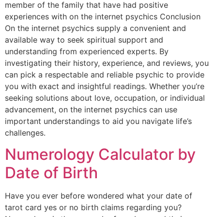
member of the family that have had positive
experiences with on the internet psychics Conclusion
On the internet psychics supply a convenient and
available way to seek spiritual support and
understanding from experienced experts. By
investigating their history, experience, and reviews, you
can pick a respectable and reliable psychic to provide
you with exact and insightful readings. Whether you’re
seeking solutions about love, occupation, or individual
advancement, on the internet psychics can use
important understandings to aid you navigate life’s
challenges.
Numerology Calculator by
Date of Birth
Have you ever before wondered what your date of
tarot card yes or no birth claims regarding you?