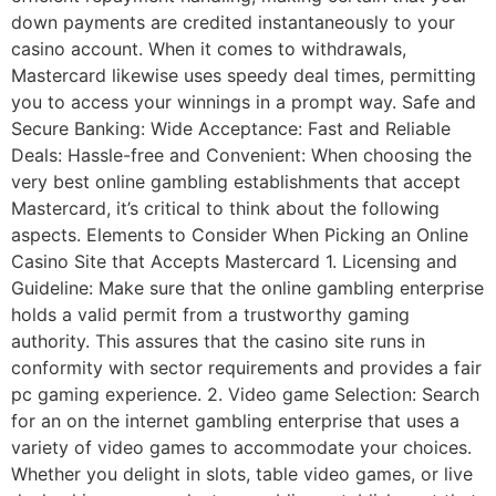
down payments are credited instantaneously to your
casino account. When it comes to withdrawals,
Mastercard likewise uses speedy deal times, permitting
you to access your winnings in a prompt way. Safe and
Secure Banking: Wide Acceptance: Fast and Reliable
Deals: Hassle-free and Convenient: When choosing the
very best online gambling establishments that accept
Mastercard, it’s critical to think about the following
aspects. Elements to Consider When Picking an Online
Casino Site that Accepts Mastercard 1. Licensing and
Guideline: Make sure that the online gambling enterprise
holds a valid permit from a trustworthy gaming
authority. This assures that the casino site runs in
conformity with sector requirements and provides a fair
pc gaming experience. 2. Video game Selection: Search
for an on the internet gambling enterprise that uses a
variety of video games to accommodate your choices.
Whether you delight in slots, table video games, or live