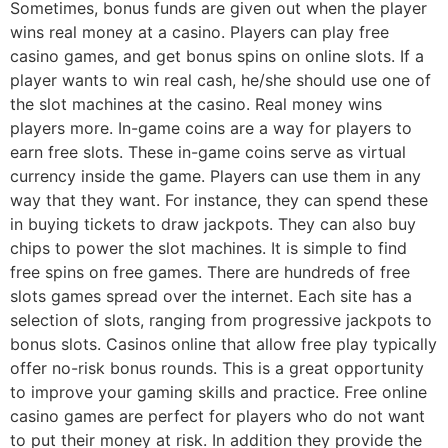
Sometimes, bonus funds are given out when the player
wins real money at a casino. Players can play free
casino games, and get bonus spins on online slots. If a
player wants to win real cash, he/she should use one of
the slot machines at the casino. Real money wins
players more. In-game coins are a way for players to
earn free slots. These in-game coins serve as virtual
currency inside the game. Players can use them in any
way that they want. For instance, they can spend these
in buying tickets to draw jackpots. They can also buy
chips to power the slot machines. It is simple to find
free spins on free games. There are hundreds of free
slots games spread over the internet. Each site has a
selection of slots, ranging from progressive jackpots to
bonus slots. Casinos online that allow free play typically
offer no-risk bonus rounds. This is a great opportunity
to improve your gaming skills and practice. Free online
casino games are perfect for players who do not want
to put their money at risk. In addition they provide the