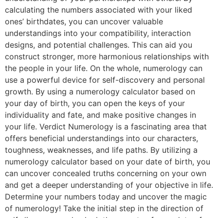
calculating the numbers associated with your liked
ones’ birthdates, you can uncover valuable
understandings into your compatibility, interaction
designs, and potential challenges. This can aid you
construct stronger, more harmonious relationships with
the people in your life. On the whole, numerology can
use a powerful device for self-discovery and personal
growth. By using a numerology calculator based on
your day of birth, you can open the keys of your
individuality and fate, and make positive changes in
your life. Verdict Numerology is a fascinating area that
offers beneficial understandings into our characters,
toughness, weaknesses, and life paths. By utilizing a
numerology calculator based on your date of birth, you
can uncover concealed truths concerning on your own
and get a deeper understanding of your objective in life.
Determine your numbers today and uncover the magic
of numerology! Take the initial step in the direction of