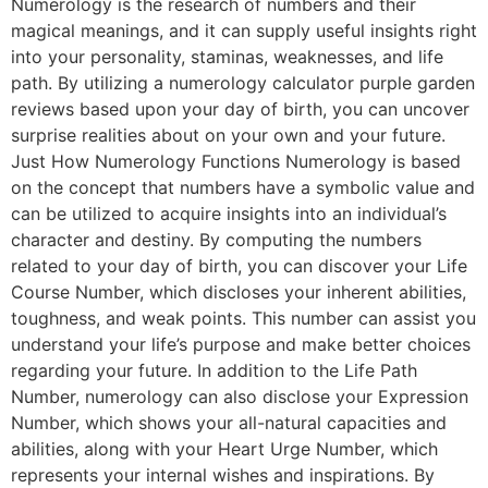
Numerology is the research of numbers and their
magical meanings, and it can supply useful insights right
into your personality, staminas, weaknesses, and life
path. By utilizing a numerology calculator purple garden
reviews based upon your day of birth, you can uncover
surprise realities about on your own and your future.
Just How Numerology Functions Numerology is based
on the concept that numbers have a symbolic value and
can be utilized to acquire insights into an individual’s
character and destiny. By computing the numbers
related to your day of birth, you can discover your Life
Course Number, which discloses your inherent abilities,
toughness, and weak points. This number can assist you
understand your life’s purpose and make better choices
regarding your future. In addition to the Life Path
Number, numerology can also disclose your Expression
Number, which shows your all-natural capacities and
abilities, along with your Heart Urge Number, which
represents your internal wishes and inspirations. By