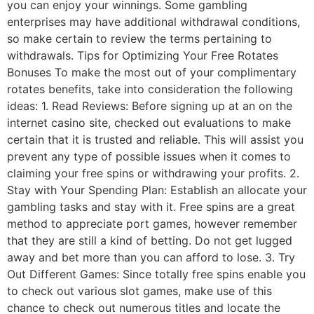
you can enjoy your winnings. Some gambling
enterprises may have additional withdrawal conditions,
so make certain to review the terms pertaining to
withdrawals. Tips for Optimizing Your Free Rotates
Bonuses To make the most out of your complimentary
rotates benefits, take into consideration the following
ideas: 1. Read Reviews: Before signing up at an on the
internet casino site, checked out evaluations to make
certain that it is trusted and reliable. This will assist you
prevent any type of possible issues when it comes to
claiming your free spins or withdrawing your profits. 2.
Stay with Your Spending Plan: Establish an allocate your
gambling tasks and stay with it. Free spins are a great
method to appreciate port games, however remember
that they are still a kind of betting. Do not get lugged
away and bet more than you can afford to lose. 3. Try
Out Different Games: Since totally free spins enable you
to check out various slot games, make use of this
chance to check out numerous titles and locate the