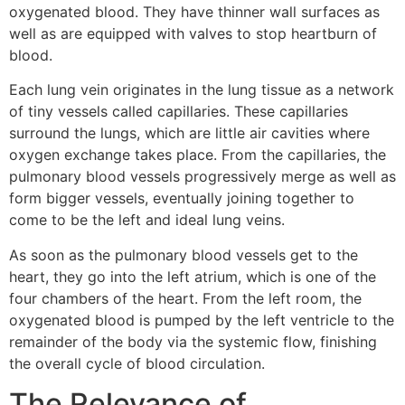
oxygenated blood. They have thinner wall surfaces as
well as are equipped with valves to stop heartburn of
blood.
Each lung vein originates in the lung tissue as a network
of tiny vessels called capillaries. These capillaries
surround the lungs, which are little air cavities where
oxygen exchange takes place. From the capillaries, the
pulmonary blood vessels progressively merge as well as
form bigger vessels, eventually joining together to
come to be the left and ideal lung veins.
As soon as the pulmonary blood vessels get to the
heart, they go into the left atrium, which is one of the
four chambers of the heart. From the left room, the
oxygenated blood is pumped by the left ventricle to the
remainder of the body via the systemic flow, finishing
the overall cycle of blood circulation.
The Relevance of