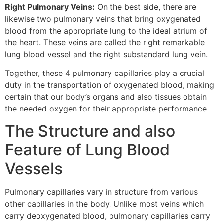
Right Pulmonary Veins:
On the best side, there are
likewise two pulmonary veins that bring oxygenated
blood from the appropriate lung to the ideal atrium of
the heart. These veins are called the right remarkable
lung blood vessel and the right substandard lung vein.
Together, these 4 pulmonary capillaries play a crucial
duty in the transportation of oxygenated blood, making
certain that our body’s organs and also tissues obtain
the needed oxygen for their appropriate performance.
The Structure and also
Feature of Lung Blood
Vessels
Pulmonary capillaries vary in structure from various
other capillaries in the body. Unlike most veins which
carry deoxygenated blood, pulmonary capillaries carry