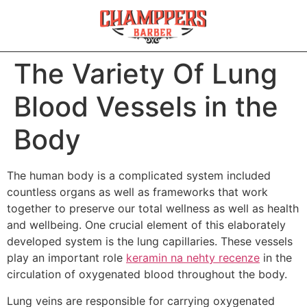
The Variety Of Lung
Blood Vessels in the
Body
The human body is a complicated system included
countless organs as well as frameworks that work
together to preserve our total wellness as well as health
and wellbeing. One crucial element of this elaborately
developed system is the lung capillaries. These vessels
play an important role
keramin na nehty recenze
in the
circulation of oxygenated blood throughout the body.
Lung veins are responsible for carrying oxygenated