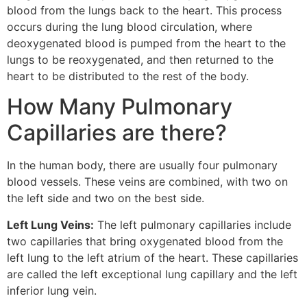
blood from the lungs back to the heart. This process
occurs during the lung blood circulation, where
deoxygenated blood is pumped from the heart to the
lungs to be reoxygenated, and then returned to the
heart to be distributed to the rest of the body.
How Many Pulmonary
Capillaries are there?
In the human body, there are usually four pulmonary
blood vessels. These veins are combined, with two on
the left side and two on the best side.
Left Lung Veins:
The left pulmonary capillaries include
two capillaries that bring oxygenated blood from the
left lung to the left atrium of the heart. These capillaries
are called the left exceptional lung capillary and the left
inferior lung vein.