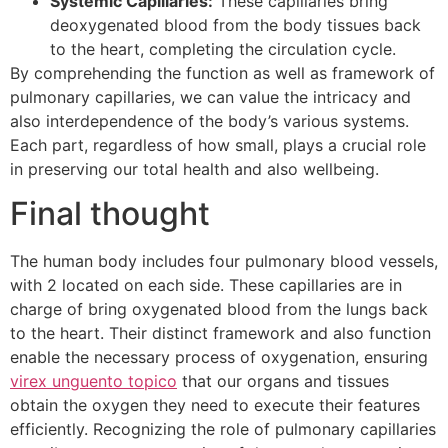
Systemic Capillaries:
These capillaries bring
deoxygenated blood from the body tissues back
to the heart, completing the circulation cycle.
By comprehending the function as well as framework of
pulmonary capillaries, we can value the intricacy and
also interdependence of the body’s various systems.
Each part, regardless of how small, plays a crucial role
in preserving our total health and also wellbeing.
Final thought
The human body includes four pulmonary blood vessels,
with 2 located on each side. These capillaries are in
charge of bring oxygenated blood from the lungs back
to the heart. Their distinct framework and also function
enable the necessary process of oxygenation, ensuring
virex unguento topico
that our organs and tissues
obtain the oxygen they need to execute their features
efficiently. Recognizing the role of pulmonary capillaries