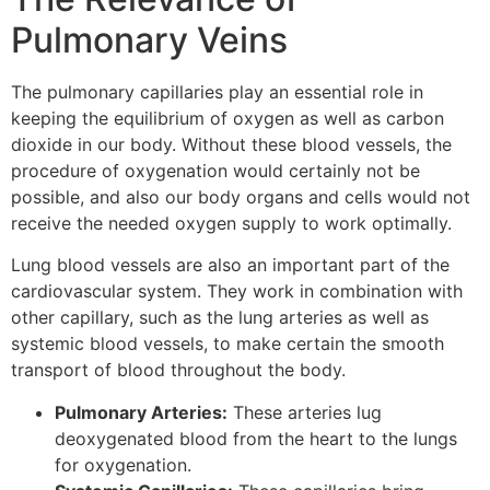
Pulmonary Veins
The pulmonary capillaries play an essential role in
keeping the equilibrium of oxygen as well as carbon
dioxide in our body. Without these blood vessels, the
procedure of oxygenation would certainly not be
possible, and also our body organs and cells would not
receive the needed oxygen supply to work optimally.
Lung blood vessels are also an important part of the
cardiovascular system. They work in combination with
other capillary, such as the lung arteries as well as
systemic blood vessels, to make certain the smooth
transport of blood throughout the body.
Pulmonary Arteries:
These arteries lug
deoxygenated blood from the heart to the lungs
for oxygenation.