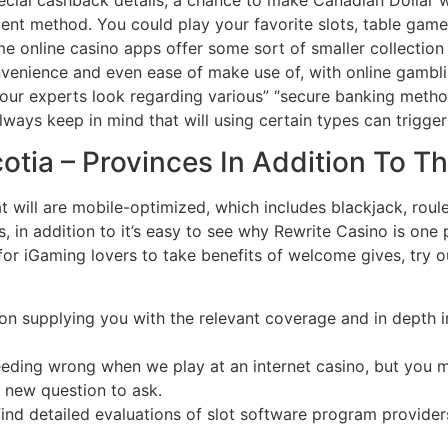
t method. You could play your favorite slots, table games 
e online casino apps offer some sort of smaller collection
nvenience and even ease of make use of, with online gambli
, our experts look regarding various” “secure banking metho
lways keep in mind that will using certain types can trigge
otia – Provinces In Addition To Th
t will are mobile-optimized, which includes blackjack, roule
 in addition to it’s easy to see why Rewrite Casino is one p
for iGaming lovers to take benefits of welcome gives, try o
 on supplying you with the relevant coverage and in depth 
eeding wrong when we play at an internet casino, but you m
a new question to ask.
n find detailed evaluations of slot software program provide