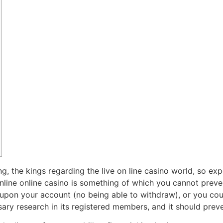
g, the kings regarding the live on line casino world, so ex
online online casino is something of which you cannot preve
 upon your account (no being able to withdraw), or you cou
sary research in its registered members, and it should pre