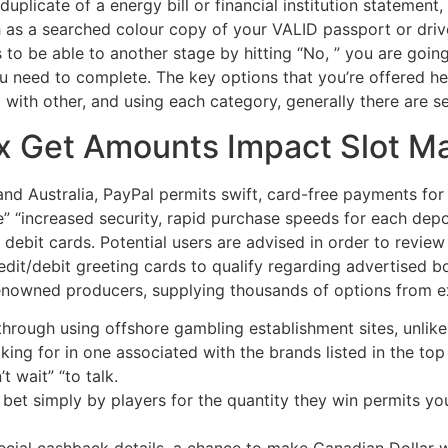
 duplicate of a energy bill or financial institution statemen
 as a searched colour copy of your VALID passport or driver’
 to be able to another stage by hitting “No, ” you are goi
u need to complete. The key options that you’re offered h
ith other, and using each category, generally there are se
 Get Amounts Impact Slot Ma
d Australia, PayPal permits swift, card-free payments for 
e” “increased security, rapid purchase speeds for each dep
debit cards. Potential users are advised in order to review 
dit/debit greeting cards to qualify regarding advertised b
enowned producers, supplying thousands of options from e
through using offshore gambling establishment sites, unlike
king for in one associated with the brands listed in the top
t wait” “to talk.
et simply by players for the quantity they win permits you
ial cashback details, a chance to make Canadian Dollar wi