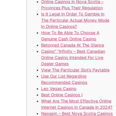
Online Casinos In Nova Scotia –
Provinces Plus Their Regulation
Is It Legal In Order To Gamble In
The Particular Actual Money Mode
In Online Casinos?
How To Be Able To Choose A
Genuine Cash Online Casino
Betonred Canada At The Glance
Casino” “Infinity – Best Canadian
Online Casino Intended For Live
Dealer Games
View The Particular Slot’s Paytable
Use Our List Regarding
Recommended Casinos
Leo Vegas Casino
Best Online Casinos (
What Are The Most Effective Online
Internet Casinos In Canada In 2024?
Neospin – Best Nova Scotia Casinos