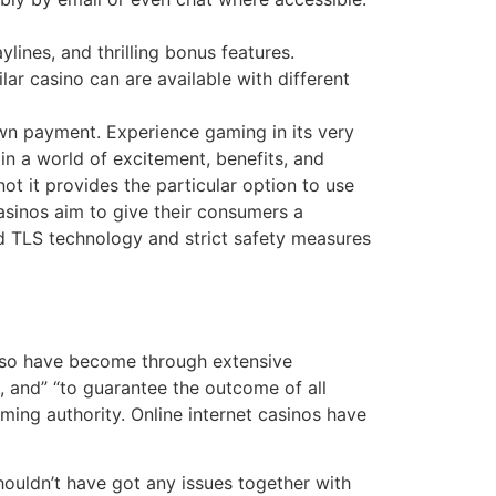
lines, and thrilling bonus features.
ar casino can are available with different
wn payment. Experience gaming in its very
 a world of excitement, benefits, and
ot it provides the particular option to use
asinos aim to give their consumers a
d TLS technology and strict safety measures
 also have become through extensive
, and” “to guarantee the outcome of all
aming authority. Online internet casinos have
ouldn’t have got any issues together with