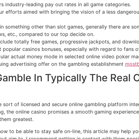
rs industry-leading pay out rates in all game categories.
our efforts aimed with bringing the vision of a less danger
 in something other than slot games, generally there are som
s, etc., compared to our top decide on.
include totally free games, progressive jackpots, and downl
t popular casinos bonuses, especially with regard to fans o
icular actual money mode in selected online video poker ma
uing advertising offer on the gambling establishment
mostb
o Gamble In Typically The Rea
e sort of licensed and secure online gambling platform in
ng, the online casino promises a smooth gaming experience.
 them greatest.
how to be able to stay safe on-line, this article may help y
 but aim to, I recommend getting in contact with them poss