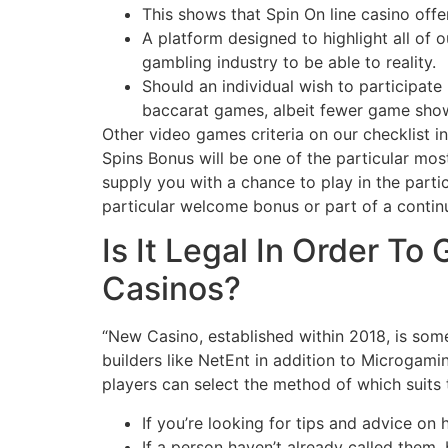
This shows that Spin On line casino offe
A platform designed to highlight all of 
gambling industry to be able to reality.
Should an individual wish to participate
baccarat games, albeit fewer game show
Other video games criteria on our checklist 
Spins Bonus will be one of the particular mos
supply you with a chance to play in the part
particular welcome bonus or part of a contin
Is It Legal In Order T
Casinos?
“New Casino, established within 2018, is som
builders like NetEnt in addition to Microgami
players can select the method of which suits
If you’re looking for tips and advice on 
If a person haven’t already called them,