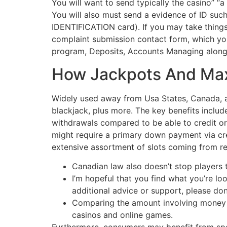
You will want to send typically the casino” “a
You will also must send a evidence of ID such
IDENTIFICATION card). If you may take things
complaint submission contact form, which yo
program, Deposits, Accounts Managing along w
How Jackpots And Max
Widely used away from Usa States, Canada, an
blackjack, plus more. The key benefits includ
withdrawals compared to be able to credit or 
might require a primary down payment via cre
extensive assortment of slots coming from r
Canadian law also doesn’t stop players 
I’m hopeful that you find what you’re loo
additional advice or support, please don’
Comparing the amount involving money b
casinos and online games.
Furthermore, consumers may benefit from spec