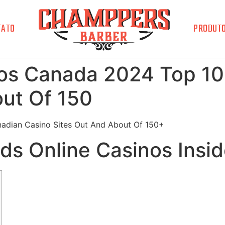
TATO
PRODUT
nos Canada 2024 Top 10
out Of 150
adian Casino Sites Out And About Of 150+
ds Online Casinos Insi