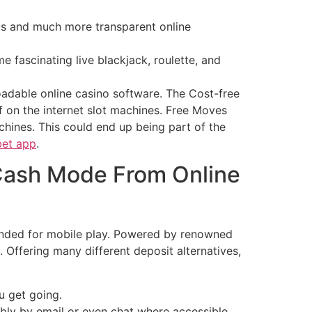
ous and much more transparent online
e fascinating live blackjack, roulette, and
oadable online casino software. The Cost-free
f on the internet slot machines. Free Moves
chines. This could end up being part of the
et app
.
l Cash Mode From Online
tended for mobile play. Powered by renowned
 Offering many different deposit alternatives,
ou get going.
ibly by email or even chat where accessible.