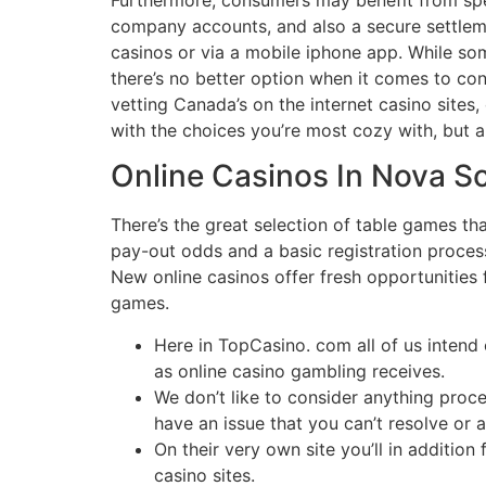
company accounts, and also a secure settlemen
casinos or via a mobile iphone app. While som
there’s no better option when it comes to co
vetting Canada’s on the internet casino sites
with the choices you’re most cozy with, but a
Online Casinos In Nova Sc
There’s the great selection of table games tha
pay-out odds and a basic registration process,
New online casinos offer fresh opportunities 
games.
Here in TopCasino. com all of us intend
as online casino gambling receives.
We don’t like to consider anything proc
have an issue that you can’t resolve or 
On their very own site you’ll in additio
casino sites.