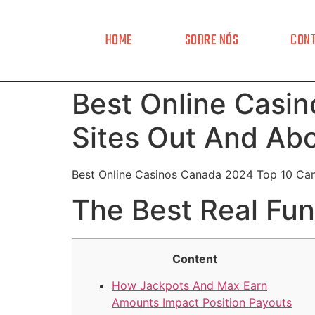
HOME
SOBRE NÓS
CON
Best Online Casi
Sites Out And Ab
Best Online Casinos Canada 2024 Top 10 Can
The Best Real Fun
Content
How Jackpots And Max Earn
Amounts Impact Position Payouts