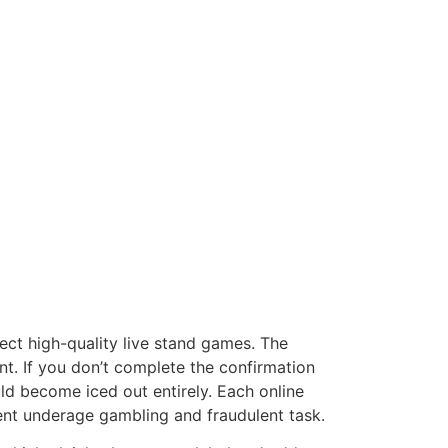
pect high-quality live stand games. The
nt. If you don’t complete the confirmation
ld become iced out entirely. Each online
vent underage gambling and fraudulent task.