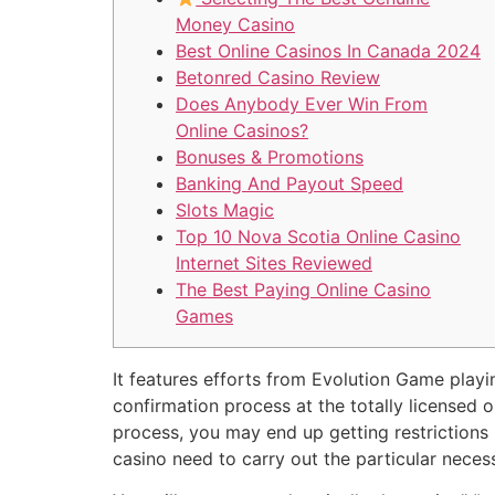
Money Casino
Best Online Casinos In Canada 2024
Betonred Casino Review
Does Anybody Ever Win From
Online Casinos?
Bonuses & Promotions
Banking And Payout Speed
Slots Magic
Top 10 Nova Scotia Online Casino
Internet Sites Reviewed
The Best Paying Online Casino
Games
It features efforts from Evolution Game playin
confirmation process at the totally licensed 
process, you may end up getting restrictions
casino need to carry out the particular neces