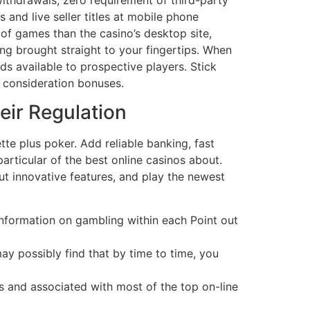
and live seller titles at mobile phone
 of games than the casino’s desktop site,
ng brought straight to your fingertips. When
ds available to prospective players. Stick
r consideration bonuses.
eir Regulation
tte plus poker. Add reliable banking, fast
articular of the best online casinos about.
ut innovative features, and play the newest
information on gambling within each Point out
ay possibly find that by time to time, you
rs and associated with most of the top on-line