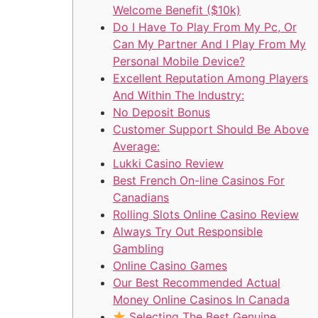
Welcome Benefit ($10k)
Do I Have To Play From My Pc, Or
Can My Partner And I Play From My
Personal Mobile Device?
Excellent Reputation Among Players
And Within The Industry:
No Deposit Bonus
Customer Support Should Be Above
Average:
Lukki Casino Review
Best French On-line Casinos For
Canadians
Rolling Slots Online Casino Review
Always Try Out Responsible
Gambling
Online Casino Games
Our Best Recommended Actual
Money Online Casinos In Canada
Selecting The Best Genuine