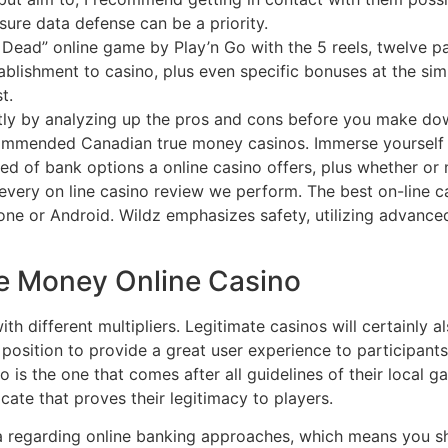
ure data defense can be a priority.
 Dead” online game by Play’n Go with the 5 reels, twelve pay
ishment to casino, plus even specific bonuses at the simil
t.
ntly by analyzing up the pros and cons before you make do
mmended Canadian true money casinos. Immerse yourself in
d of bank options a online casino offers, plus whether or n
every on line casino review we perform. The best on-line c
ne or Android. Wildz emphasizes safety, utilizing advance
e Money Online Casino
th different multipliers. Legitimate casinos will certainly
osition to provide a great user experience to participants
 is the one that comes after all guidelines of their local g
icate that proves their legitimacy to players.
ra regarding online banking approaches, which means you sh