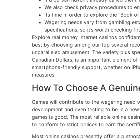
We also check privacy procedures to ens
Its time in order to explore the “Book of
Wagering needs vary from gambling establ
specifications, so it’s worth checking firs
Explore real money internet casinos confide
best by choosing among our top several reco
unparalleled amusement. The variety plus spee
Canadian Dollars, is an important element of 
smartphone-friendly support, whether on iPho
measures.
How To Choose A Genuin
Games will contribute to the wagering need wi
development and even testing to be in a new p
games is good. The most reliable online casino
to conform to strict polices to earn the certif
Most online casinos presently offer a pletho