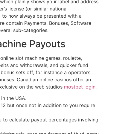
t, which plainly shows your label and address.
s license (or similar national
ng to now always be presented with a
ere contain Payments, Bonuses, Software
veral sub-categories.
chine Payouts
online slot machine games, roulette,
osits and withdrawals, and quicker fund
bonus sets off, for instance a operators
onuses. Canadian online casinos offer an
xclusive on the web studios
mostbet login
.
 in the USA.
 12 but once not in addition to you require
 to calculate payout percentages involving
thdrawals, zero requirement of third-party