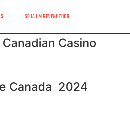
OS
SEJA UM REVENDEDOR
 Canadian Casino
de Canada ️ 2024