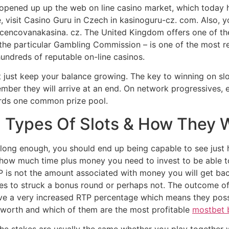
ened up up the web on line casino market, which today has
, visit Casino Guru in Czech in kasinoguru-cz. com. Also, yo
licencovanakasina. cz. The United Kingdom offers one of t
– the particular Gambling Commission – is one of the most re
undreds of reputable on-line casinos.
at just keep your balance growing. The key to winning on sl
member they will arrive at an end. On network progressives, 
wards one common prize pool.
 Types Of Slots & How They 
 long enough, you should end up being capable to see just
 how much time plus money you need to invest to be able 
P is not the amount associated with money you will get bac
es to struck a bonus round or perhaps not. The outcome of
ve a very increased RTP percentage which means they posse
 worth and which of them are the most profitable
mostbet 
he stakes are usually the same whether you play together w