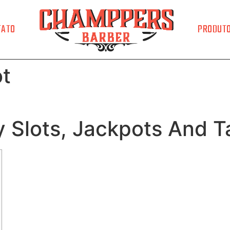
TATO
PRODUT
ot
y Slots, Jackpots And 