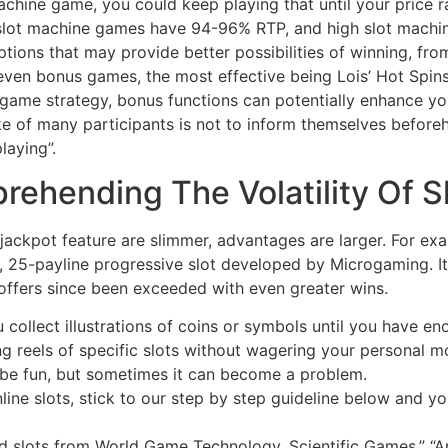
achine game, you could keep playing that until your price ra
slot machine games have 94-96% RTP, and high slot machi
ons that may provide better possibilities of winning, fro
even bonus games, the most effective being Lois’ Hot Spins 
game strategy, bonus functions can potentially enhance yo
of many participants is not to inform themselves beforehan
laying”.
ehending The Volatility Of S
ackpot feature are slimmer, advantages are larger. For exa
, 25-payline progressive slot developed by Microgaming. I
 offers since been exceeded with even greater wins.
collect illustrations of coins or symbols until you have en
ing reels of specific slots without wagering your personal m
o be fun, but sometimes it can become a problem.
ine slots, stick to our step by step guideline below and you
d slots from World Game Technology, Scientific Games,” “Ar