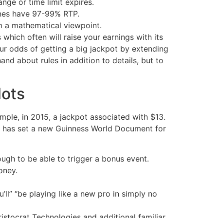
nge or time limit expires.
nes have 97-99% RTP.
m a mathematical viewpoint.
which often will raise your earnings with its
ur odds of getting a big jackpot by extending
d about rules in addition to details, but to
lots
mple, in 2015, a jackpot associated with $13.
t has set a new Guinness World Document for
ough to be able to trigger a bonus event.
oney.
’ll” “be playing like a new pro in simply no
istocrat Technologies and additional familiar