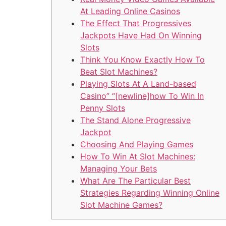
At Leading Online Casinos
The Effect That Progressives
Jackpots Have Had On Winning
Slots
Think You Know Exactly How To
Beat Slot Machines?
Playing Slots At A Land-based
Casino” “[newline]how To Win In
Penny Slots
The Stand Alone Progressive
Jackpot
Choosing And Playing Games
How To Win At Slot Machines:
Managing Your Bets
What Are The Particular Best
Strategies Regarding Winning Online
Slot Machine Games?