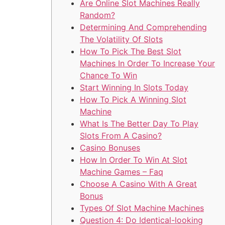
Are Online Slot Machines Really
Random?
Determining And Comprehending
The Volatility Of Slots
How To Pick The Best Slot
Machines In Order To Increase Your
Chance To Win
Start Winning In Slots Today
How To Pick A Winning Slot
Machine
What Is The Better Day To Play
Slots From A Casino?
Casino Bonuses
How In Order To Win At Slot
Machine Games – Faq
Choose A Casino With A Great
Bonus
Types Of Slot Machine Machines
Question 4: Do Identical-looking