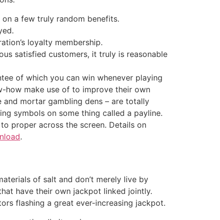
 on a few truly random benefits.
yed.
ation’s loyalty membership.
us satisfied customers, it truly is reasonable
rantee of which you can win whenever playing
ow-how make use of to improve their own
ne and mortar gambling dens – are totally
ing symbols on some thing called a payline.
to proper across the screen. Details on
nload
.
aterials of salt and don’t merely live by
at have their own jackpot linked jointly.
ors flashing a great ever-increasing jackpot.