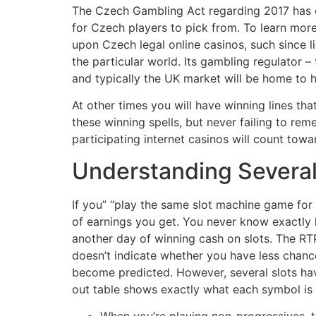
The Czech Gambling Act regarding 2017 has op
for Czech players to pick from. To learn more
upon Czech legal online casinos, such since 
the particular world. Its gambling regulator 
and typically the UK market will be home to h
At other times you will have winning lines th
these winning spells, but never failing to re
participating internet casinos will count to
Understanding Several
If you” “play the same slot machine game for
of earnings you get. You never know exactly
another day of winning cash on slots. The RT
doesn’t indicate whether you have less chanc
become predicted. However, several slots ha
out table shows exactly what each symbol is
When you’re playing non-progressives, t