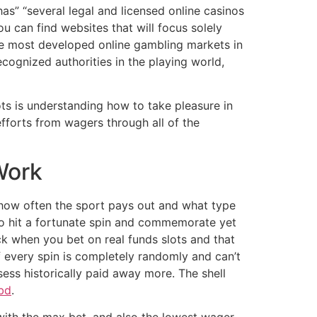
” “several legal and licensed online casinos
u can find websites that will focus solely
he most developed online gambling markets in
cognized authorities in the playing world,
ots is understanding how to take pleasure in
efforts from wagers through all of the
Work
 how often the sport pays out and what type
to hit a fortunate spin and commemorate yet
k when you bet on real funds slots and that
 every spin is completely randomly and can’t
ss historically paid away more. The shell
bd
.
ith the max bet, and also the lowest wager.