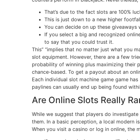
That’s due to the fact slots are 100% l
This is just down to a new higher footf
You can decide on up these giveaways wh
If you select a big and recognized onlin
to say that you could trust it.
This” “implies that no matter just what you m
slot equipment. However, there are a few tri
probability of winning plus maximizing their p
chance-based. To get a payout about an onlin
Each individual slot machine game game has d
paylines can usually end up being found with
Are Online Slots Really 
While we suggest that players do investigate t
them. In a basic perception, a local modern i
When you visit a casino or log in online, the 