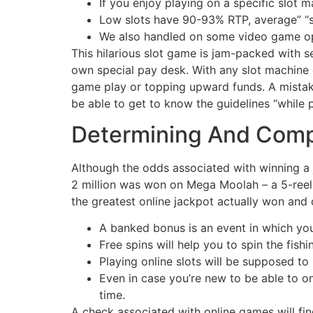
If you enjoy playing on a specific slot m
Low slots have 90-93% RTP, average” “
We also handled on some video game opti
This hilarious slot game is jam-packed with s
own special pay desk. With any slot machine 
game play or topping upward funds. A mistake 
be able to get to know the guidelines “while p
Determining And Compr
Although the odds associated with winning a j
2 million was won on Mega Moolah – a 5-reel
the greatest online jackpot actually won and
A banked bonus is an event in which you 
Free spins will help you to spin the fish
Playing online slots will be supposed t
Even in case you’re new to be able to onl
time.
A check associated with online games will fin