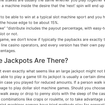
a machine inside the desire that the ‘next’ spin will end u
g to be able to win at a typical slot machine sport and you 
 the house edge to be about 15%.
e” “distribute includes the payout percentage, with easy-
lot or not.
 game, we don’t know if typically the paybacks are exactl
on line casino operators, and every version has their own 
centages.
e Jackpots Are There?
t even exactly what seems like an large jackpot might not
e able to play a game till its jackpot is usually a certain di
 case you played for reduced amounts. If a person walk int
anage to play dollar slot machine games. Should you choos
walk away or drop to penny slots with the sleep of the cash
e combinations like craps or roulette, or to take advantage 
 slot machines gamers have tried methods play for generati