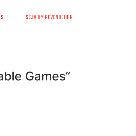
OS
SEJA UM REVENDEDOR
Table Games”