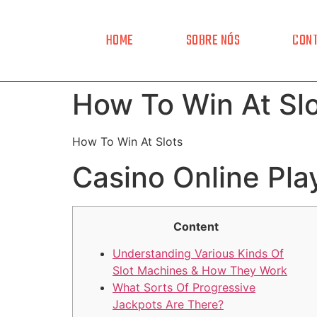
HOME
SOBRE NÓS
CON
How To Win At Sl
How To Win At Slots
Casino Online Pla
Content
Understanding Various Kinds Of
Slot Machines & How They Work
What Sorts Of Progressive
Jackpots Are There?