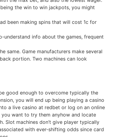
p being the win to win jackpots, you might
had been making spins that will cost 1c for
to-understand info about the games, frequent
y the same. Game manufacturers make several
payback portion. Two machines can look
 be good enough to overcome typically the
mension, you will end up being playing a casino
o a live casino at redbet or log on an online
e you want to try them anyhow and locate
. Slot machines don’t give player typically
associated with ever-shifting odds since card
ons.