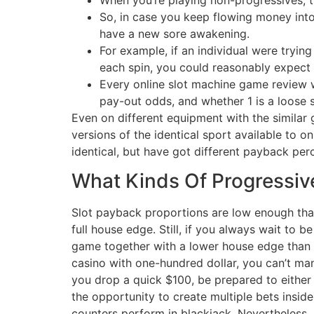
So, in case you keep flowing money into 
have a new sore awakening.
For example, if an individual were tryin
each spin, you could reasonably expect
Every online slot machine game review w
pay-out odds, and whether 1 is a loose s
Even on different equipment with the similar
versions of the identical sport available to 
identical, but have got different payback per
What Kinds Of Progressiv
Slot payback proportions are low enough tha
full house edge. Still, if you always wait to b
game together with a lower house edge than in
casino with one-hundred dollar, you can’t m
you drop a quick $100, be prepared to either 
the opportunity to create multiple bets insid
counters perform in blackjack. Nevertheless,