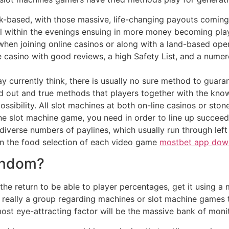
uck-based, with those massive, life-changing payouts coming
all within the evenings ensuing in more money becoming pla
en joining online casinos or along with a land-based oper
e casino with good reviews, a high Safety List, and a numero
ay currently think, there is usually no sure method to gua
ed out and true methods that players together with the kn
ossibility. All slot machines at both on-line casinos or sto
e slot machine game, you need in order to line up succeed
iverse numbers of paylines, which usually run through left 
in the food selection of each video game
mostbet app dow
Random?
he return to be able to player percentages, get it using a m
s really a group regarding machines or slot machine games th
most eye-attracting factor will be the massive bank of monit