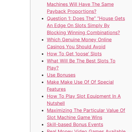
Machines Will Have The Same
Payback Proportions?
Question 1: Does The” “House Gets
An Edge On Slots Simply By
Blocking Winning Combinations?
Which Genuine Money Online
Casinos You Should Avoid
How To Get ‘loose’ Slots
What Will Be The Best Slots To
Play?
Use Bonuses
Make Make Use Of Of Special
Features
How To Play Slot Equipment In A
Nutshell
Maximizing The Particular Value Of
Slot Machine Game Wins
Skill-based Bonus Events
Real Money Video Games Available