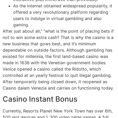
As the internet obtained widespread popularity, it
offered a very revolutionary platform regarding
users to indulge in virtual gambling and also
gaming.
After just about all,” “what is the point of placing bets if
not to win some extra cash? That is why the casino is a
new business that gows best, and it’s minimum
dependable on outside factors. Although gambling has
existed for millennia, the first land-based casino was
made in 1638 with the Venetian government bodies.
Venice opened a casino called the Ridotto, which
controlled at an yearly festival to quit illegal gambling.
After temporarily being closed down, it reopened as
Casino dalam Venezia and carries on functioning today.
Casino Instant Bonus
Currently, Resorts Planet New York Town has over 6th,
500 slot devices and 1, 300 video table games. A full