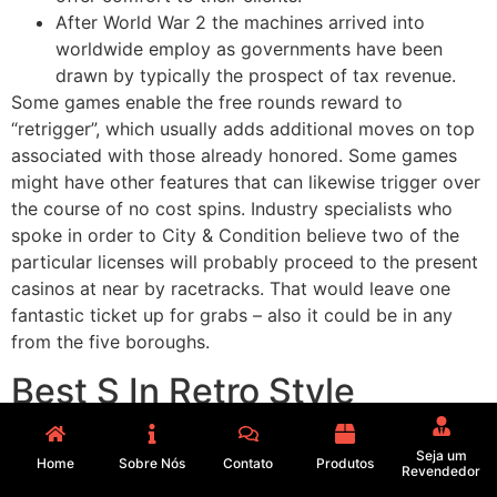
After World War 2 the machines arrived into
worldwide employ as governments have been
drawn by typically the prospect of tax revenue.
Some games enable the free rounds reward to
“retrigger”, which usually adds additional moves on top
associated with those already honored. Some games
might have other features that can likewise trigger over
the course of no cost spins. Industry specialists who
spoke in order to City & Condition believe two of the
particular licenses will probably proceed to the present
casinos at near by racetracks. That would leave one
fantastic ticket up for grabs – also it could be in any
from the five boroughs.
Best S In Retro Style
Typically, the gamer adds the figures at the entrance
Seja um
Home
Sobre Nós
Contato
Produtos
and end of the line to determine the size of typically the
Revendedor