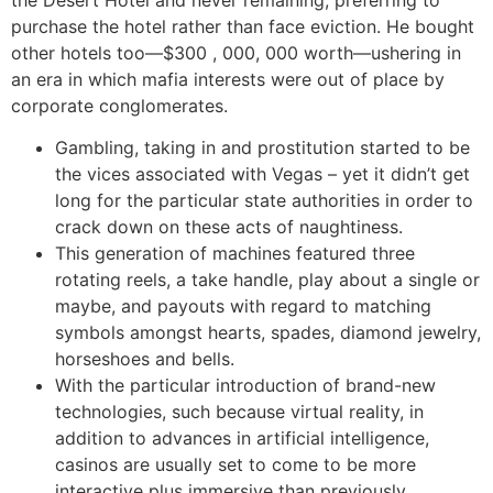
purchase the hotel rather than face eviction. He bought
other hotels too—$300 , 000, 000 worth—ushering in
an era in which mafia interests were out of place by
corporate conglomerates.
Gambling, taking in and prostitution started to be
the vices associated with Vegas – yet it didn’t get
long for the particular state authorities in order to
crack down on these acts of naughtiness.
This generation of machines featured three
rotating reels, a take handle, play about a single or
maybe, and payouts with regard to matching
symbols amongst hearts, spades, diamond jewelry,
horseshoes and bells.
With the particular introduction of brand-new
technologies, such because virtual reality, in
addition to advances in artificial intelligence,
casinos are usually set to come to be more
interactive plus immersive than previously.