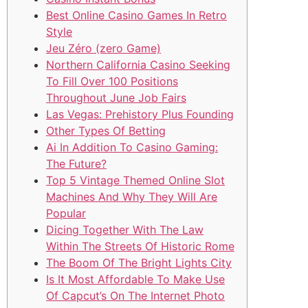
Best Online Casino Games In Retro
Style
Jeu Zéro (zero Game)
Northern California Casino Seeking
To Fill Over 100 Positions
Throughout June Job Fairs
Las Vegas: Prehistory Plus Founding
Other Types Of Betting
Ai In Addition To Casino Gaming:
The Future?
Top 5 Vintage Themed Online Slot
Machines And Why They Will Are
Popular
Dicing Together With The Law
Within The Streets Of Historic Rome
The Boom Of The Bright Lights City
Is It Most Affordable To Make Use
Of Capcut’s On The Internet Photo