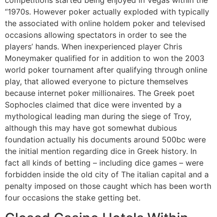
competitions started being enjoyed in Vegas within the”
“1970s. However poker actually exploded with typically
the associated with online holdem poker and televised
occasions allowing spectators in order to see the
players’ hands. When inexperienced player Chris
Moneymaker qualified for in addition to won the 2003
world poker tournament after qualifying through online
play, that allowed everyone to picture themselves
because internet poker millionaires. The Greek poet
Sophocles claimed that dice were invented by a
mythological leading man during the siege of Troy,
although this may have got somewhat dubious
foundation actually his documents around 500bc were
the initial mention regarding dice in Greek history. In
fact all kinds of betting – including dice games – were
forbidden inside the old city of The italian capital and a
penalty imposed on those caught which has been worth
four occasions the stake getting bet.