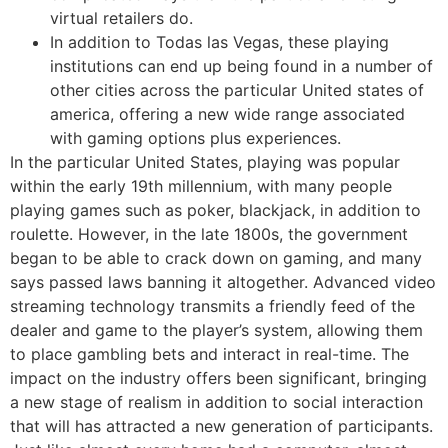
virtual retailers do.
In addition to Todas las Vegas, these playing
institutions can end up being found in a number of
other cities across the particular United states of
america, offering a new wide range associated
with gaming options plus experiences.
In the particular United States, playing was popular
within the early 19th millennium, with many people
playing games such as poker, blackjack, in addition to
roulette. However, in the late 1800s, the government
began to be able to crack down on gaming, and many
says passed laws banning it altogether. Advanced video
streaming technology transmits a friendly feed of the
dealer and game to the player’s system, allowing them
to place gambling bets and interact in real-time. The
impact on the industry offers been significant, bringing
a new stage of realism in addition to social interaction
that will has attracted a new generation of participants.