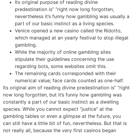
Its original purpose of reading divine
predestination is” “right now long forgotten,
nevertheless it’s funny how gambling was usually a
part of our basic instinct as a living species.
Venice opened a new casino called the Ridotto,
which managed at an yearly festival to stop illegal
gambling.
While the majority of online gambling sites
stipulate their guidelines concerning the use
regarding bots, some websites omit this.
The remaining cards corresponded with their
numerical value; face cards counted as one-half.
Its original aim of reading divine predestination is” “right
now long forgotten, but it’s funny how gambling was
constantly a part of our basic instinct as a dwelling
species. While you cannot expect “justice” at the
gambling tables or even a glimpse at the future, you
can still have a little bit of fun, nevertheless. But that is
not really all, because the very first casinos began