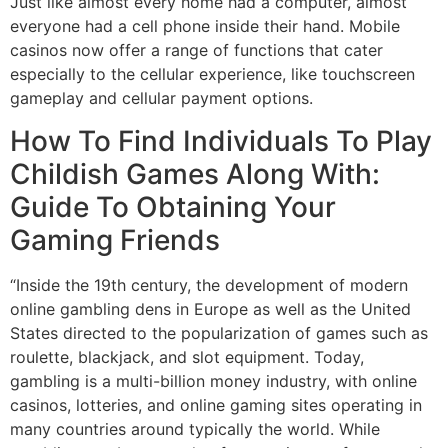
Just like almost every home had a computer, almost
everyone had a cell phone inside their hand. Mobile
casinos now offer a range of functions that cater
especially to the cellular experience, like touchscreen
gameplay and cellular payment options.
How To Find Individuals To Play
Childish Games Along With:
Guide To Obtaining Your
Gaming Friends
“Inside the 19th century, the development of modern
online gambling dens in Europe as well as the United
States directed to the popularization of games such as
roulette, blackjack, and slot equipment. Today,
gambling is a multi-billion money industry, with online
casinos, lotteries, and online gaming sites operating in
many countries around typically the world. While