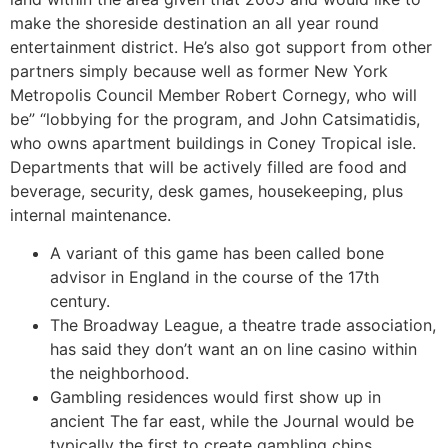
make the shoreside destination an all year round
entertainment district. He’s also got support from other
partners simply because well as former New York
Metropolis Council Member Robert Cornegy, who will
be” “lobbying for the program, and John Catsimatidis,
who owns apartment buildings in Coney Tropical isle.
Departments that will be actively filled are food and
beverage, security, desk games, housekeeping, plus
internal maintenance.
A variant of this game has been called bone
advisor in England in the course of the 17th
century.
The Broadway League, a theatre trade association,
has said they don’t want an on line casino within
the neighborhood.
Gambling residences would first show up in
ancient The far east, while the Journal would be
typically the first to create gambling chips.