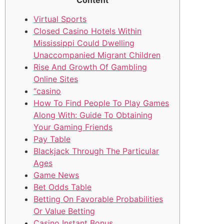
Virtual Sports
Closed Casino Hotels Within
Mississippi Could Dwelling
Unaccompanied Migrant Children
Rise And Growth Of Gambling
Online Sites
“casino
How To Find People To Play Games
Along With: Guide To Obtaining
Your Gaming Friends
Pay Table
Blackjack Through The Particular
Ages
Game News
Bet Odds Table
Betting On Favorable Probabilities
Or Value Betting
Casino Instant Bonus