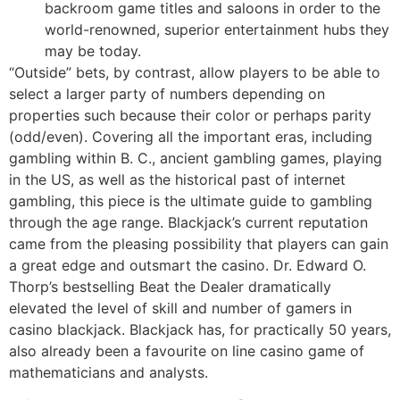
backroom game titles and saloons in order to the
world-renowned, superior entertainment hubs they
may be today.
“Outside” bets, by contrast, allow players to be able to
select a larger party of numbers depending on
properties such because their color or perhaps parity
(odd/even). Covering all the important eras, including
gambling within B. C., ancient gambling games, playing
in the US, as well as the historical past of internet
gambling, this piece is the ultimate guide to gambling
through the age range. Blackjack’s current reputation
came from the pleasing possibility that players can gain
a great edge and outsmart the casino. Dr. Edward O.
Thorp’s bestselling Beat the Dealer dramatically
elevated the level of skill and number of gamers in
casino blackjack. Blackjack has, for practically 50 years,
also already been a favourite on line casino game of
mathematicians and analysts.