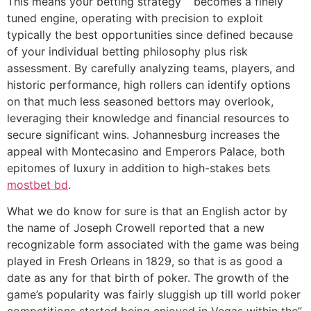
This means your betting strategy” “becomes a finely
tuned engine, operating with precision to exploit
typically the best opportunities since defined because
of your individual betting philosophy plus risk
assessment. By carefully analyzing teams, players, and
historic performance, high rollers can identify options
on that much less seasoned bettors may overlook,
leveraging their knowledge and financial resources to
secure significant wins. Johannesburg increases the
appeal with Montecasino and Emperors Palace, both
epitomes of luxury in addition to high-stakes bets
mostbet bd
.
What we do know for sure is that an English actor by
the name of Joseph Crowell reported that a new
recognizable form associated with the game was being
played in Fresh Orleans in 1829, so that is as good a
date as any for that birth of poker. The growth of the
game’s popularity was fairly sluggish up till world poker