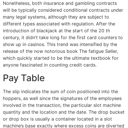
Nonetheless, both insurance and gambling contracts
will be typically considered conditional contracts under
many legal systems, although they are subject to
different types associated with regulation. After the
introduction of blackjack at the start of the 20 th
century, it didn’t take long for the first card counters to
show up in casinos. This trend was intensified by the
release of the now notorious book The fatigue Seller,
which quickly started to be the ultimate textbook for
anyone fascinated in counting credit cards.
Pay Table
The slip indicates the sum of coin positioned into the
hoppers, as well since the signatures of the employees
involved in the transaction, the particular slot machine
quantity and the location and the date. The drop bucket
or drop box is usually a container located in a slot
machine’s base exactly where excess coins are diverted