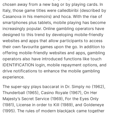
chosen away from a new bag or by playing cards. In
Italy, those game titles were calledbiribi (described by
Casanova in his memoirs) and hoca. With the rise of
smartphones plus tablets, mobile playing has become
increasingly popular. Online gambling operators have
designed to this trend by developing mobile-friendly
websites and apps that allow participants to access
their own favourite games upon the go. In addition to
offering mobile-friendly websites and apps, gambling
operators also have introduced functions like touch
IDENTIFICATION login, mobile repayment options, and
drive notifications to enhance the mobile gambling
experience.
The super-spy plays baccarat in Dr. Simply no (1962),
Thunderball (1965), Casino Royale (1967), On Her
Majesty’s Secret Service (1969), For the Eyes Only
(1981), License in order to Kill (1989), and Goldeneye
(1995). The rules of modern blackjack came together