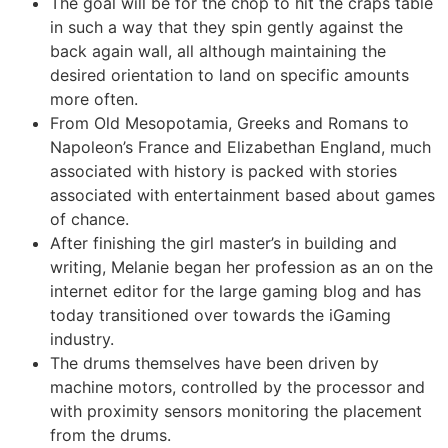
The goal will be for the chop to hit the craps table
in such a way that they spin gently against the
back again wall, all although maintaining the
desired orientation to land on specific amounts
more often.
From Old Mesopotamia, Greeks and Romans to
Napoleon’s France and Elizabethan England, much
associated with history is packed with stories
associated with entertainment based about games
of chance.
After finishing the girl master’s in building and
writing, Melanie began her profession as an on the
internet editor for the large gaming blog and has
today transitioned over towards the iGaming
industry.
The drums themselves have been driven by
machine motors, controlled by the processor and
with proximity sensors monitoring the placement
from the drums.