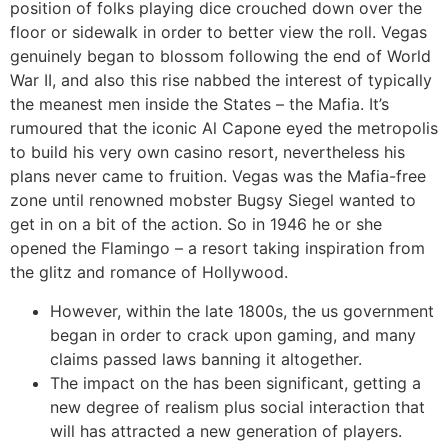
position of folks playing dice crouched down over the
floor or sidewalk in order to better view the roll. Vegas
genuinely began to blossom following the end of World
War II, and also this rise nabbed the interest of typically
the meanest men inside the States – the Mafia. It’s
rumoured that the iconic Al Capone eyed the metropolis
to build his very own casino resort, nevertheless his
plans never came to fruition. Vegas was the Mafia-free
zone until renowned mobster Bugsy Siegel wanted to
get in on a bit of the action. So in 1946 he or she
opened the Flamingo – a resort taking inspiration from
the glitz and romance of Hollywood.
However, within the late 1800s, the us government
began in order to crack upon gaming, and many
claims passed laws banning it altogether.
The impact on the has been significant, getting a
new degree of realism plus social interaction that
will has attracted a new generation of players.