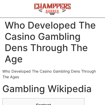
Who Developed The
Casino Gambling
Dens Through The
Age
Who Developed The Casino Gambling Dens Through
The Ages
Gambling Wikipedia
Content