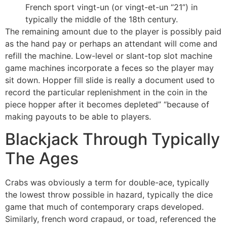
French sport vingt-un (or vingt-et-un “21”) in
typically the middle of the 18th century.
The remaining amount due to the player is possibly paid
as the hand pay or perhaps an attendant will come and
refill the machine. Low-level or slant-top slot machine
game machines incorporate a feces so the player may
sit down. Hopper fill slide is really a document used to
record the particular replenishment in the coin in the
piece hopper after it becomes depleted” “because of
making payouts to be able to players.
Blackjack Through Typically
The Ages
Crabs was obviously a term for double-ace, typically
the lowest throw possible in hazard, typically the dice
game that much of contemporary craps developed.
Similarly, french word crapaud, or toad, referenced the