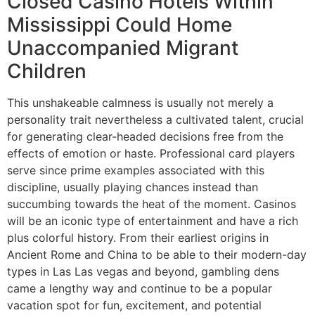
Closed Casino Hotels Within
Mississippi Could Home
Unaccompanied Migrant
Children
This unshakeable calmness is usually not merely a
personality trait nevertheless a cultivated talent, crucial
for generating clear-headed decisions free from the
effects of emotion or haste. Professional card players
serve since prime examples associated with this
discipline, usually playing chances instead than
succumbing towards the heat of the moment. Casinos
will be an iconic type of entertainment and have a rich
plus colorful history. From their earliest origins in
Ancient Rome and China to be able to their modern-day
types in Las Las vegas and beyond, gambling dens
came a lengthy way and continue to be a popular
vacation spot for fun, excitement, and potential