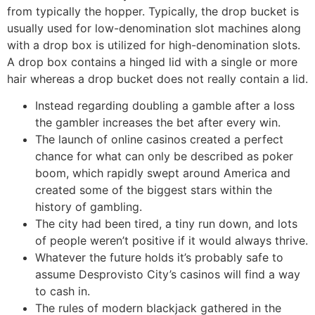
from typically the hopper. Typically, the drop bucket is
usually used for low-denomination slot machines along
with a drop box is utilized for high-denomination slots.
A drop box contains a hinged lid with a single or more
hair whereas a drop bucket does not really contain a lid.
Instead regarding doubling a gamble after a loss
the gambler increases the bet after every win.
The launch of online casinos created a perfect
chance for what can only be described as poker
boom, which rapidly swept around America and
created some of the biggest stars within the
history of gambling.
The city had been tired, a tiny run down, and lots
of people weren’t positive if it would always thrive.
Whatever the future holds it’s probably safe to
assume Desprovisto City’s casinos will find a way
to cash in.
The rules of modern blackjack gathered in the