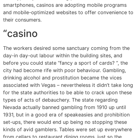
smartphones, casinos are adopting mobile programs
and mobile-optimized websites to offer convenience to
their consumers.
“casino
The workers desired some sanctuary coming from the
day-in day-out labour within the building sites, and
before you could state “fancy a sport of cards? “, the
city had become rife with poor behaviour. Gambling,
drinking alcohol and prostitution became the vices
associated with Vegas – nevertheless it didn’t take long
for the state authorities to be able to crack upon these
types of acts of debauchery. The state regarding
Nevada actually banned gambling from 1910 up until
1931, but in a good era of speakeasies and prohibition
set-ups, there would end up being no stopping these
kinds of avid gamblers. Tables were set up everywhere
from cellars to restaurant dining rooms, just so the