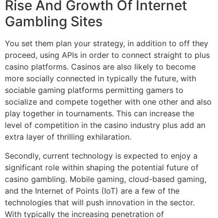
Rise And Growth Of Internet
Gambling Sites
You set them plan your strategy, in addition to off they
proceed, using APIs in order to connect straight to plus
casino platforms. Casinos are also likely to become
more socially connected in typically the future, with
sociable gaming platforms permitting gamers to
socialize and compete together with one other and also
play together in tournaments. This can increase the
level of competition in the casino industry plus add an
extra layer of thrilling exhilaration.
Secondly, current technology is expected to enjoy a
significant role within shaping the potential future of
casino gambling. Mobile gaming, cloud-based gaming,
and the Internet of Points (IoT) are a few of the
technologies that will push innovation in the sector.
With typically the increasing penetration of