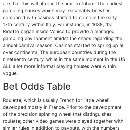
are that this will alter in the next to future. The earliest
gambling houses which may reasonably be when
compared with casinos started to come in the early
17th century within Italy. For instance, in 1638, the
Ridotto began inside Venice to provide a managed
gambling environment amidst the chaos regarding the
annual carnival season. Casinos started to spring up all
over continental The european countries during the
nineteenth century, while in the same moment in the US
ALL a lot more informal playing houses were within
vogue.
Bet Odds Table
Roulette, which is usually French for ‘little wheel’,
developed mostly in France. Prior to the development
of the precision spinning wheel that distinguishes
roulette; other video games were played together with
similar rules in addition to payouts, with the numbers