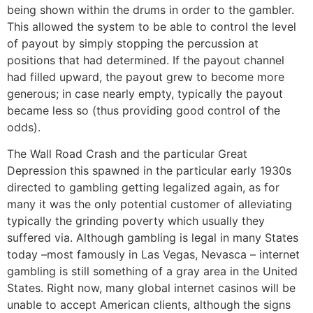
being shown within the drums in order to the gambler.
This allowed the system to be able to control the level
of payout by simply stopping the percussion at
positions that had determined. If the payout channel
had filled upward, the payout grew to become more
generous; in case nearly empty, typically the payout
became less so (thus providing good control of the
odds).
The Wall Road Crash and the particular Great
Depression this spawned in the particular early 1930s
directed to gambling getting legalized again, as for
many it was the only potential customer of alleviating
typically the grinding poverty which usually they
suffered via. Although gambling is legal in many States
today –most famously in Las Vegas, Nevasca – internet
gambling is still something of a gray area in the United
States. Right now, many global internet casinos will be
unable to accept American clients, although the signs