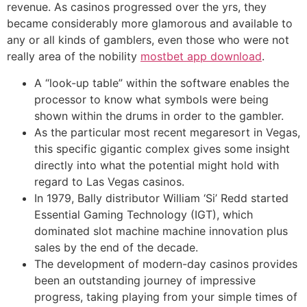
revenue. As casinos progressed over the yrs, they
became considerably more glamorous and available to
any or all kinds of gamblers, even those who were not
really area of the nobility
mostbet app download
.
A “look-up table” within the software enables the
processor to know what symbols were being
shown within the drums in order to the gambler.
As the particular most recent megaresort in Vegas,
this specific gigantic complex gives some insight
directly into what the potential might hold with
regard to Las Vegas casinos.
In 1979, Bally distributor William ‘Si’ Redd started
Essential Gaming Technology (IGT), which
dominated slot machine machine innovation plus
sales by the end of the decade.
The development of modern-day casinos provides
been an outstanding journey of impressive
progress, taking playing from your simple times of