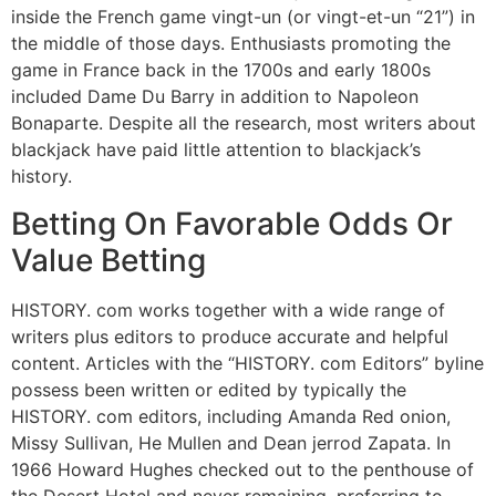
inside the French game vingt-un (or vingt-et-un “21”) in
the middle of those days. Enthusiasts promoting the
game in France back in the 1700s and early 1800s
included Dame Du Barry in addition to Napoleon
Bonaparte. Despite all the research, most writers about
blackjack have paid little attention to blackjack’s
history.
Betting On Favorable Odds Or
Value Betting
HISTORY. com works together with a wide range of
writers plus editors to produce accurate and helpful
content. Articles with the “HISTORY. com Editors” byline
possess been written or edited by typically the
HISTORY. com editors, including Amanda Red onion,
Missy Sullivan, He Mullen and Dean jerrod Zapata. In
1966 Howard Hughes checked out to the penthouse of
the Desert Hotel and never remaining, preferring to