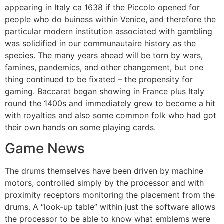
appearing in Italy ca 1638 if the Piccolo opened for
people who do buiness within Venice, and therefore the
particular modern institution associated with gambling
was solidified in our communautaire history as the
species. The many years ahead will be torn by wars,
famines, pandemics, and other changement, but one
thing continued to be fixated – the propensity for
gaming. Baccarat began showing in France plus Italy
round the 1400s and immediately grew to become a hit
with royalties and also some common folk who had got
their own hands on some playing cards.
Game News
The drums themselves have been driven by machine
motors, controlled simply by the processor and with
proximity receptors monitoring the placement from the
drums. A “look-up table” within just the software allows
the processor to be able to know what emblems were