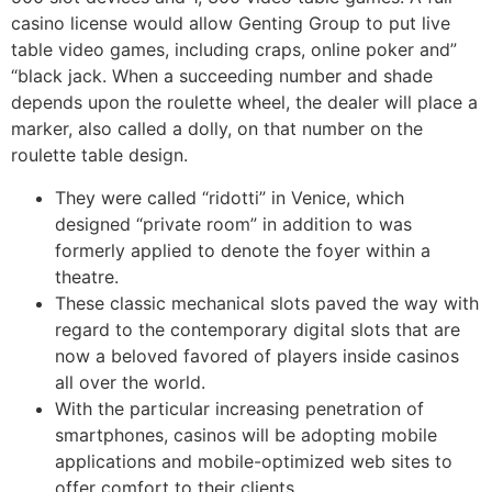
casino license would allow Genting Group to put live
table video games, including craps, online poker and”
“black jack. When a succeeding number and shade
depends upon the roulette wheel, the dealer will place a
marker, also called a dolly, on that number on the
roulette table design.
They were called “ridotti” in Venice, which
designed “private room” in addition to was
formerly applied to denote the foyer within a
theatre.
These classic mechanical slots paved the way with
regard to the contemporary digital slots that are
now a beloved favored of players inside casinos
all over the world.
With the particular increasing penetration of
smartphones, casinos will be adopting mobile
applications and mobile-optimized web sites to
offer comfort to their clients.