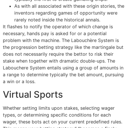
As with all associated with these origin stories, the
inventors regarding games of opportunity were
rarely noted inside the historical annals.
It flashes to notify the operator of which change is
necessary, hands pay is asked for or a potential
problem with the machine. The Labouchère System is
the progression betting strategy like the martingale but
does not necessarily require the bettor to risk their
stake when together with dramatic double-ups. The
Labouchere System entails using a group of amounts in
a range to determine typically the bet amount, pursuing
a win or a loss.
Virtual Sports
Whether setting limits upon stakes, selecting wager
types, or determining specific conditions for each
wager, these bots act on your current predefined rules.