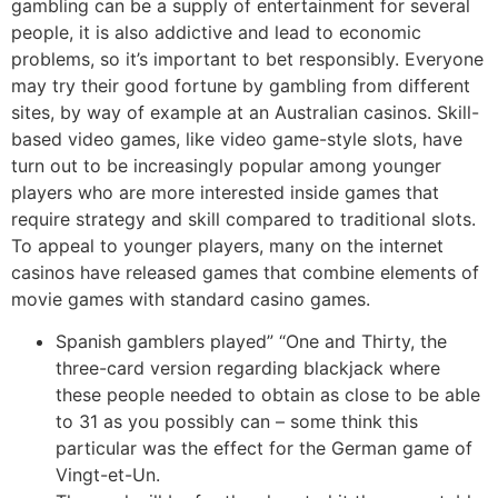
gambling can be a supply of entertainment for several
people, it is also addictive and lead to economic
problems, so it’s important to bet responsibly. Everyone
may try their good fortune by gambling from different
sites, by way of example at an Australian casinos. Skill-
based video games, like video game-style slots, have
turn out to be increasingly popular among younger
players who are more interested inside games that
require strategy and skill compared to traditional slots.
To appeal to younger players, many on the internet
casinos have released games that combine elements of
movie games with standard casino games.
Spanish gamblers played” “One and Thirty, the
three-card version regarding blackjack where
these people needed to obtain as close to be able
to 31 as you possibly can – some think this
particular was the effect for the German game of
Vingt-et-Un.