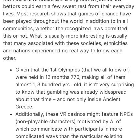
bettors could earn a few sweet rest from their everyday
lives. Most research shows that games of chance have
been played throughout the world in addition to in all
communities, whether the recognized laws permitted
this or not. What is usually more interesting is usually
that many associated with these societies, ethnicities
and nations experienced no real way to know each
other.
Given that the 1st Olympics (that we all know of)
were held in 12 months 776, making all of them
almost 1, 3 hundred yrs . old, it isn’t very surprising
to know that gambling was already widespread
about that time – and not only inside Ancient
Greece.
Additionally, these VR casinos might feature NPCs
(non-playable characters) motivated by AI of
which communicate with participants in more
complicated ways than the particular existing