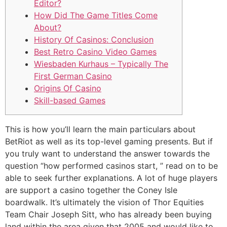
Editor?
How Did The Game Titles Come
About?
History Of Casinos: Conclusion
Best Retro Casino Video Games
Wiesbaden Kurhaus – Typically The
First German Casino
Origins Of Casino
Skill-based Games
This is how you’ll learn the main particulars about
BetRiot as well as its top-level gaming presents. But if
you truly want to understand the answer towards the
question “how performed casinos start, ” read on to be
able to seek further explanations. A lot of huge players
are support a casino together the Coney Isle
boardwalk. It’s ultimately the vision of Thor Equities
Team Chair Joseph Sitt, who has already been buying
land within the area given that 2005 and would like to