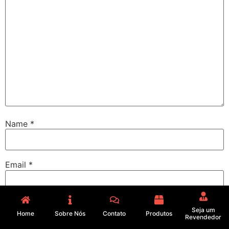
Name
*
Email
*
Website
Seja um
Home
Sobre Nós
Contato
Produtos
Revendedor