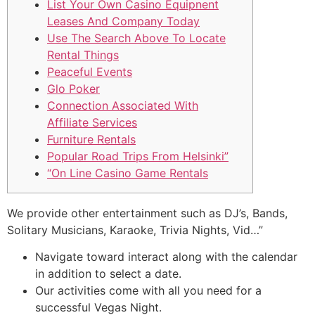
List Your Own Casino Equipnent
Leases And Company Today
Use The Search Above To Locate
Rental Things
Peaceful Events
Glo Poker
Connection Associated With
Affiliate Services
Furniture Rentals
Popular Road Trips From Helsinki”
“On Line Casino Game Rentals
We provide other entertainment such as DJ’s, Bands,
Solitary Musicians, Karaoke, Trivia Nights, Vid…”
Navigate toward interact along with the calendar
in addition to select a date.
Our activities come with all you need for a
successful Vegas Night.