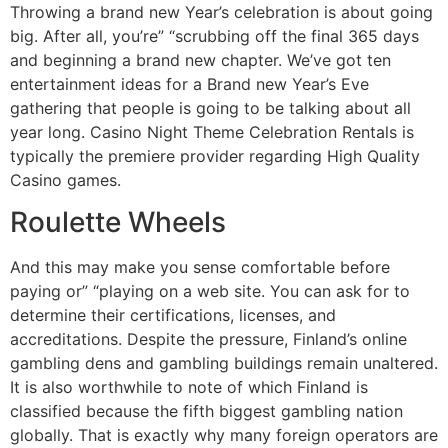
Throwing a brand new Year’s celebration is about going
big. After all, you’re” “scrubbing off the final 365 days
and beginning a brand new chapter. We’ve got ten
entertainment ideas for a Brand new Year’s Eve
gathering that people is going to be talking about all
year long. Casino Night Theme Celebration Rentals is
typically the premiere provider regarding High Quality
Casino games.
Roulette Wheels
And this may make you sense comfortable before
paying or” “playing on a web site. You can ask for to
determine their certifications, licenses, and
accreditations. Despite the pressure, Finland’s online
gambling dens and gambling buildings remain unaltered.
It is also worthwhile to note of which Finland is
classified because the fifth biggest gambling nation
globally. That is exactly why many foreign operators are