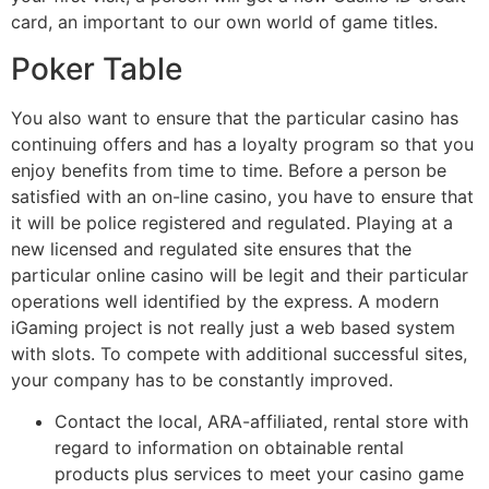
card, an important to our own world of game titles.
Poker Table
You also want to ensure that the particular casino has
continuing offers and has a loyalty program so that you
enjoy benefits from time to time. Before a person be
satisfied with an on-line casino, you have to ensure that
it will be police registered and regulated. Playing at a
new licensed and regulated site ensures that the
particular online casino will be legit and their particular
operations well identified by the express. A modern
iGaming project is not really just a web based system
with slots. To compete with additional successful sites,
your company has to be constantly improved.
Contact the local, ARA-affiliated, rental store with
regard to information on obtainable rental
products plus services to meet your casino game