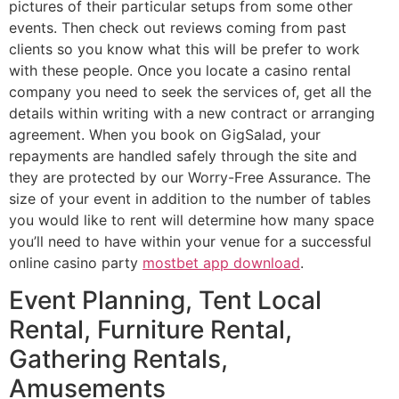
pictures of their particular setups from some other
events. Then check out reviews coming from past
clients so you know what this will be prefer to work
with these people. Once you locate a casino rental
company you need to seek the services of, get all the
details within writing with a new contract or arranging
agreement. When you book on GigSalad, your
repayments are handled safely through the site and
they are protected by our Worry-Free Assurance. The
size of your event in addition to the number of tables
you would like to rent will determine how many space
you’ll need to have within your venue for a successful
online casino party
mostbet app download
.
Event Planning, Tent Local
Rental, Furniture Rental,
Gathering Rentals,
Amusements