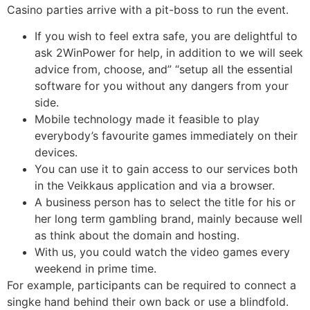
Casino parties arrive with a pit-boss to run the event.
If you wish to feel extra safe, you are delightful to
ask 2WinPower for help, in addition to we will seek
advice from, choose, and” “setup all the essential
software for you without any dangers from your
side.
Mobile technology made it feasible to play
everybody’s favourite games immediately on their
devices.
You can use it to gain access to our services both
in the Veikkaus application and via a browser.
A business person has to select the title for his or
her long term gambling brand, mainly because well
as think about the domain and hosting.
With us, you could watch the video games every
weekend in prime time.
For example, participants can be required to connect a
singke hand behind their own back or use a blindfold.