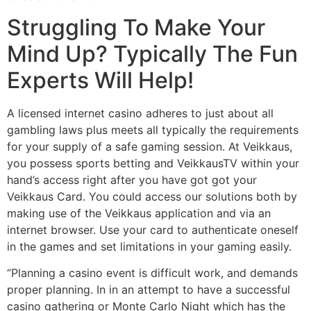
Struggling To Make Your
Mind Up? Typically The Fun
Experts Will Help!
A licensed internet casino adheres to just about all
gambling laws plus meets all typically the requirements
for your supply of a safe gaming session. At Veikkaus,
you possess sports betting and VeikkausTV within your
hand’s access right after you have got got your
Veikkaus Card. You could access our solutions both by
making use of the Veikkaus application and via an
internet browser. Use your card to authenticate oneself
in the games and set limitations in your gaming easily.
“Planning a casino event is difficult work, and demands
proper planning. In in an attempt to have a successful
casino gathering or Monte Carlo Night which has the