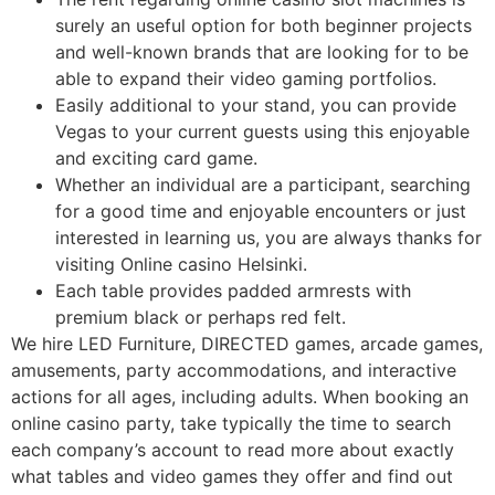
surely an useful option for both beginner projects
and well-known brands that are looking for to be
able to expand their video gaming portfolios.
Easily additional to your stand, you can provide
Vegas to your current guests using this enjoyable
and exciting card game.
Whether an individual are a participant, searching
for a good time and enjoyable encounters or just
interested in learning us, you are always thanks for
visiting Online casino Helsinki.
Each table provides padded armrests with
premium black or perhaps red felt.
We hire LED Furniture, DIRECTED games, arcade games,
amusements, party accommodations, and interactive
actions for all ages, including adults. When booking an
online casino party, take typically the time to search
each company’s account to read more about exactly
what tables and video games they offer and find out