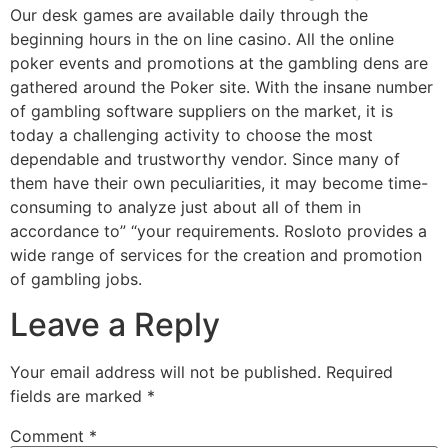
Our desk games are available daily through the
beginning hours in the on line casino. All the online
poker events and promotions at the gambling dens are
gathered around the Poker site. With the insane number
of gambling software suppliers on the market, it is
today a challenging activity to choose the most
dependable and trustworthy vendor. Since many of
them have their own peculiarities, it may become time-
consuming to analyze just about all of them in
accordance to” “your requirements. Rosloto provides a
wide range of services for the creation and promotion
of gambling jobs.
Leave a Reply
Your email address will not be published.
Required
fields are marked
*
Comment
*