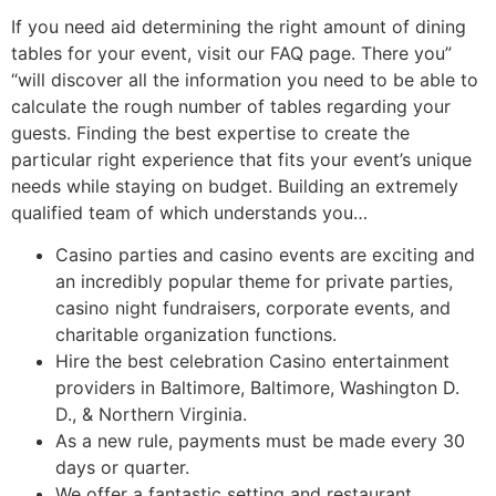
If you need aid determining the right amount of dining
tables for your event, visit our FAQ page. There you”
“will discover all the information you need to be able to
calculate the rough number of tables regarding your
guests. Finding the best expertise to create the
particular right experience that fits your event’s unique
needs while staying on budget. Building an extremely
qualified team of which understands you…
Casino parties and casino events are exciting and
an incredibly popular theme for private parties,
casino night fundraisers, corporate events, and
charitable organization functions.
Hire the best celebration Casino entertainment
providers in Baltimore, Baltimore, Washington D.
D., & Northern Virginia.
As a new rule, payments must be made every 30
days or quarter.
We offer a fantastic setting and restaurant