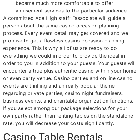
became much more comfortable to offer
amusement services to the particular audience.
A committed Ace High staff” “associate will guide a
person about the same casino occasion planning
process. Every event detail may get covered and we
promise to get a flawless casino occasion planning
experience. This is why all of us are ready to do
everything we could in order to provide the ideal in
order to you in addition to your guests. Your guests will
encounter a true plus authentic casino within your home
or even party venue. Casino parties and on line casino
events are thrilling and an really popular theme
regarding private parties, casino night fundraisers,
business events, and charitable organization functions.
If you select among our package selections for your
own party rather than renting tables on the standalone
rate, you will decrease your costs significantly.
Casino Table Rentals