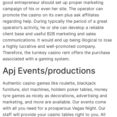
good entrepreneur should set up proper marketing
campaign of his or even her site. The operator can
promote the casino on its own plus ask affiliates
regarding help. During typically the period of a great
operator’s activity, he or she can develop a reliable
client base and useful B2B marketing and sales
communications. It would end up being illogical to lose
a highly lucrative and well-promoted company.
Therefore, the turnkey casino rent offers the purchase
associated with a gaming system.
Apj Events/productions
Authentic casino games like roulette, blackjack
furniture, slot machines, holdem poker tables, money
tyre games as nicely as decorations, advertising and
marketing, and more are available. Our events come
with all you need for a prosperous Vegas Night. Our
staff will provide your casino tables right to you. All