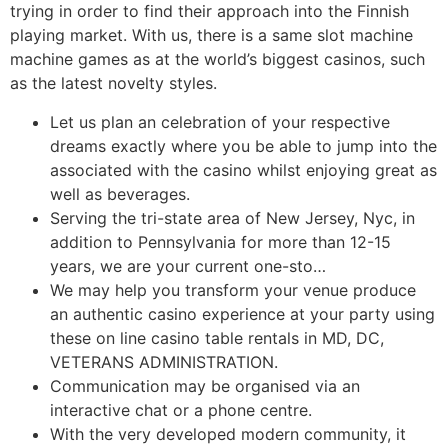
trying in order to find their approach into the Finnish
playing market. With us, there is a same slot machine
machine games as at the world’s biggest casinos, such
as the latest novelty styles.
Let us plan an celebration of your respective
dreams exactly where you be able to jump into the
associated with the casino whilst enjoying great as
well as beverages.
Serving the tri-state area of New Jersey, Nyc, in
addition to Pennsylvania for more than 12-15
years, we are your current one-sto…
We may help you transform your venue produce
an authentic casino experience at your party using
these on line casino table rentals in MD, DC,
VETERANS ADMINISTRATION.
Communication may be organised via an
interactive chat or a phone centre.
With the very developed modern community, it