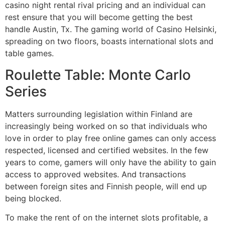
casino night rental rival pricing and an individual can
rest ensure that you will become getting the best
handle Austin, Tx. The gaming world of Casino Helsinki,
spreading on two floors, boasts international slots and
table games.
Roulette Table: Monte Carlo
Series
Matters surrounding legislation within Finland are
increasingly being worked on so that individuals who
love in order to play free online games can only access
respected, licensed and certified websites. In the few
years to come, gamers will only have the ability to gain
access to approved websites. And transactions
between foreign sites and Finnish people, will end up
being blocked.
To make the rent of on the internet slots profitable, a