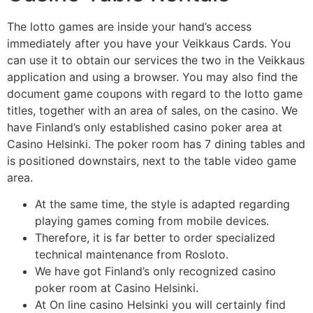
The lotto games are inside your hand’s access
immediately after you have your Veikkaus Cards. You
can use it to obtain our services the two in the Veikkaus
application and using a browser. You may also find the
document game coupons with regard to the lotto game
titles, together with an area of sales, on the casino. We
have Finland’s only established casino poker area at
Casino Helsinki. The poker room has 7 dining tables and
is positioned downstairs, next to the table video game
area.
At the same time, the style is adapted regarding
playing games coming from mobile devices.
Therefore, it is far better to order specialized
technical maintenance from Rosloto.
We have got Finland’s only recognized casino
poker room at Casino Helsinki.
At On line casino Helsinki you will certainly find