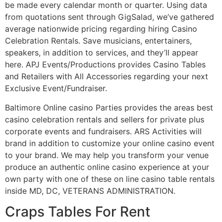
be made every calendar month or quarter. Using data
from quotations sent through GigSalad, we’ve gathered
average nationwide pricing regarding hiring Casino
Celebration Rentals. Save musicians, entertainers,
speakers, in addition to services, and they’ll appear
here. APJ Events/Productions provides Casino Tables
and Retailers with All Accessories regarding your next
Exclusive Event/Fundraiser.
Baltimore Online casino Parties provides the areas best
casino celebration rentals and sellers for private plus
corporate events and fundraisers. ARS Activities will
brand in addition to customize your online casino event
to your brand. We may help you transform your venue
produce an authentic online casino experience at your
own party with one of these on line casino table rentals
inside MD, DC, VETERANS ADMINISTRATION.
Craps Tables For Rent