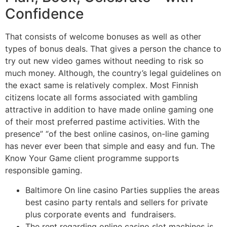
Confidence
That consists of welcome bonuses as well as other
types of bonus deals. That gives a person the chance to
try out new video games without needing to risk so
much money. Although, the country’s legal guidelines on
the exact same is relatively complex. Most Finnish
citizens locate all forms associated with gambling
attractive in addition to have made online gaming one
of their most preferred pastime activities. With the
presence” “of the best online casinos, on-line gaming
has never ever been that simple and easy and fun. The
Know Your Game client programme supports
responsible gaming.
Baltimore On line casino Parties supplies the areas
best casino party rentals and sellers for private
plus corporate events and fundraisers.
The rent regarding online casino slot machines is