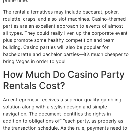
prime time.
The rental alternatives may include baccarat, poker,
roulette, craps, and also slot machines. Casino-themed
parties are an excellent approach to events of almost
all types. They could really liven up the corporate event
plus promote some healthy competition and team
building. Casino parties will also be popular for
bachelorette and bachelor parties—it’s much cheaper to
bring Vegas in order to you!
How Much Do Casino Party
Rentals Cost?
An entrepreneur receives a superior quality gambling
solution along with a stylish design and simple
navigation. The document identifies the rights in
addition to obligations of” “each party, as properly as
the transaction schedule. As the rule, payments need to