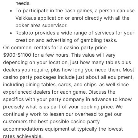
needs.
To participate in the cash games, a person can use
Veikkaus application or enrol directly with all the
poker area supervisor.
Rosloto provides a wide range of services for your
creation and advertising of gambling tasks.
On common, rentals for a casino party price
$900-$1100 for a few hours. This value will vary
depending on your location, just how many tables plus
dealers you require, plus how long you need them. Most
casino party packages include just about all equipment,
including dining tables, cards, and chips, as well since
experienced dealers for each game. Discuss the
specifics with your party company in advance to know
precisely what is as part of your booking price. We
continually work to lessen our overhead to get our
customers the best possible casino party
accommodations equipment at typically the lowest
rates achievable.