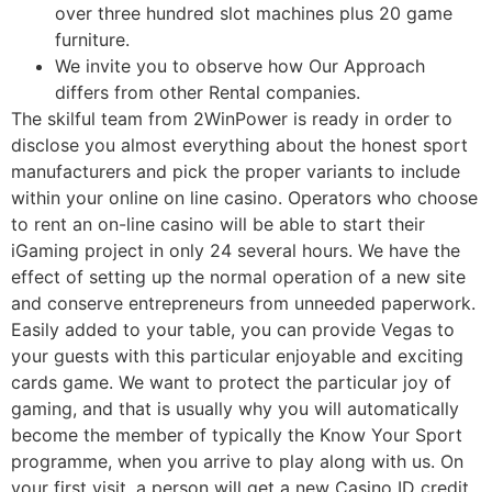
over three hundred slot machines plus 20 game
furniture.
We invite you to observe how Our Approach
differs from other Rental companies.
The skilful team from 2WinPower is ready in order to
disclose you almost everything about the honest sport
manufacturers and pick the proper variants to include
within your online on line casino. Operators who choose
to rent an on-line casino will be able to start their
iGaming project in only 24 several hours. We have the
effect of setting up the normal operation of a new site
and conserve entrepreneurs from unneeded paperwork.
Easily added to your table, you can provide Vegas to
your guests with this particular enjoyable and exciting
cards game. We want to protect the particular joy of
gaming, and that is usually why you will automatically
become the member of typically the Know Your Sport
programme, when you arrive to play along with us. On
your first visit, a person will get a new Casino ID credit