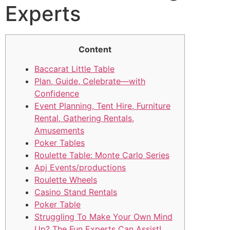
Experts
Content
Baccarat Little Table
Plan, Guide, Celebrate—with
Confidence
Event Planning, Tent Hire, Furniture
Rental, Gathering Rentals,
Amusements
Poker Tables
Roulette Table: Monte Carlo Series
Apj Events/productions
Roulette Wheels
Casino Stand Rentals
Poker Table
Struggling To Make Your Own Mind
Up? The Fun Experts Can Assist!