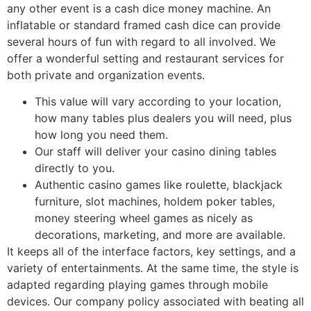
any other event is a cash dice money machine. An
inflatable or standard framed cash dice can provide
several hours of fun with regard to all involved. We
offer a wonderful setting and restaurant services for
both private and organization events.
This value will vary according to your location,
how many tables plus dealers you will need, plus
how long you need them.
Our staff will deliver your casino dining tables
directly to you.
Authentic casino games like roulette, blackjack
furniture, slot machines, holdem poker tables,
money steering wheel games as nicely as
decorations, marketing, and more are available.
It keeps all of the interface factors, key settings, and a
variety of entertainments. At the same time, the style is
adapted regarding playing games through mobile
devices. Our company policy associated with beating all