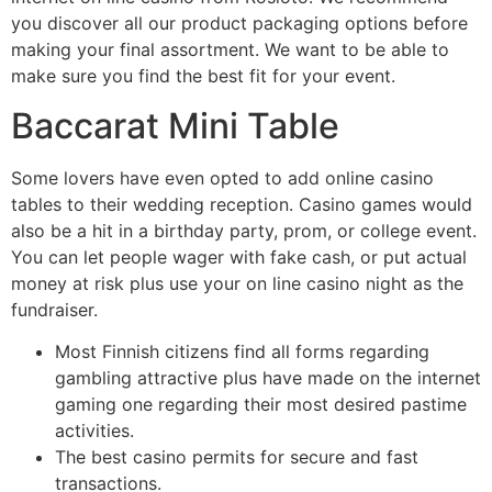
you discover all our product packaging options before
making your final assortment. We want to be able to
make sure you find the best fit for your event.
Baccarat Mini Table
Some lovers have even opted to add online casino
tables to their wedding reception. Casino games would
also be a hit in a birthday party, prom, or college event.
You can let people wager with fake cash, or put actual
money at risk plus use your on line casino night as the
fundraiser.
Most Finnish citizens find all forms regarding
gambling attractive plus have made on the internet
gaming one regarding their most desired pastime
activities.
The best casino permits for secure and fast
transactions.