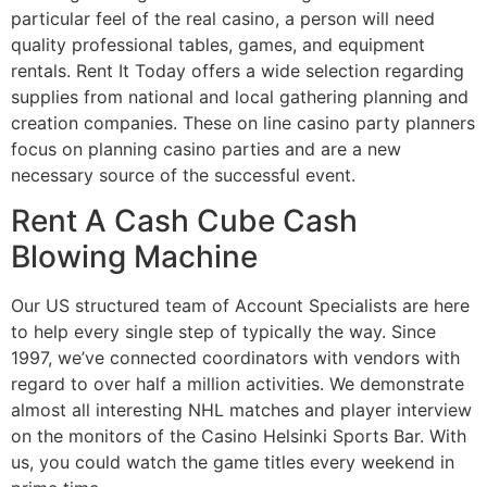
particular feel of the real casino, a person will need
quality professional tables, games, and equipment
rentals. Rent It Today offers a wide selection regarding
supplies from national and local gathering planning and
creation companies. These on line casino party planners
focus on planning casino parties and are a new
necessary source of the successful event.
Rent A Cash Cube Cash
Blowing Machine
Our US structured team of Account Specialists are here
to help every single step of typically the way. Since
1997, we’ve connected coordinators with vendors with
regard to over half a million activities. We demonstrate
almost all interesting NHL matches and player interview
on the monitors of the Casino Helsinki Sports Bar. With
us, you could watch the game titles every weekend in