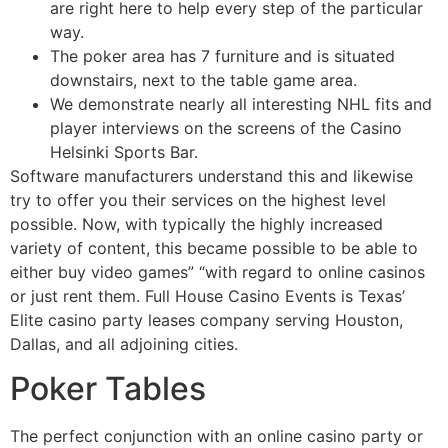
are right here to help every step of the particular
way.
The poker area has 7 furniture and is situated
downstairs, next to the table game area.
We demonstrate nearly all interesting NHL fits and
player interviews on the screens of the Casino
Helsinki Sports Bar.
Software manufacturers understand this and likewise
try to offer you their services on the highest level
possible. Now, with typically the highly increased
variety of content, this became possible to be able to
either buy video games” “with regard to online casinos
or just rent them. Full House Casino Events is Texas’
Elite casino party leases company serving Houston,
Dallas, and all adjoining cities.
Poker Tables
The perfect conjunction with an online casino party or