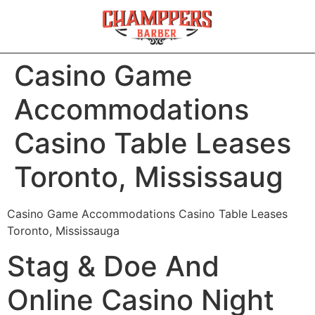
Casino Game
Accommodations
Casino Table Leases
Toronto, Mississaug
Casino Game Accommodations Casino Table Leases
Toronto, Mississauga
Stag & Doe And
Online Casino Night