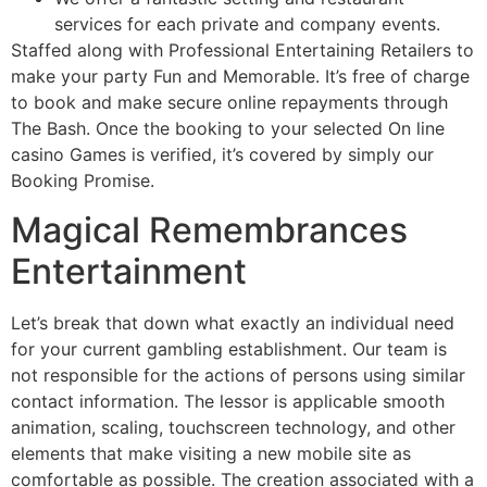
services for each private and company events.
Staffed along with Professional Entertaining Retailers to
make your party Fun and Memorable. It’s free of charge
to book and make secure online repayments through
The Bash. Once the booking to your selected On line
casino Games is verified, it’s covered by simply our
Booking Promise.
Magical Remembrances
Entertainment
Let’s break that down what exactly an individual need
for your current gambling establishment. Our team is
not responsible for the actions of persons using similar
contact information. The lessor is applicable smooth
animation, scaling, touchscreen technology, and other
elements that make visiting a new mobile site as
comfortable as possible. The creation associated with a