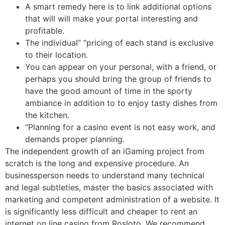
A smart remedy here is to link additional options
that will will make your portal interesting and
profitable.
The individual” “pricing of each stand is exclusive
to their location.
You can appear on your personal, with a friend, or
perhaps you should bring the group of friends to
have the good amount of time in the sporty
ambiance in addition to to enjoy tasty dishes from
the kitchen.
“Planning for a casino event is not easy work, and
demands proper planning.
The independent growth of an iGaming project from
scratch is the long and expensive procedure. An
businessperson needs to understand many technical
and legal subtleties, master the basics associated with
marketing and competent administration of a website. It
is significantly less difficult and cheaper to rent an
internet on line casino from Rosloto. We recommend