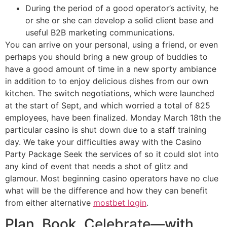
During the period of a good operator’s activity, he
or she or she can develop a solid client base and
useful B2B marketing communications.
You can arrive on your personal, using a friend, or even
perhaps you should bring a new group of buddies to
have a good amount of time in a new sporty ambiance
in addition to to enjoy delicious dishes from our own
kitchen. The switch negotiations, which were launched
at the start of Sept, and which worried a total of 825
employees, have been finalized. Monday March 18th the
particular casino is shut down due to a staff training
day. We take your difficulties away with the Casino
Party Package Seek the services of so it could slot into
any kind of event that needs a shot of glitz and
glamour. Most beginning casino operators have no clue
what will be the difference and how they can benefit
from either alternative
mostbet login
.
Plan, Book, Celebrate—with