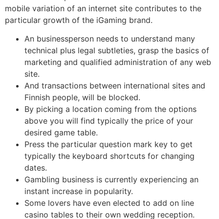
mobile variation of an internet site contributes to the
particular growth of the iGaming brand.
An businessperson needs to understand many
technical plus legal subtleties, grasp the basics of
marketing and qualified administration of any web
site.
And transactions between international sites and
Finnish people, will be blocked.
By picking a location coming from the options
above you will find typically the price of your
desired game table.
Press the particular question mark key to get
typically the keyboard shortcuts for changing
dates.
Gambling business is currently experiencing an
instant increase in popularity.
Some lovers have even elected to add on line
casino tables to their own wedding reception.