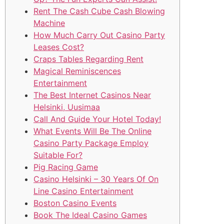
Rent The Cash Cube Cash Blowing
Machine
How Much Carry Out Casino Party
Leases Cost?
Craps Tables Regarding Rent
Magical Reminiscences
Entertainment
The Best Internet Casinos Near
Helsinki, Uusimaa
Call And Guide Your Hotel Today!
What Events Will Be The Online
Casino Party Package Employ
Suitable For?
Pig Racing Game
Casino Helsinki – 30 Years Of On
Line Casino Entertainment
Boston Casino Events
Book The Ideal Casino Games