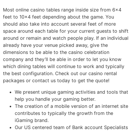
Most online casino tables range inside size from 6×4
feet to 10×4 feet depending about the game. You
should also take into account several feet of more
space around each table for your current guests to shift
around or remain and watch people play. If an individual
already have your venue picked away, give the
dimensions to be able to the casino celebration
company and they’ll be able in order to let you know
which dining tables will continue to work and typically
the best configuration. Check out our casino rental
packages or contact us today to get the quote!
We present unique gaming activities and tools that
help you handle your gaming better.
The creation of a mobile version of an internet site
contributes to typically the growth from the
iGaming brand.
Our US centered team of Bank account Specialists