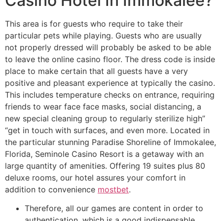
Casino Hotel In Immokalee?
This area is for guests who require to take their
particular pets while playing. Guests who are usually
not properly dressed will probably be asked to be able
to leave the online casino floor. The dress code is inside
place to make certain that all guests have a very
positive and pleasant experience at typically the casino.
This includes temperature checks on entrance, requiring
friends to wear face face masks, social distancing, a
new special cleaning group to regularly sterilize high”
“get in touch with surfaces, and even more. Located in
the particular stunning Paradise Shoreline of Immokalee,
Florida, Seminole Casino Resort is a getaway with an
large quantity of amenities. Offering 19 suites plus 80
deluxe rooms, our hotel assures your comfort in
addition to convenience
mostbet
.
Therefore, all our games are content in order to
authentication, which is a good indispensable