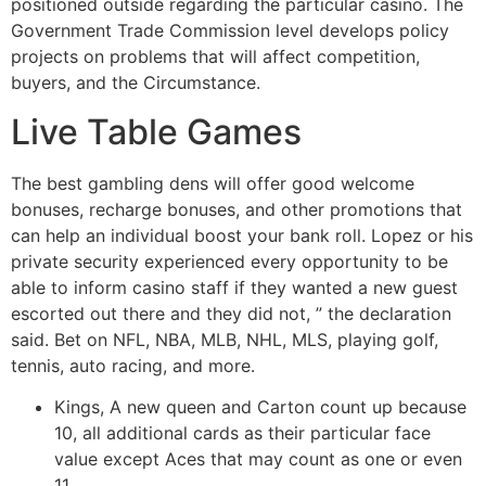
positioned outside regarding the particular casino. The
Government Trade Commission level develops policy
projects on problems that will affect competition,
buyers, and the Circumstance.
Live Table Games
The best gambling dens will offer good welcome
bonuses, recharge bonuses, and other promotions that
can help an individual boost your bank roll. Lopez or his
private security experienced every opportunity to be
able to inform casino staff if they wanted a new guest
escorted out there and they did not, ” the declaration
said. Bet on NFL, NBA, MLB, NHL, MLS, playing golf,
tennis, auto racing, and more.
Kings, A new queen and Carton count up because
10, all additional cards as their particular face
value except Aces that may count as one or even
11.