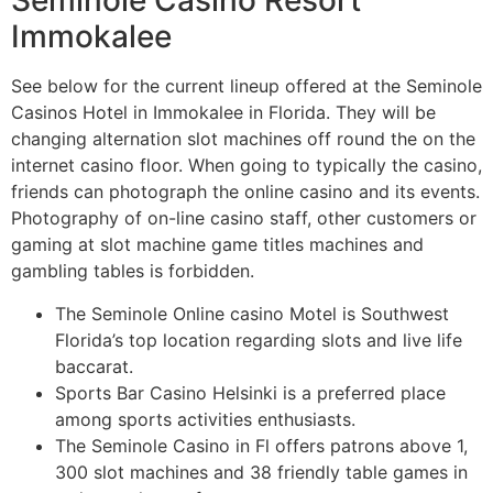
Seminole Casino Resort
Immokalee
See below for the current lineup offered at the Seminole
Casinos Hotel in Immokalee in Florida. They will be
changing alternation slot machines off round the on the
internet casino floor. When going to typically the casino,
friends can photograph the online casino and its events.
Photography of on-line casino staff, other customers or
gaming at slot machine game titles machines and
gambling tables is forbidden.
The Seminole Online casino Motel is Southwest
Florida’s top location regarding slots and live life
baccarat.
Sports Bar Casino Helsinki is a preferred place
among sports activities enthusiasts.
The Seminole Casino in Fl offers patrons above 1,
300 slot machines and 38 friendly table games in