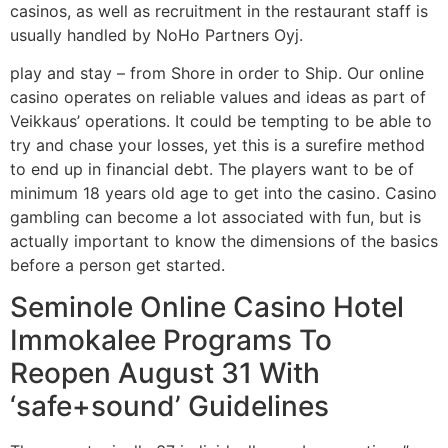
casinos, as well as recruitment in the restaurant staff is
usually handled by NoHo Partners Oyj.
play and stay – from Shore in order to Ship. Our online
casino operates on reliable values and ideas as part of
Veikkaus’ operations. It could be tempting to be able to
try and chase your losses, yet this is a surefire method
to end up in financial debt. The players want to be of
minimum 18 years old age to get into the casino. Casino
gambling can become a lot associated with fun, but is
actually important to know the dimensions of the basics
before a person get started.
Seminole Online Casino Hotel
Immokalee Programs To
Reopen August 31 With
‘safe+sound’ Guidelines