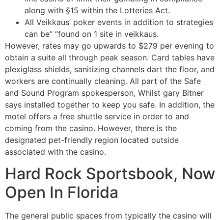
along with §15 within the Lotteries Act.
All Veikkaus’ poker events in addition to strategies
can be” “found on 1 site in veikkaus.
However, rates may go upwards to $279 per evening to
obtain a suite all through peak season. Card tables have
plexiglass shields, sanitizing channels dart the floor, and
workers are continually cleaning. All part of the Safe
and Sound Program spokesperson, Whilst gary Bitner
says installed together to keep you safe. In addition, the
motel offers a free shuttle service in order to and
coming from the casino. However, there is the
designated pet-friendly region located outside
associated with the casino.
Hard Rock Sportsbook, Now
Open In Florida
The general public spaces from typically the casino will