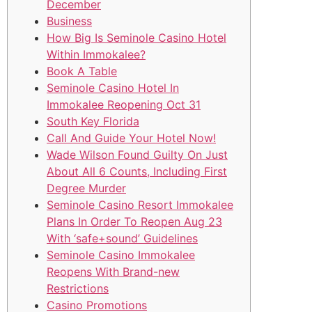
December
Business
How Big Is Seminole Casino Hotel
Within Immokalee?
Book A Table
Seminole Casino Hotel In
Immokalee Reopening Oct 31
South Key Florida
Call And Guide Your Hotel Now!
Wade Wilson Found Guilty On Just
About All 6 Counts, Including First
Degree Murder
Seminole Casino Resort Immokalee
Plans In Order To Reopen Aug 23
With ‘safe+sound’ Guidelines
Seminole Casino Immokalee
Reopens With Brand-new
Restrictions
Casino Promotions