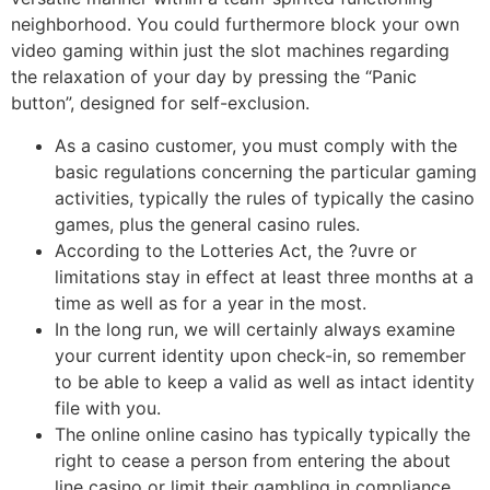
neighborhood. You could furthermore block your own
video gaming within just the slot machines regarding
the relaxation of your day by pressing the “Panic
button”, designed for self-exclusion.
As a casino customer, you must comply with the
basic regulations concerning the particular gaming
activities, typically the rules of typically the casino
games, plus the general casino rules.
According to the Lotteries Act, the ?uvre or
limitations stay in effect at least three months at a
time as well as for a year in the most.
In the long run, we will certainly always examine
your current identity upon check-in, so remember
to be able to keep a valid as well as intact identity
file with you.
The online online casino has typically typically the
right to cease a person from entering the about
line casino or limit their gambling in compliance