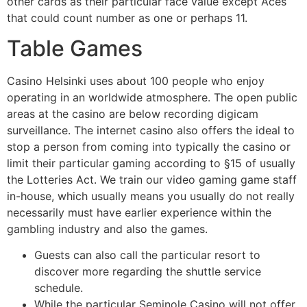
other cards as their particular face value except Aces
that could count number as one or perhaps 11.
Table Games
Casino Helsinki uses about 100 people who enjoy
operating in an worldwide atmosphere. The open public
areas at the casino are below recording digicam
surveillance. The internet casino also offers the ideal to
stop a person from coming into typically the casino or
limit their particular gaming according to §15 of usually
the Lotteries Act. We train our video gaming game staff
in-house, which usually means you usually do not really
necessarily must have earlier experience within the
gambling industry and also the games.
Guests can also call the particular resort to
discover more regarding the shuttle service
schedule.
While the particular Seminole Casino will not offer