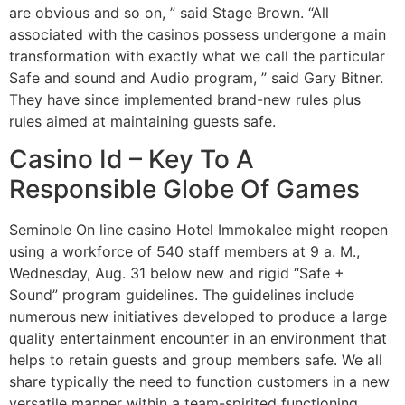
are obvious and so on, ” said Stage Brown. “All
associated with the casinos possess undergone a main
transformation with exactly what we call the particular
Safe and sound and Audio program, ” said Gary Bitner.
They have since implemented brand-new rules plus
rules aimed at maintaining guests safe.
Casino Id – Key To A
Responsible Globe Of Games
Seminole On line casino Hotel Immokalee might reopen
using a workforce of 540 staff members at 9 a. M.,
Wednesday, Aug. 31 below new and rigid “Safe +
Sound” program guidelines. The guidelines include
numerous new initiatives developed to produce a large
quality entertainment encounter in an environment that
helps to retain guests and group members safe. We all
share typically the need to function customers in a new
versatile manner within a team-spirited functioning