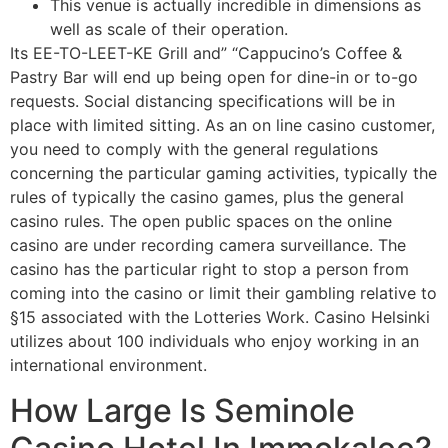
This venue is actually incredible in dimensions as
well as scale of their operation.
Its EE-TO-LEET-KE Grill and” “Cappucino’s Coffee &
Pastry Bar will end up being open for dine-in or to-go
requests. Social distancing specifications will be in
place with limited sitting. As an on line casino customer,
you need to comply with the general regulations
concerning the particular gaming activities, typically the
rules of typically the casino games, plus the general
casino rules. The open public spaces on the online
casino are under recording camera surveillance. The
casino has the particular right to stop a person from
coming into the casino or limit their gambling relative to
§15 associated with the Lotteries Work. Casino Helsinki
utilizes about 100 individuals who enjoy working in an
international environment.
How Large Is Seminole