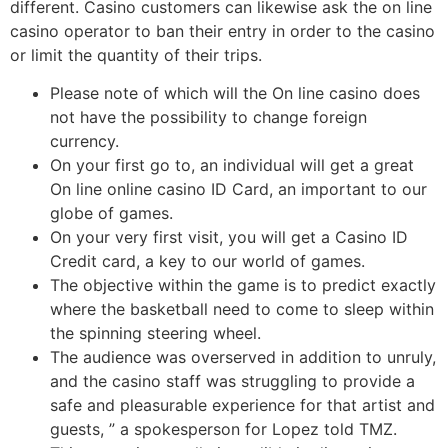
different. Casino customers can likewise ask the on line
casino operator to ban their entry in order to the casino
or limit the quantity of their trips.
Please note of which will the On line casino does
not have the possibility to change foreign
currency.
On your first go to, an individual will get a great
On line online casino ID Card, an important to our
globe of games.
On your very first visit, you will get a Casino ID
Credit card, a key to our world of games.
The objective within the game is to predict exactly
where the basketball need to come to sleep within
the spinning steering wheel.
The audience was overserved in addition to unruly,
and the casino staff was struggling to provide a
safe and pleasurable experience for that artist and
guests, ” a spokesperson for Lopez told TMZ.