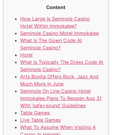
Content
How Large Is Seminole Casino
Hotel Within Immokalee?
Seminole Casino Motel Immokalee
What Is The Gown Code At
Seminole Casino?
Hotel
What Is Typically The Dress Code At
Seminole Casino?
Arts Bonita Offers Rock, Jazz And
Much More In June
Seminole On Line Casino Hotel
Immokalee Plans To Reopen Aug 31
With ‘safe+sound’ Guidelines
Table Games
Live Table Games
What To Assume When Visiting A
Casino In Helsinki