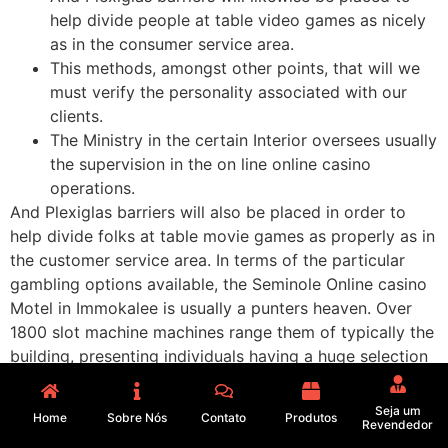
help divide people at table video games as nicely
as in the consumer service area.
This methods, amongst other points, that will we
must verify the personality associated with our
clients.
The Ministry in the certain Interior oversees usually
the supervision in the on line online casino
operations.
And Plexiglas barriers will also be placed in order to
help divide folks at table movie games as properly as in
the customer service area. In terms of the particular
gambling options available, the Seminole Online casino
Motel in Immokalee is usually a punters heaven. Over
1800 slot machine machines range them of typically the
building, presenting individuals having a huge selection
of reel in addition to” “video clip slot options. As with
regard in order to table games, they’re equally
Seja um
Home
Sobre Nós
Contato
Produtos
Revendedor
represented, in addition customers will end up being