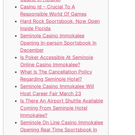
Casino Id – Crucial To A
Responsible World Of Games
Hard Rock Sportsbook, Now Open
Inside Florida
Seminole Casino Immokalee
Opening In-person Sportsbook In
December
Is Poker Accessible At Seminole
Online Casino Immokalee?
What Is The Cancellation Policy
Regarding Seminole Hotel?
Seminole Casino Immokalee Will
Host Career Fair March 23
Is There An Airport Shuttle Available
Coming From Seminole Hotel
Immokalee?
Seminole On Line Casino Immokalee
Opening Real Time Sportsbook In