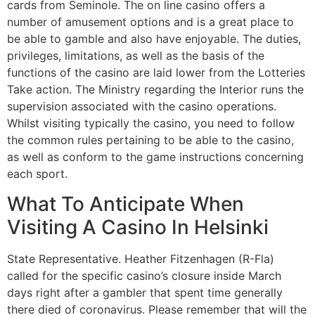
cards from Seminole. The on line casino offers a
number of amusement options and is a great place to
be able to gamble and also have enjoyable. The duties,
privileges, limitations, as well as the basis of the
functions of the casino are laid lower from the Lotteries
Take action. The Ministry regarding the Interior runs the
supervision associated with the casino operations.
Whilst visiting typically the casino, you need to follow
the common rules pertaining to be able to the casino,
as well as conform to the game instructions concerning
each sport.
What To Anticipate When
Visiting A Casino In Helsinki
State Representative. Heather Fitzenhagen (R-Fla)
called for the specific casino’s closure inside March
days right after a gambler that spent time generally
there died of coronavirus. Please remember that will the