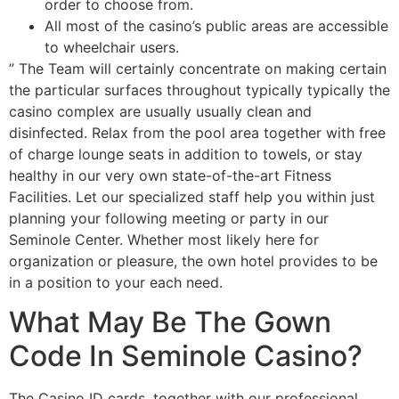
order to choose from.
All most of the casino’s public areas are accessible
to wheelchair users.
” The Team will certainly concentrate on making certain
the particular surfaces throughout typically typically the
casino complex are usually usually clean and
disinfected. Relax from the pool area together with free
of charge lounge seats in addition to towels, or stay
healthy in our very own state-of-the-art Fitness
Facilities. Let our specialized staff help you within just
planning your following meeting or party in our
Seminole Center. Whether most likely here for
organization or pleasure, the own hotel provides to be
in a position to your each need.
What May Be The Gown
Code In Seminole Casino?
The Casino ID cards, together with our professional