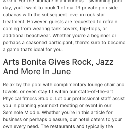
& Grill. For the ultimate in a luxurious” “swimming pool
day, you’ll want to book 1 of our 19 private poolside
cabanas with the subsequent level in rock star
treatment. However, guests are requested to refrain
coming from wearing tank covers, flip-flops, or
additional beachwear. Whether you’re a beginner or
perhaps a seasoned participant, there’s sure to become
a game that’s ideal for you.
Arts Bonita Gives Rock, Jazz
And More In June
Relax by the pool with complimentary lounge chair and
towels, or even stay fit within our state-of-the-art
Physical fitness Studio. Let our professional staff assist
you in planning your next meeting or event in our
Seminole Middle. Whether you’re in this article for
business or perhaps pleasure, our hotel caters to your
own every need. The restaurants and typically the