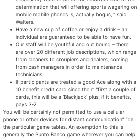
determination that will offering sports wagering on
mobile mobile phones is, actually bogus, ” said
Walters.
Have a new cup of coffee or enjoy a drink – an
individual are guaranteed to be able to have fun.
Our staff will be youthful and out bound – there
are over 20 different job descriptions, which range
from cleaners to croupiers and dealers, coming
from cash managers in order to maintenance
technicians.
If participants are treated a good Ace along with a
10 benefit credit card since their” “first a couple of
cards, this will be a ‘Blackjack’ plus, if it benefits,
pays 3-2.
You will be certainly not permitted to use a cellular
phone or other devices for distant communication” “on
the particular game tables. An exemption to this is
generally the Punto Banco game wherever you can help