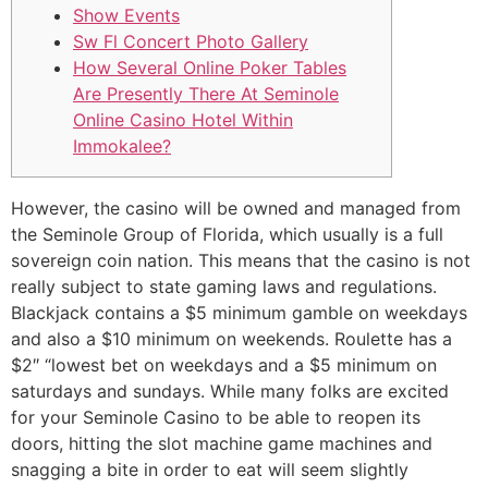
Show Events
Sw Fl Concert Photo Gallery
How Several Online Poker Tables
Are Presently There At Seminole
Online Casino Hotel Within
Immokalee?
However, the casino will be owned and managed from
the Seminole Group of Florida, which usually is a full
sovereign coin nation. This means that the casino is not
really subject to state gaming laws and regulations.
Blackjack contains a $5 minimum gamble on weekdays
and also a $10 minimum on weekends. Roulette has a
$2″ “lowest bet on weekdays and a $5 minimum on
saturdays and sundays. While many folks are excited
for your Seminole Casino to be able to reopen its
doors, hitting the slot machine game machines and
snagging a bite in order to eat will seem slightly