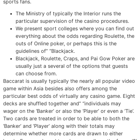
sports fans.
The Ministry of typically the Interior runs the
particular supervision of the casino procedures.
We present sport colleges where you can find out
everything about the odds regarding Roulette, the
outs of Online poker, or perhaps this is the
guidelines of” “Blackjack.
Blackjack, Roulette, Craps, and Pai Gow Poker are
usually just a several of the options that guests
can choose from.
Baccarat is usually typically the nearly all popular video
game within Asia besides also offers among the
particular best odds of virtually any casino game. Eight
decks are shuffled together and” “individuals may
wager on the ‘Banker’ or also the ‘Player’ or even a ‘Tie’.
Two cards are treated in order to be able to both the
‘Banker’ and ‘Player’ along with their totals may
determine whether more cards are drawn to either