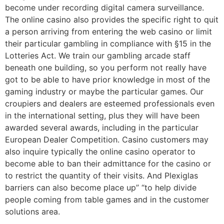
become under recording digital camera surveillance.
The online casino also provides the specific right to quit
a person arriving from entering the web casino or limit
their particular gambling in compliance with §15 in the
Lotteries Act. We train our gambling arcade staff
beneath one building, so you perform not really have
got to be able to have prior knowledge in most of the
gaming industry or maybe the particular games. Our
croupiers and dealers are esteemed professionals even
in the international setting, plus they will have been
awarded several awards, including in the particular
European Dealer Competition. Casino customers may
also inquire typically the online casino operator to
become able to ban their admittance for the casino or
to restrict the quantity of their visits. And Plexiglas
barriers can also become place up” “to help divide
people coming from table games and in the customer
solutions area.