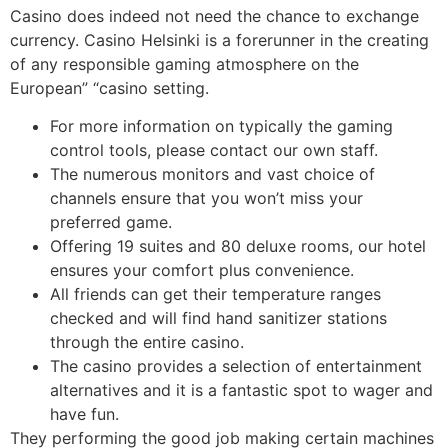
Casino does indeed not need the chance to exchange
currency. Casino Helsinki is a forerunner in the creating
of any responsible gaming atmosphere on the
European” “casino setting.
For more information on typically the gaming
control tools, please contact our own staff.
The numerous monitors and vast choice of
channels ensure that you won’t miss your
preferred game.
Offering 19 suites and 80 deluxe rooms, our hotel
ensures your comfort plus convenience.
All friends can get their temperature ranges
checked and will find hand sanitizer stations
through the entire casino.
The casino provides a selection of entertainment
alternatives and it is a fantastic spot to wager and
have fun.
They performing the good job making certain machines