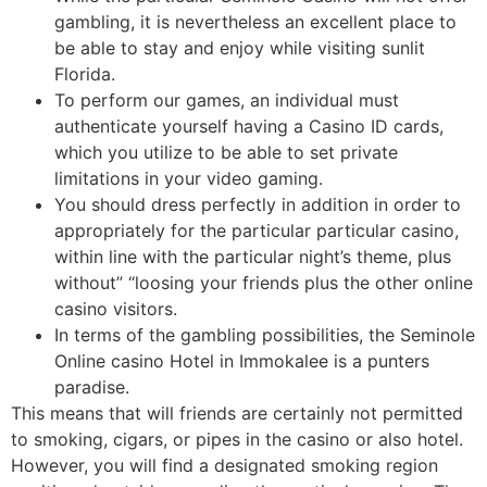
gambling, it is nevertheless an excellent place to
be able to stay and enjoy while visiting sunlit
Florida.
To perform our games, an individual must
authenticate yourself having a Casino ID cards,
which you utilize to be able to set private
limitations in your video gaming.
You should dress perfectly in addition in order to
appropriately for the particular particular casino,
within line with the particular night’s theme, plus
without” “loosing your friends plus the other online
casino visitors.
In terms of the gambling possibilities, the Seminole
Online casino Hotel in Immokalee is a punters
paradise.
This means that will friends are certainly not permitted
to smoking, cigars, or pipes in the casino or also hotel.
However, you will find a designated smoking region