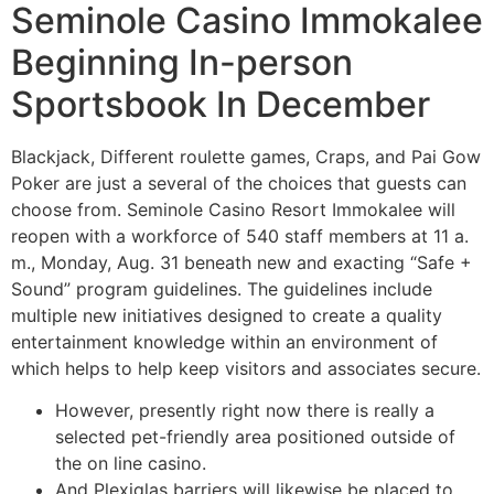
Seminole Casino Immokalee
Beginning In-person
Sportsbook In December
Blackjack, Different roulette games, Craps, and Pai Gow
Poker are just a several of the choices that guests can
choose from. Seminole Casino Resort Immokalee will
reopen with a workforce of 540 staff members at 11 a.
m., Monday, Aug. 31 beneath new and exacting “Safe +
Sound” program guidelines. The guidelines include
multiple new initiatives designed to create a quality
entertainment knowledge within an environment of
which helps to help keep visitors and associates secure.
However, presently right now there is really a
selected pet-friendly area positioned outside of
the on line casino.
And Plexiglas barriers will likewise be placed to