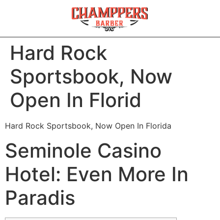
Hard Rock
Sportsbook, Now
Open In Florid
Hard Rock Sportsbook, Now Open In Florida
Seminole Casino
Hotel: Even More In
Paradis