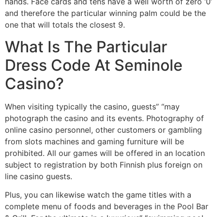
hands. Face cards and tens have a well worth of zero ‘0’
and therefore the particular winning palm could be the
one that will totals the closest 9.
What Is The Particular
Dress Code At Seminole
Casino?
When visiting typically the casino, guests” “may
photograph the casino and its events. Photography of
online casino personnel, other customers or gambling
from slots machines and gaming furniture will be
prohibited. All our games will be offered in an location
subject to registration by both Finnish plus foreign on
line casino guests.
Plus, you can likewise watch the game titles with a
complete menu of foods and beverages in the Pool Bar