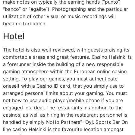
make notes on typically the earning hands (“punto”,
“banco” or “egalite”). Photographing and the particular
utilization of other visual or music recordings will
become forbidden.
Hotel
The hotel is also well-reviewed, with guests praising its
comfortable areas and great features. Casino Helsinki is
a forerunner inside the building of a new responsible
gaming atmosphere within the European online casino
setting. To play our games, you must authenticate
oneself with a Casino ID card, that you simply use to
arranged personal limits about your gaming. You must
not how to use audio player/mobile phone if you are
engaged in a deal. The restaurants in addition to the
casinos, as well as hiring in the restaurant personnel is
handled by simply NoHo Partners” “Oyj. Sports Bar On
line casino Helsinki is the favourite location amongst