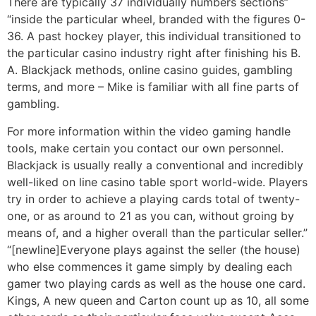
There are typically 37 individually numbers sections”
“inside the particular wheel, branded with the figures 0-
36. A past hockey player, this individual transitioned to
the particular casino industry right after finishing his B.
A. Blackjack methods, online casino guides, gambling
terms, and more – Mike is familiar with all fine parts of
gambling.
For more information within the video gaming handle
tools, make certain you contact our own personnel.
Blackjack is usually really a conventional and incredibly
well-liked on line casino table sport world-wide. Players
try in order to achieve a playing cards total of twenty-
one, or as around to 21 as you can, without groing by
means of, and a higher overall than the particular seller.”
“[newline]Everyone plays against the seller (the house)
who else commences it game simply by dealing each
gamer two playing cards as well as the house one card.
Kings, A new queen and Carton count up as 10, all some