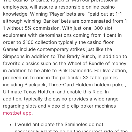
employees, will assure a responsible online casino
knowledge. Winning ‘Player’ bets are” “paid out at 1-1,
although winning ‘Banker’ bets are compensated from 1-
1 without 5% commission. With just one, 300 slot
equipment with denominations coming from 1 cent in
order to $100 collection typically the casino floor.
Games include contemporary strikes just like the
Simpsons in addition to The Brady Bunch, in addition to
favorite classics such as the Wheel of Bundle of money
in addition to be able to Pink Diamonds. For live action,
proceed on to one in the particular 32 table games
including Blackjack, Three-Card Holdem holdem poker,
Ultimate Texas Hold’em and enable this Ride. In
addition, typically the casino provides a wide range
regarding slots and video clip clip poker machines
mostbet app
.
I would anticipate the Seminoles do not
necessarily want to be on the incorrect side of the