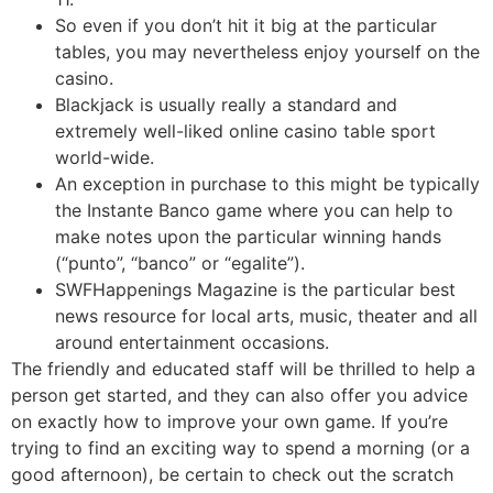
So even if you don’t hit it big at the particular
tables, you may nevertheless enjoy yourself on the
casino.
Blackjack is usually really a standard and
extremely well-liked online casino table sport
world-wide.
An exception in purchase to this might be typically
the Instante Banco game where you can help to
make notes upon the particular winning hands
(“punto”, “banco” or “egalite”).
SWFHappenings Magazine is the particular best
news resource for local arts, music, theater and all
around entertainment occasions.
The friendly and educated staff will be thrilled to help a
person get started, and they can also offer you advice
on exactly how to improve your own game. If you’re
trying to find an exciting way to spend a morning (or a
good afternoon), be certain to check out the scratch