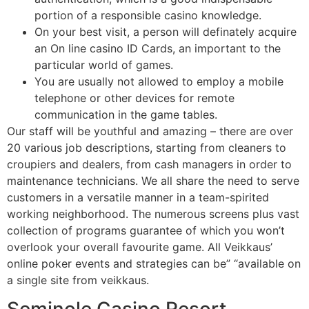
portion of a responsible casino knowledge.
On your best visit, a person will definately acquire
an On line casino ID Cards, an important to the
particular world of games.
You are usually not allowed to employ a mobile
telephone or other devices for remote
communication in the game tables.
Our staff will be youthful and amazing – there are over
20 various job descriptions, starting from cleaners to
croupiers and dealers, from cash managers in order to
maintenance technicians. We all share the need to serve
customers in a versatile manner in a team-spirited
working neighborhood. The numerous screens plus vast
collection of programs guarantee of which you won’t
overlook your overall favourite game. All Veikkaus’
online poker events and strategies can be” “available on
a single site from veikkaus.