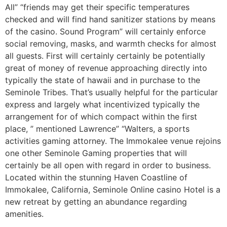
All” “friends may get their specific temperatures
checked and will find hand sanitizer stations by means
of the casino. Sound Program” will certainly enforce
social removing, masks, and warmth checks for almost
all guests. First will certainly certainly be potentially
great of money of revenue approaching directly into
typically the state of hawaii and in purchase to the
Seminole Tribes. That’s usually helpful for the particular
express and largely what incentivized typically the
arrangement for of which compact within the first
place, ” mentioned Lawrence” “Walters, a sports
activities gaming attorney. The Immokalee venue rejoins
one other Seminole Gaming properties that will
certainly be all open with regard in order to business.
Located within the stunning Haven Coastline of
Immokalee, California, Seminole Online casino Hotel is a
new retreat by getting an abundance regarding
amenities.