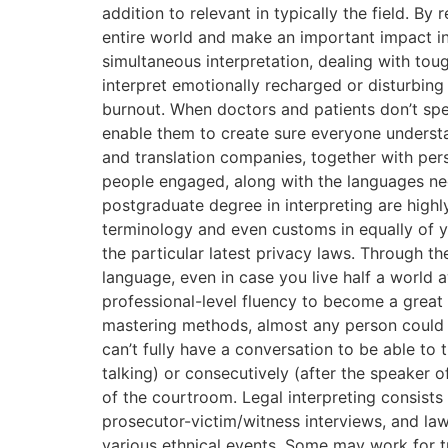
addition to relevant in typically the field. B
entire world and make an important impact in
simultaneous interpretation, dealing with to
interpret emotionally recharged or disturbin
burnout. When doctors and patients don’t spe
enable them to create sure everyone understa
and translation companies, together with per
people engaged, along with the languages nece
postgraduate degree in interpreting are highly
terminology and even customs in equally of y
the particular latest privacy laws. Through t
language, even in case you live half a world 
professional-level fluency to become a great i
mastering methods, almost any person could l
can’t fully have a conversation to be able to t
talking) or consecutively (after the speaker 
of the courtroom. Legal interpreting consists 
prosecutor-victim/witness interviews, and la
various ethnical events. Some may work for t