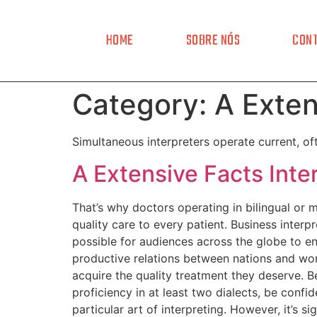
HOME
SOBRE NÓS
CON
Category:
A Exten
Simultaneous interpreters operate current, o
A Extensive Facts Inte
That’s why doctors operating in bilingual or 
quality care to every patient. Business interpr
possible for audiences across the globe to en
productive relations between nations and worl
acquire the quality treatment they deserve. B
proficiency in at least two dialects, be confi
particular art of interpreting. However, it’s 