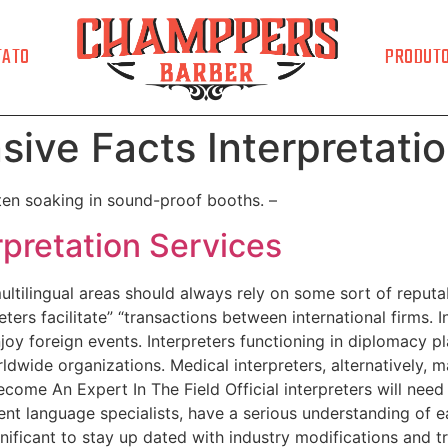
TATO
PRODUT
sive Facts Interpretati
ften soaking in sound-proof booths. –
rpretation Services
multilingual areas should always rely on some sort of reputa
eters facilitate” “transactions between international firms. In
joy foreign events. Interpreters functioning in diplomacy p
dwide organizations. Medical interpreters, alternatively, ma
ecome An Expert In The Field Official interpreters will nee
dent language specialists, have a serious understanding of e
significant to stay up dated with industry modifications and 