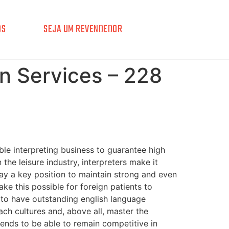
OS
SEJA UM REVENDEDOR
on Services – 228
ble interpreting business to guarantee high
 the leisure industry, interpreters make it
lay a key position to maintain strong and even
ke this possible for foreign patients to
d to have outstanding english language
ach cultures and, above all, master the
trends to be able to remain competitive in