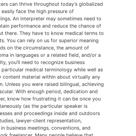
eters can thrive throughout today’s globalized
asily face the high pressure of
dings. An interpreter may sometimes need to
intain performance and reduce the chance of
ut there. They have to know medical terms to
s. You can rely on us for superior meaning
nds on the circumstance, the amount of
ma in languages or a related field, and/or a
lty, you’ll need to recognize business
particular medical terminology while well as
 content material within about virtually any
n. Unless you were raised bilingual, achieving
ascular. With enough period, dedication and
er, know how frustrating it can be once you
ltaneously (as the particular speaker is
rocesses and proceedings inside and outdoors
tudies, lawyer-client representation,
 in business meetings, conventions, and
ork freelancer. Many people believe that