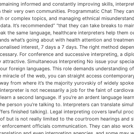
y remaining informed and constantly improving skills, interpr
 their very own communities. Programmatic Chat They can e
ugh or complex topics, and managing ethnical misunderstan
g data. It’s recommended” “that they can take breaks to ma
ak the same language, healthcare interpreters help them o
nds what’s going about with health attention and treatment
sonalised interest, 7 days a 7 days. The right method depe
ssary. For conference and successive interpreting, a diplo
 attractive. Simultaneous Interpreting No issue your specia
our foreign languages. This role demands understanding of 
he miracle of the web, you can straight access contemporary
away from where it’s the majority yurovskiy of widely spoke
nterpreter is not necessarily a job for the faint of cardiov
earn a second language. If you’re an ardent language learn
he person you’re talking to. Interpreters can translate simu
offers finished talking). Legal interpreting covers lawful p
of but is not really limited to the courtroom hearings and s
w enforcement officials communication. They can also work
ranslation and even interpreting agencies, and some may w