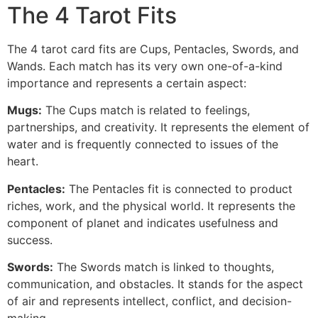
The 4 Tarot Fits
The 4 tarot card fits are Cups, Pentacles, Swords, and
Wands. Each match has its very own one-of-a-kind
importance and represents a certain aspect:
Mugs:
The Cups match is related to feelings,
partnerships, and creativity. It represents the element of
water and is frequently connected to issues of the
heart.
Pentacles:
The Pentacles fit is connected to product
riches, work, and the physical world. It represents the
component of planet and indicates usefulness and
success.
Swords:
The Swords match is linked to thoughts,
communication, and obstacles. It stands for the aspect
of air and represents intellect, conflict, and decision-