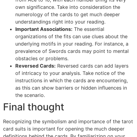
own significance. Take into consideration the
numerology of the cards to get much deeper
understandings right into your reading.
Important Associations:
The essential
organizations of the fits can use clues about the
underlying motifs in your reading. For instance, a
prevalence of Swords cards may point to mental
obstacles or problems.
Reversed Cards:
Reversed cards can add layers
of intricacy to your analysis. Take notice of the
instructions in which the cards are encountering,
as this can show barriers or hidden influences in
the scenario.
Final thought
Recognizing the symbolism and importance of the tarot
card suits is important for opening the much deeper
definitions behind the cards. By familiarizing on your