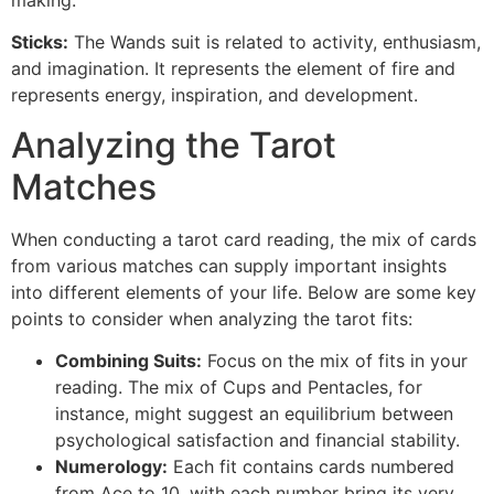
making.
Sticks:
The Wands suit is related to activity, enthusiasm,
and imagination. It represents the element of fire and
represents energy, inspiration, and development.
Analyzing the Tarot
Matches
When conducting a tarot card reading, the mix of cards
from various matches can supply important insights
into different elements of your life. Below are some key
points to consider when analyzing the tarot fits:
Combining Suits:
Focus on the mix of fits in your
reading. The mix of Cups and Pentacles, for
instance, might suggest an equilibrium between
psychological satisfaction and financial stability.
Numerology:
Each fit contains cards numbered
from Ace to 10, with each number bring its very