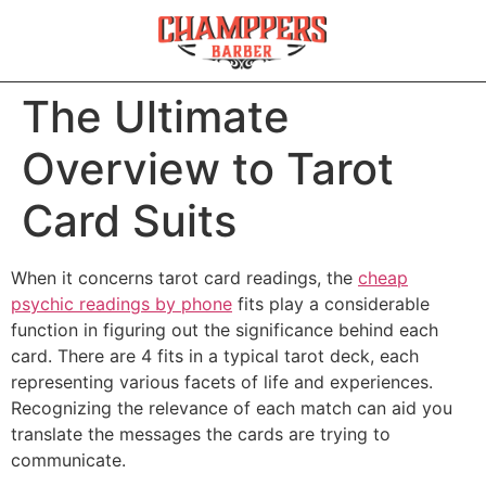
The Ultimate
Overview to Tarot
Card Suits
When it concerns tarot card readings, the
cheap
psychic readings by phone
fits play a considerable
function in figuring out the significance behind each
card. There are 4 fits in a typical tarot deck, each
representing various facets of life and experiences.
Recognizing the relevance of each match can aid you
translate the messages the cards are trying to
communicate.