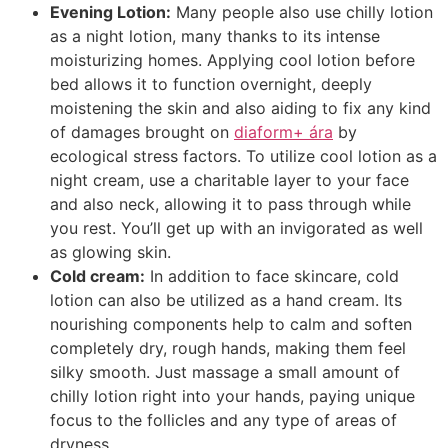
Evening Lotion:
Many people also use chilly lotion
as a night lotion, many thanks to its intense
moisturizing homes. Applying cool lotion before
bed allows it to function overnight, deeply
moistening the skin and also aiding to fix any kind
of damages brought on
diaform+ ára
by
ecological stress factors. To utilize cool lotion as a
night cream, use a charitable layer to your face
and also neck, allowing it to pass through while
you rest. You’ll get up with an invigorated as well
as glowing skin.
Cold cream:
In addition to face skincare, cold
lotion can also be utilized as a hand cream. Its
nourishing components help to calm and soften
completely dry, rough hands, making them feel
silky smooth. Just massage a small amount of
chilly lotion right into your hands, paying unique
focus to the follicles and any type of areas of
dryness.