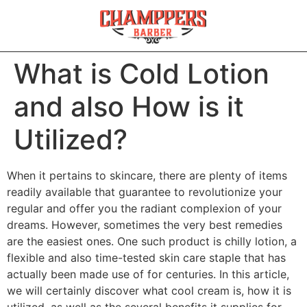
What is Cold Lotion
and also How is it
Utilized?
When it pertains to skincare, there are plenty of items
readily available that guarantee to revolutionize your
regular and offer you the radiant complexion of your
dreams. However, sometimes the very best remedies
are the easiest ones. One such product is chilly lotion, a
flexible and also time-tested skin care staple that has
actually been made use of for centuries. In this article,
we will certainly discover what cool cream is, how it is