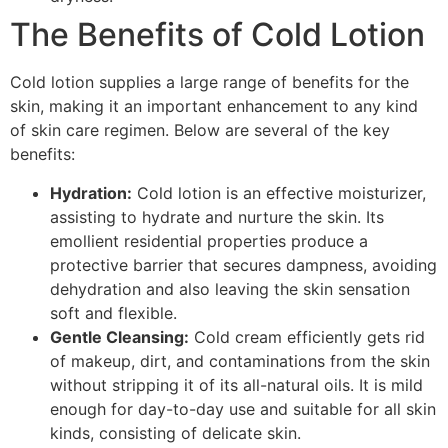
The Benefits of Cold Lotion
Cold lotion supplies a large range of benefits for the
skin, making it an important enhancement to any kind
of skin care regimen. Below are several of the key
benefits:
Hydration:
Cold lotion is an effective moisturizer,
assisting to hydrate and nurture the skin. Its
emollient residential properties produce a
protective barrier that secures dampness, avoiding
dehydration and also leaving the skin sensation
soft and flexible.
Gentle Cleansing:
Cold cream efficiently gets rid
of makeup, dirt, and contaminations from the skin
without stripping it of its all-natural oils. It is mild
enough for day-to-day use and suitable for all skin
kinds, consisting of delicate skin.