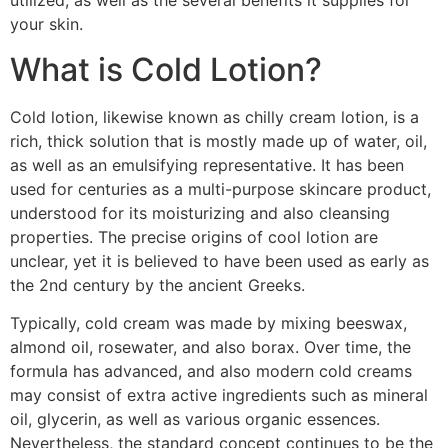
utilized, as well as the several benefits it supplies for
your skin.
What is Cold Lotion?
Cold lotion, likewise known as chilly cream lotion, is a
rich, thick solution that is mostly made up of water, oil,
as well as an emulsifying representative. It has been
used for centuries as a multi-purpose skincare product,
understood for its moisturizing and also cleansing
properties. The precise origins of cool lotion are
unclear, yet it is believed to have been used as early as
the 2nd century by the ancient Greeks.
Typically, cold cream was made by mixing beeswax,
almond oil, rosewater, and also borax. Over time, the
formula has advanced, and also modern cold creams
may consist of extra active ingredients such as mineral
oil, glycerin, as well as various organic essences.
Nevertheless, the standard concept continues to be the