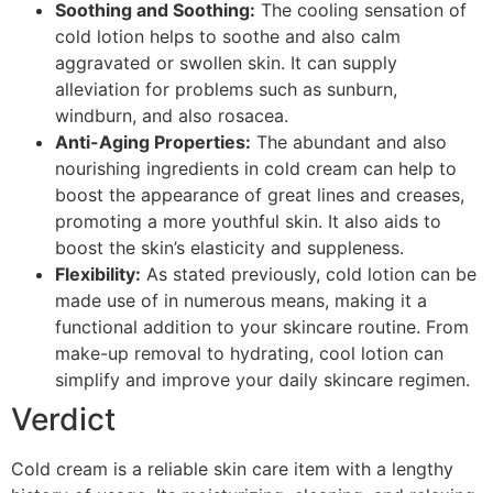
Soothing and Soothing:
The cooling sensation of
cold lotion helps to soothe and also calm
aggravated or swollen skin. It can supply
alleviation for problems such as sunburn,
windburn, and also rosacea.
Anti-Aging Properties:
The abundant and also
nourishing ingredients in cold cream can help to
boost the appearance of great lines and creases,
promoting a more youthful skin. It also aids to
boost the skin’s elasticity and suppleness.
Flexibility:
As stated previously, cold lotion can be
made use of in numerous means, making it a
functional addition to your skincare routine. From
make-up removal to hydrating, cool lotion can
simplify and improve your daily skincare regimen.
Verdict
Cold cream is a reliable skin care item with a lengthy