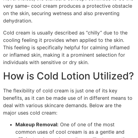
very same– cool cream produces a protective obstacle
on the skin, securing wetness and also preventing
dehydration.
Cold cream is usually described as “chilly” due to the
cooling feeling it provides when applied to the skin.
This feeling is specifically helpful for calming inflamed
or inflamed skin, making it a prominent selection for
individuals with sensitive or dry skin.
How is Cold Lotion Utilized?
The flexibility of cold cream is just one of its key
benefits, as it can be made use of in different means to
deal with various skincare demands. Below are the
major uses cold cream:
Makeup Removal:
One of one of the most
common uses of cool cream is as a gentle and