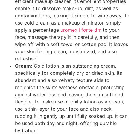
efficient makeup cleaner. Its emollient properties
enable it to dissolve make-up, dirt, as well as
contaminations, making it simple to wipe away. To
use cold cream as a makeup eliminator, simply
apply a percentage
uromexil forte dm
to your
face, massage therapy it in carefully, and then
wipe off with a soft towel or cotton pad. It leaves
your skin feeling clean, moisturized, and also
refreshed.
Cream:
Cold lotion is an outstanding cream,
specifically for completely dry or dried skin. Its
abundant and also velvety texture aids to
replenish the skin’s wetness obstacle, protecting
against water loss and leaving the skin soft and
flexible. To make use of chilly lotion as a cream,
use a thin layer to your face and also neck,
rubbing it in gently up until fully soaked up. It can
be used both day and night, offering durable
hydration.