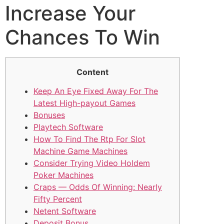
Increase Your
Chances To Win
Content
Keep An Eye Fixed Away For The
Latest High-payout Games
Bonuses
Playtech Software
How To Find The Rtp For Slot
Machine Game Machines
Consider Trying Video Holdem
Poker Machines
Craps — Odds Of Winning: Nearly
Fifty Percent
Netent Software
Deposit Bonus