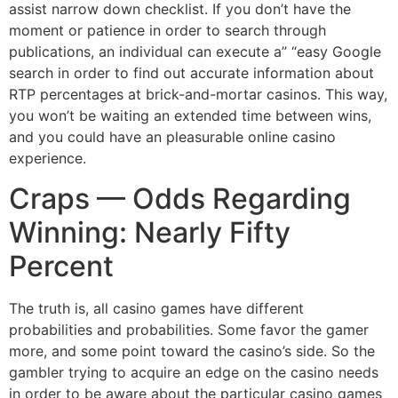
assist narrow down checklist. If you don’t have the
moment or patience in order to search through
publications, an individual can execute a” “easy Google
search in order to find out accurate information about
RTP percentages at brick-and-mortar casinos. This way,
you won’t be waiting an extended time between wins,
and you could have an pleasurable online casino
experience.
Craps — Odds Regarding
Winning: Nearly Fifty
Percent
The truth is, all casino games have different
probabilities and probabilities. Some favor the gamer
more, and some point toward the casino’s side. So the
gambler trying to acquire an edge on the casino needs
in order to be aware about the particular casino games