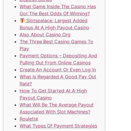
What Game Inside The Casino Has
Got The Best Odds Of Winning?
Slotspalace: Largest Added
Bonus At A High Payout Casino
Also About Casino Org
The Three Best Casino Games To
Play
Payment Options – Depositing And
Pulling Out From Online Casinos
Create An Account Or Even Log In
What Is Regarded A Good Pay Out
Rate?
How To Get Started At A High
Payout Casino
What Will Be The Average Payout
Associated With Slot Machines?
Roulette
What Types Of Payment Strategies