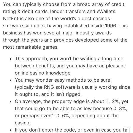
You can typically choose from a broad array of credit
rating & debit cards, lender transfers and eWallets.
NetEnt is also one of the world’s oldest casinos
software suppliers, having established inside 1996. This
business has won several major industry awards
through the years and provides developed some of the
most remarkable games.
This approach, you won’t be waiting a long time
between benefits, and you may have an pleasant
online casino knowledge.
You may wonder easy methods to be sure
typically the RNG software is usually working since
it ought to, and it isn’t rigged.
On average, the property edge is about 1 . 2%, yet
that could go to be able to as low because 0. 8%,
or perhaps even” “0. 6%, depending about the
casino.
If you don’t enter the code, or even in case you fail