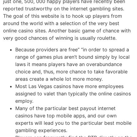
just one, 500, 000 happy players have recently been
reported trustworthy on the internet gambling sites.
The goal of this website is to hook up players from
around the world with a selection of the very best
online casino sites. Another basic game of chance with
very good chances of winning is usually roulette.
Because providers are free” “in order to spread a
range of games plus aren’t bound simply by local
laws it means players have an overabundance
choice and, thus, more chance to take favorable
areas create a whole lot more money.
Most Las Vegas casinos have more employees
assigned to valet than typically the online casinos
employ.
Many of the particular best payout internet
casinos have top mobile apps, and our own
experts will lead you to the particular best mobile
gambling experiences.