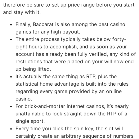
therefore be sure to set up price range before you start
and stay with it.
Finally, Baccarat is also among the best casino
games for any high payout.
The entire process typically takes below forty-
eight hours to accomplish, and as soon as your
account has already been fully verified, any kind of
restrictions that were placed on your will now end
up being lifted.
It’s actually the same thing as RTP, plus the
statistical home advantage is built into the rules
regarding every game provided by an on line
casino.
For brick-and-mortar internet casinos, it’s nearly
unattainable to lock straight down the RTP of a
single sport.
Every time you click the spin key, the slot will
certainly create an arbitrary sequence of numbers