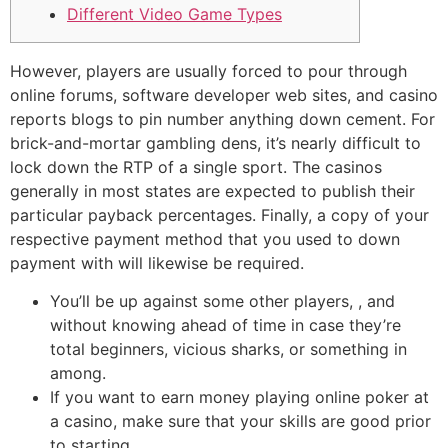
Different Video Game Types
However, players are usually forced to pour through
online forums, software developer web sites, and casino
reports blogs to pin number anything down cement. For
brick-and-mortar gambling dens, it’s nearly difficult to
lock down the RTP of a single sport. The casinos
generally in most states are expected to publish their
particular payback percentages. Finally, a copy of your
respective payment method that you used to down
payment with will likewise be required.
You’ll be up against some other players, , and
without knowing ahead of time in case they’re
total beginners, vicious sharks, or something in
among.
If you want to earn money playing online poker at
a casino, make sure that your skills are good prior
to starting.