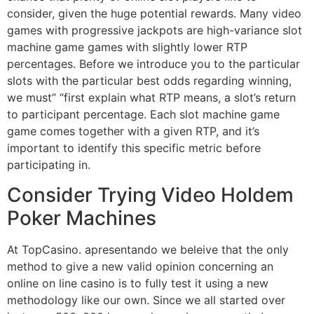
consider, given the huge potential rewards. Many video
games with progressive jackpots are high-variance slot
machine game games with slightly lower RTP
percentages. Before we introduce you to the particular
slots with the particular best odds regarding winning,
we must” “first explain what RTP means, a slot’s return
to participant percentage. Each slot machine game
game comes together with a given RTP, and it’s
important to identify this specific metric before
participating in.
Consider Trying Video Holdem
Poker Machines
At TopCasino. apresentando we beleive that the only
method to give a new valid opinion concerning an
online on line casino is to fully test it using a new
methodology like our own. Since we all started over