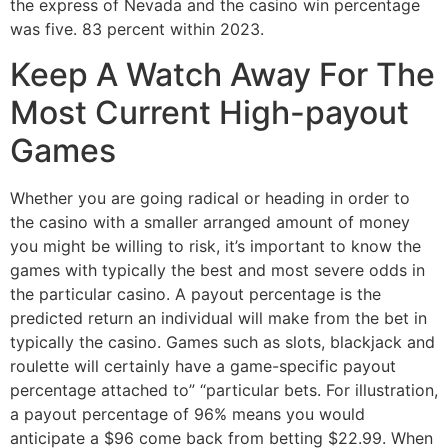
the express of Nevada and the casino win percentage
was five. 83 percent within 2023.
Keep A Watch Away For The
Most Current High-payout
Games
Whether you are going radical or heading in order to
the casino with a smaller arranged amount of money
you might be willing to risk, it’s important to know the
games with typically the best and most severe odds in
the particular casino. A payout percentage is the
predicted return an individual will make from the bet in
typically the casino. Games such as slots, blackjack and
roulette will certainly have a game-specific payout
percentage attached to” “particular bets. For illustration,
a payout percentage of 96% means you would
anticipate a $96 come back from betting $22.99. When