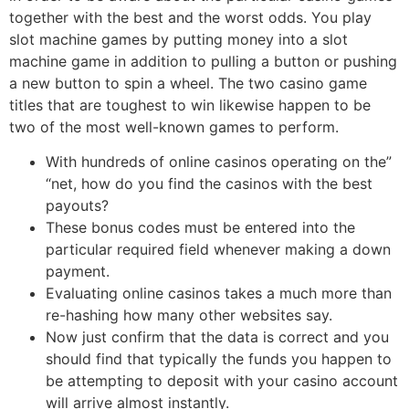
together with the best and the worst odds. You play
slot machine games by putting money into a slot
machine game in addition to pulling a button or pushing
a new button to spin a wheel. The two casino game
titles that are toughest to win likewise happen to be
two of the most well-known games to perform.
With hundreds of online casinos operating on the”
“net, how do you find the casinos with the best
payouts?
These bonus codes must be entered into the
particular required field whenever making a down
payment.
Evaluating online casinos takes a much more than
re-hashing how many other websites say.
Now just confirm that the data is correct and you
should find that typically the funds you happen to
be attempting to deposit with your casino account
will arrive almost instantly.