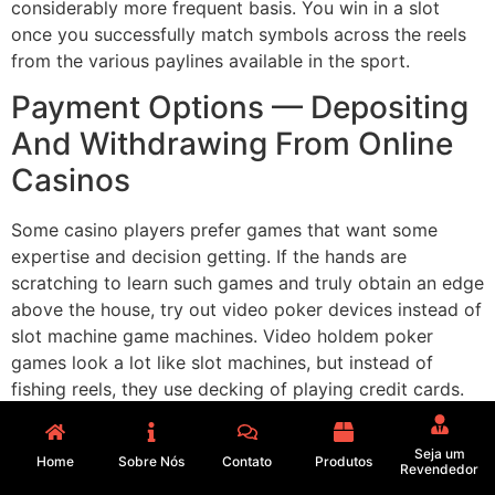
considerably more frequent basis. You win in a slot
once you successfully match symbols across the reels
from the various paylines available in the sport.
Payment Options — Depositing
And Withdrawing From Online
Casinos
Some casino players prefer games that want some
expertise and decision getting. If the hands are
scratching to learn such games and truly obtain an edge
above the house, try out video poker devices instead of
slot machine game machines. Video holdem poker
games look a lot like slot machines, but instead of
fishing reels, they use decking of playing credit cards.
The advantage that will video poker has over slots is
usually that if you occur to decide on a new game with
Seja um
Home
Sobre Nós
Contato
Produtos
a decent pay table and use method, you can get” “a
Revendedor
home edge that’s 10 times lower compared to slots. So