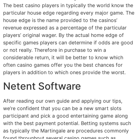
The best casino players in typically the world know the
particular house edge regarding every major game. The
house edge is the name provided to the casinos’
revenue expressed as a percentage of the particular
players’ original wager. By the actual home edge of
specific games players can determine if odds are good
or not really. Therefore in purchase to win a
considerable return, it will be better to know which
often casino games offer you the best chances for
players in addition to which ones provide the worst.
Netent Software
After reading our own guide and applying our tips,
we’re confident that you can be a new smart slots
participant and pick a good entertaining game along
with the best payment potential. Betting systems such
as typically the Martingale are procedures commonly
found throughout several casino games such as