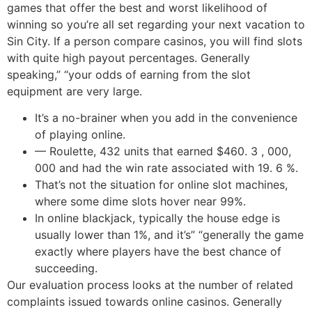
games that offer the best and worst likelihood of
winning so you’re all set regarding your next vacation to
Sin City. If a person compare casinos, you will find slots
with quite high payout percentages. Generally
speaking,” “your odds of earning from the slot
equipment are very large.
It’s a no-brainer when you add in the convenience
of playing online.
— Roulette, 432 units that earned $460. 3 , 000,
000 and had the win rate associated with 19. 6 %.
That’s not the situation for online slot machines,
where some dime slots hover near 99%.
In online blackjack, typically the house edge is
usually lower than 1%, and it’s” “generally the game
exactly where players have the best chance of
succeeding.
Our evaluation process looks at the number of related
complaints issued towards online casinos. Generally