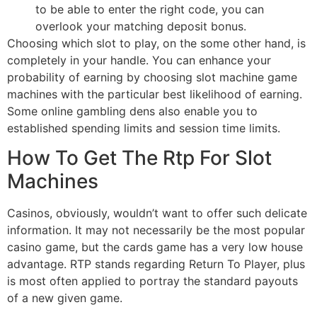
to be able to enter the right code, you can
overlook your matching deposit bonus.
Choosing which slot to play, on the some other hand, is
completely in your handle. You can enhance your
probability of earning by choosing slot machine game
machines with the particular best likelihood of earning.
Some online gambling dens also enable you to
established spending limits and session time limits.
How To Get The Rtp For Slot
Machines
Casinos, obviously, wouldn’t want to offer such delicate
information. It may not necessarily be the most popular
casino game, but the cards game has a very low house
advantage. RTP stands regarding Return To Player, plus
is most often applied to portray the standard payouts
of a new given game.