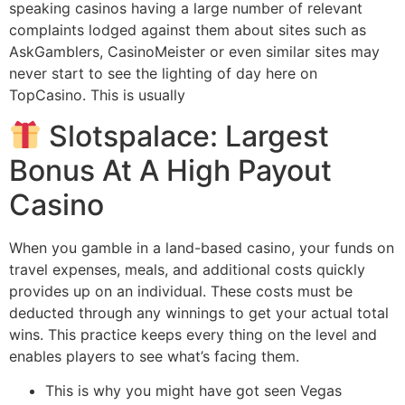
speaking casinos having a large number of relevant
complaints lodged against them about sites such as
AskGamblers, CasinoMeister or even similar sites may
never start to see the lighting of day here on
TopCasino. This is usually
Slotspalace: Largest
Bonus At A High Payout
Casino
When you gamble in a land-based casino, your funds on
travel expenses, meals, and additional costs quickly
provides up on an individual. These costs must be
deducted through any winnings to get your actual total
wins. This practice keeps every thing on the level and
enables players to see what’s facing them.
This is why you might have got seen Vegas