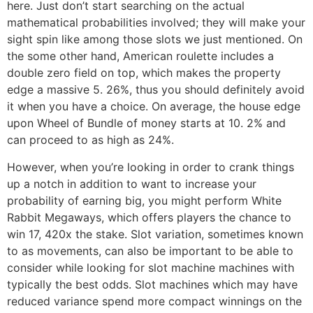
here. Just don’t start searching on the actual
mathematical probabilities involved; they will make your
sight spin like among those slots we just mentioned. On
the some other hand, American roulette includes a
double zero field on top, which makes the property
edge a massive 5. 26%, thus you should definitely avoid
it when you have a choice. On average, the house edge
upon Wheel of Bundle of money starts at 10. 2% and
can proceed to as high as 24%.
However, when you’re looking in order to crank things
up a notch in addition to want to increase your
probability of earning big, you might perform White
Rabbit Megaways, which offers players the chance to
win 17, 420x the stake. Slot variation, sometimes known
to as movements, can also be important to be able to
consider while looking for slot machine machines with
typically the best odds. Slot machines which may have
reduced variance spend more compact winnings on the