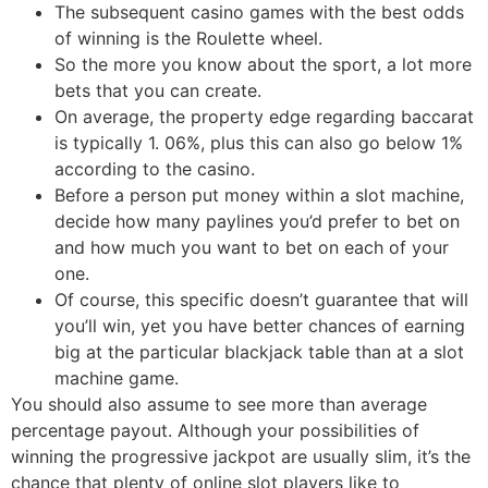
The subsequent casino games with the best odds
of winning is the Roulette wheel.
So the more you know about the sport, a lot more
bets that you can create.
On average, the property edge regarding baccarat
is typically 1. 06%, plus this can also go below 1%
according to the casino.
Before a person put money within a slot machine,
decide how many paylines you’d prefer to bet on
and how much you want to bet on each of your
one.
Of course, this specific doesn’t guarantee that will
you’ll win, yet you have better chances of earning
big at the particular blackjack table than at a slot
machine game.
You should also assume to see more than average
percentage payout. Although your possibilities of
winning the progressive jackpot are usually slim, it’s the
chance that plenty of online slot players like to