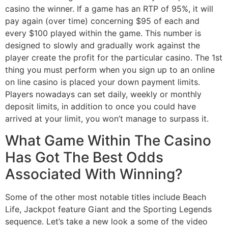
casino the winner. If a game has an RTP of 95%, it will
pay again (over time) concerning $95 of each and
every $100 played within the game. This number is
designed to slowly and gradually work against the
player create the profit for the particular casino. The 1st
thing you must perform when you sign up to an online
on line casino is placed your down payment limits.
Players nowadays can set daily, weekly or monthly
deposit limits, in addition to once you could have
arrived at your limit, you won’t manage to surpass it.
What Game Within The Casino
Has Got The Best Odds
Associated With Winning?
Some of the other most notable titles include Beach
Life, Jackpot feature Giant and the Sporting Legends
sequence. Let’s take a new look a some of the video