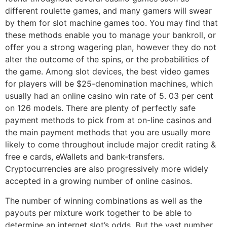
different roulette games, and many gamers will swear
by them for slot machine games too. You may find that
these methods enable you to manage your bankroll, or
offer you a strong wagering plan, however they do not
alter the outcome of the spins, or the probabilities of
the game. Among slot devices, the best video games
for players will be $25-denomination machines, which
usually had an online casino win rate of 5. 03 per cent
on 126 models. There are plenty of perfectly safe
payment methods to pick from at on-line casinos and
the main payment methods that you are usually more
likely to come throughout include major credit rating &
free e cards, eWallets and bank-transfers.
Cryptocurrencies are also progressively more widely
accepted in a growing number of online casinos.
The number of winning combinations as well as the
payouts per mixture work together to be able to
determine an internet slot’s odds. But the vast number