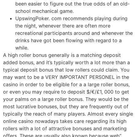
been easier to figure out the true odds of an old-
school mechanical game.
UpswingPoker. com recommends playing during
the night, whenever there are often more
recreational participants around and whenever the
drinks have got been flowing with regard to a
while.
A high roller bonus generally is a matching deposit
added bonus, and it’s typically worth a lot more than a
typical deposit bonus that low rollers could claim. You
may want to be a VERY IMPORTANT PERSONEL in the
casino in order to be eligible for a a large roller bonus,
or even you may require to deposit $/€/£1, 000 to get
your palms on a large roller bonus. They would be the
most lucrative bonuses, but they are frequently out of
typically the reach of many players. Almost every single
online casino nowadays takes care regarding its high
rollers with a lot of attractive bonuses and marketing
offers. These are usually also known because web”