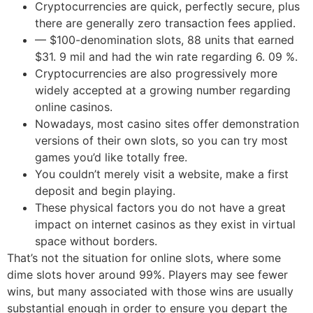
Cryptocurrencies are quick, perfectly secure, plus
there are generally zero transaction fees applied.
— $100-denomination slots, 88 units that earned
$31. 9 mil and had the win rate regarding 6. 09 %.
Cryptocurrencies are also progressively more
widely accepted at a growing number regarding
online casinos.
Nowadays, most casino sites offer demonstration
versions of their own slots, so you can try most
games you’d like totally free.
You couldn’t merely visit a website, make a first
deposit and begin playing.
These physical factors you do not have a great
impact on internet casinos as they exist in virtual
space without borders.
That’s not the situation for online slots, where some
dime slots hover around 99%. Players may see fewer
wins, but many associated with those wins are usually
substantial enough in order to ensure you depart the