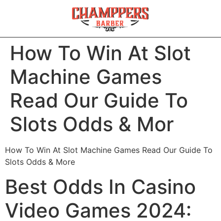
How To Win At Slot
Machine Games
Read Our Guide To
Slots Odds & Mor
How To Win At Slot Machine Games Read Our Guide To
Slots Odds & More
Best Odds In Casino
Video Games 2024: