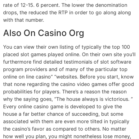
rate of 12-15. 6 percent. The lower the denomination
drops, the reduced the RTP in order to go along along
with that number.
Also On Casino Org
You can view their own listing of typically the top 100
placed slot games played online. On their own site you’ll
furthermore find detailed testimonials of slot software
program providers and of many of the particular top
online on line casino” “websites. Before you start, know
that none regarding the casino video games offer good
probabilities for players. There’s a reason the reason
why the saying goes, “The house always is victorious. ”
Every online casino game is developed to give the
house a far better chance of succeeding, but some
associated with them are even more tilted in typically
the casino’s favor as compared to others. No matter
how well you plan, you might nonetheless lose money,