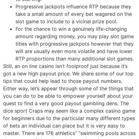
Progressive jackpots influence RTP because they
take a small amount of every bet wagered on the
slot game to include to a vicinal prize pool.
For the chance to win a genuinely life-changing
amount regarding money, you may play slot game
titles with progressive jackpots however that they
will are usually even more volatile and have lower
RTP proportions than many additional slot games.
Still, an on line casino isn’t foolproof just because it’s
got a new high payout price. We share some of our top
tips that could help lead to those payout numbers.
Either way, let’s appear through some of the things that
you can do to be able to empower yourself about your
quest to find a very good payout gambling dens. The
dice sport Craps may seem like a complex casino game
for beginners due to the particular many different types
of bets an individual can place but it is very easy to
master. There are 176 athletics” “swimming pools across