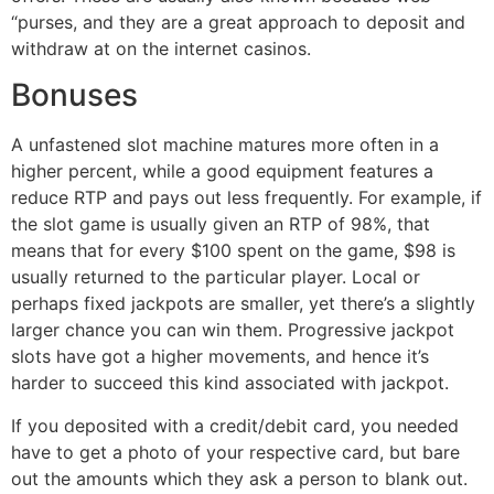
“purses, and they are a great approach to deposit and
withdraw at on the internet casinos.
Bonuses
A unfastened slot machine matures more often in a
higher percent, while a good equipment features a
reduce RTP and pays out less frequently. For example, if
the slot game is usually given an RTP of 98%, that
means that for every $100 spent on the game, $98 is
usually returned to the particular player. Local or
perhaps fixed jackpots are smaller, yet there’s a slightly
larger chance you can win them. Progressive jackpot
slots have got a higher movements, and hence it’s
harder to succeed this kind associated with jackpot.
If you deposited with a credit/debit card, you needed
have to get a photo of your respective card, but bare
out the amounts which they ask a person to blank out.