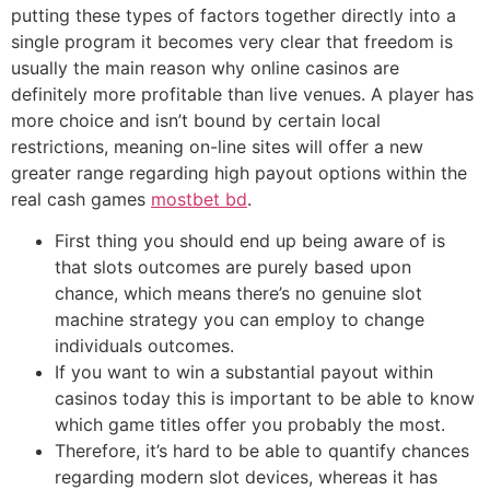
putting these types of factors together directly into a
single program it becomes very clear that freedom is
usually the main reason why online casinos are
definitely more profitable than live venues. A player has
more choice and isn’t bound by certain local
restrictions, meaning on-line sites will offer a new
greater range regarding high payout options within the
real cash games
mostbet bd
.
First thing you should end up being aware of is
that slots outcomes are purely based upon
chance, which means there’s no genuine slot
machine strategy you can employ to change
individuals outcomes.
If you want to win a substantial payout within
casinos today this is important to be able to know
which game titles offer you probably the most.
Therefore, it’s hard to be able to quantify chances
regarding modern slot devices, whereas it has