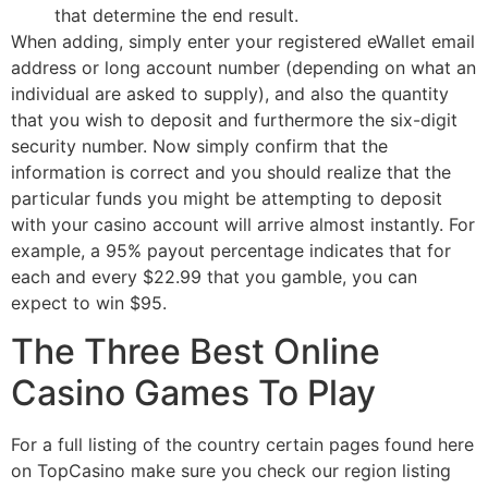
that determine the end result.
When adding, simply enter your registered eWallet email
address or long account number (depending on what an
individual are asked to supply), and also the quantity
that you wish to deposit and furthermore the six-digit
security number. Now simply confirm that the
information is correct and you should realize that the
particular funds you might be attempting to deposit
with your casino account will arrive almost instantly. For
example, a 95% payout percentage indicates that for
each and every $22.99 that you gamble, you can
expect to win $95.
The Three Best Online
Casino Games To Play
For a full listing of the country certain pages found here
on TopCasino make sure you check our region listing