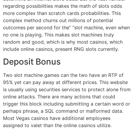
regarding possibilities makes the math of slots odds
more complex than scratch cards probabilities. This
complex method churns out millions of potential
outcomes per second for the” “slot machine, even when
no one is playing. This makes slot machines truly
random and good, which is why most casinos, which
include online casinos, present RNG slots currently.
Deposit Bonus
Two slot machine games can the two have an RTP of
95% yet can pay away at different prices. This website
is usually using securities services to protect alone from
online attacks. There are many actions that could
trigger this block including submitting a certain word or
perhaps phrase, a SQL command or malformed data.
Most Vegas casinos have additional employees
assigned to valet than the online casinos utilize.