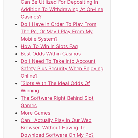
Can Be Utilized For Depositing In
Addition To Withdrawing At On-line
Casinos?
Do I Have In Order To Play From
The Pc, Or May I Play From My
Mobile System?
How To Win In Slots Faq
Best Odds Within Casinos
Do I Need To Take Into Account
Safety Plus Security When Enjoying
Online?
“Slots With The Ideal Odds Of
Winning
The Software Right Behind Slot
Games
More Games
Can I Actually Play In Our Web
Browser, Without Having To
Download Software On My Pc?