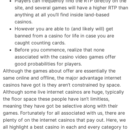
Players can frequently find the RTP directly on the
site, and several games will have a higher RTP than
anything at all you’ll find inside land-based
casinos.
However you are able to (and likely will) get
banned from a casino for life in case you are
caught counting cards.
Before you commence, realize that none
associated with the casino video games offer
good probabilities for players.
Although the games about offer are essentially the
same online and offline, the major advantage internet
casinos have got is they aren’t constrained by space.
Although some live internet casinos are huge, typically
the floor space these people have isn’t limitless,
meaning they have got be selective along with their
games. Fortunately for all associated with us, there are
plenty of on the internet casinos that pay out. Here, we
all highlight a best casino in each and every category to