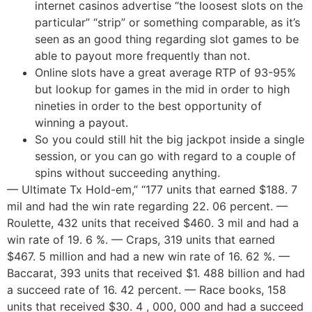
internet casinos advertise “the loosest slots on the
particular” “strip” or something comparable, as it’s
seen as an good thing regarding slot games to be
able to payout more frequently than not.
Online slots have a great average RTP of 93-95%
but lookup for games in the mid in order to high
nineties in order to the best opportunity of
winning a payout.
So you could still hit the big jackpot inside a single
session, or you can go with regard to a couple of
spins without succeeding anything.
— Ultimate Tx Hold-em,” “177 units that earned $188. 7
mil and had the win rate regarding 22. 06 percent. —
Roulette, 432 units that received $460. 3 mil and had a
win rate of 19. 6 %. — Craps, 319 units that earned
$467. 5 million and had a new win rate of 16. 62 %. —
Baccarat, 393 units that received $1. 488 billion and had
a succeed rate of 16. 42 percent. — Race books, 158
units that received $30. 4 , 000, 000 and had a succeed