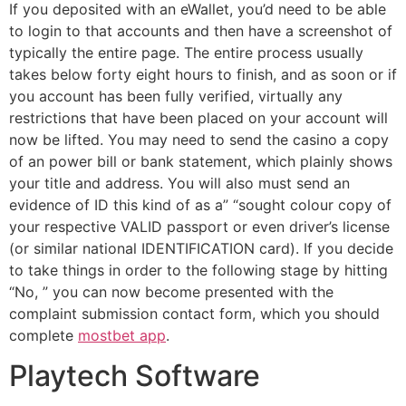
If you deposited with an eWallet, you’d need to be able
to login to that accounts and then have a screenshot of
typically the entire page. The entire process usually
takes below forty eight hours to finish, and as soon or if
you account has been fully verified, virtually any
restrictions that have been placed on your account will
now be lifted. You may need to send the casino a copy
of an power bill or bank statement, which plainly shows
your title and address. You will also must send an
evidence of ID this kind of as a” “sought colour copy of
your respective VALID passport or even driver’s license
(or similar national IDENTIFICATION card). If you decide
to take things in order to the following stage by hitting
“No, ” you can now become presented with the
complaint submission contact form, which you should
complete
mostbet app
.
Playtech Software