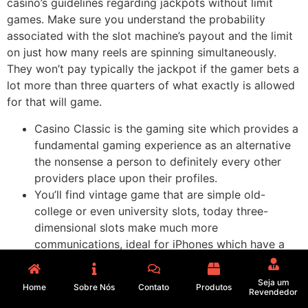
casino’s guidelines regarding jackpots without limit
games. Make sure you understand the probability
associated with the slot machine’s payout and the limit
on just how many reels are spinning simultaneously.
They won’t pay typically the jackpot if the gamer bets a
lot more than three quarters of what exactly is allowed
for that will game.
Casino Classic is the gaming site which provides a
fundamental gaming experience as an alternative
the nonsense a person to definitely every other
providers place upon their profiles.
You’ll find vintage game that are simple old-
college or even university slots, today three-
dimensional slots make much more
communications, ideal for iPhones which have a
considerably more impressive screen.
Ahead of joining, you should always observe the
Seja um
Home
Sobre Nós
Contato
Produtos
welcome present and those a person is turn about
Revendedor