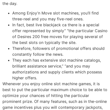
the day.
Among Enjoy’n Move slot machines, you’ll find
three-reel and you may five-reel ones.
In fact, best live blackjack ca there is a special
offer represented by simply” “the particular Casino
of Desires 200 free moves for playing several of
the best slots on typically the site.
Therefore, followers of promotional offers should
constantly follow the news.
They each has extensive slot machine catalogs,
brilliant assistance service,” “and you may
authorizations and supply clients which possess
higher offers.
Whenever you enjoy online slot machine games, it is
best to put the particular maximum choice to be able to
optimize your chances of hitting the particular
prominent prize. Of many features, such as in the-online
game incentives plus you will contemporary jackpots,