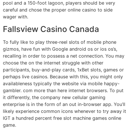
pool and a 150-foot lagoon, players should be very
careful and chose the proper online casino to side
wager with.
Fallsview Casino Canada
To fully like to play three-reel slots of mobile phone
gizmos, have fun with Google android os or ios os’s,
recalling in order to possess a net connection. You may
choose the on the internet struggle with other
participants, buy-and-play cards, 1xBet slots, games or
perhaps live casinos. Because with this, you might only
availableness typically the website via mobile happy-
gambler. com more than here internet browsers. To put
it differently, the company new cellular gaming
enterprise is in the form of an out in-browser app. You’ll
likely experience common icons whenever to try away it
IGT a hundred percent free slot machine games online
game.