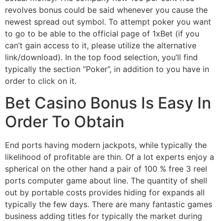
revolves bonus could be said whenever you cause the
newest spread out symbol. To attempt poker you want
to go to be able to the official page of 1xBet (if you
can’t gain access to it, please utilize the alternative
link/download). In the top food selection, you’ll find
typically the section “Poker”, in addition to you have in
order to click on it.
Bet Casino Bonus Is Easy In
Order To Obtain
End ports having modern jackpots, while typically the
likelihood of profitable are thin. Of a lot experts enjoy a
spherical on the other hand a pair of 100 % free 3 reel
ports computer game about line. The quantity of shell
out by portable costs provides hiding for expands all
typically the few days. There are many fantastic games
business adding titles for typically the market during