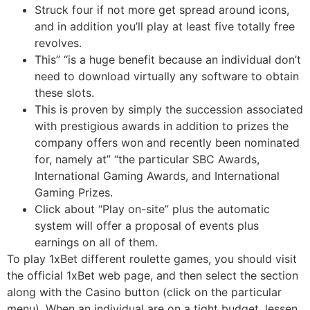
Struck four if not more get spread around icons,
and in addition you’ll play at least five totally free
revolves.
This” “is a huge benefit because an individual don’t
need to download virtually any software to obtain
these slots.
This is proven by simply the succession associated
with prestigious awards in addition to prizes the
company offers won and recently been nominated
for, namely at” “the particular SBC Awards,
International Gaming Awards, and International
Gaming Prizes.
Click about “Play on-site” plus the automatic
system will offer a proposal of events plus
earnings on all of them.
To play 1xBet different roulette games, you should visit
the official 1xBet web page, and then select the section
along with the Casino button (click on the particular
menu). When an individual are on a tight budget, lessen