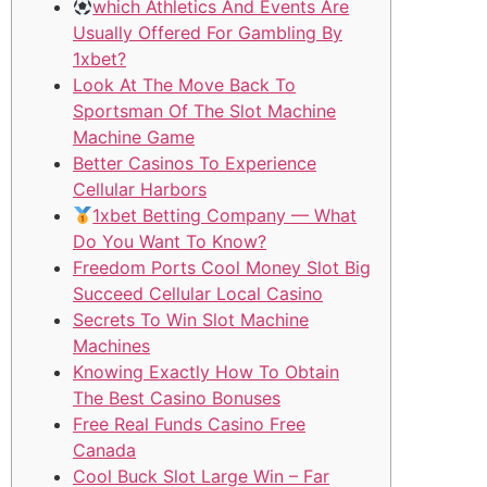
which Athletics And Events Are
Usually Offered For Gambling By
1xbet?
Look At The Move Back To
Sportsman Of The Slot Machine
Machine Game
Better Casinos To Experience
Cellular Harbors
1xbet Betting Company — What
Do You Want To Know?
Freedom Ports Cool Money Slot Big
Succeed Cellular Local Casino
Secrets To Win Slot Machine
Machines
Knowing Exactly How To Obtain
The Best Casino Bonuses
Free Real Funds Casino Free
Canada
Cool Buck Slot Large Win – Far