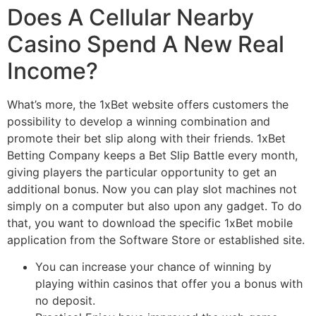
Does A Cellular Nearby
Casino Spend A New Real
Income?
What’s more, the 1xBet website offers customers the
possibility to develop a winning combination and
promote their bet slip along with their friends. 1xBet
Betting Company keeps a Bet Slip Battle every month,
giving players the particular opportunity to get an
additional bonus. Now you can play slot machines not
simply on a computer but also upon any gadget. To do
that, you want to download the specific 1xBet mobile
application from the Software Store or established site.
You can increase your chance of winning by
playing within casinos that offer you a bonus with
no deposit.