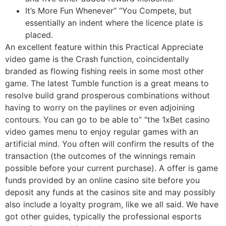
It’s More Fun Whenever” “You Compete, but
essentially an indent where the licence plate is
placed.
An excellent feature within this Practical Appreciate
video game is the Crash function, coincidentally
branded as flowing fishing reels in some most other
game. The latest Tumble function is a great means to
resolve build grand prosperous combinations without
having to worry on the paylines or even adjoining
contours. You can go to be able to” “the 1xBet casino
video games menu to enjoy regular games with an
artificial mind. You often will confirm the results of the
transaction (the outcomes of the winnings remain
possible before your current purchase). A offer is game
funds provided by an online casino site before you
deposit any funds at the casinos site and may possibly
also include a loyalty program, like we all said. We have
got other guides, typically the professional esports