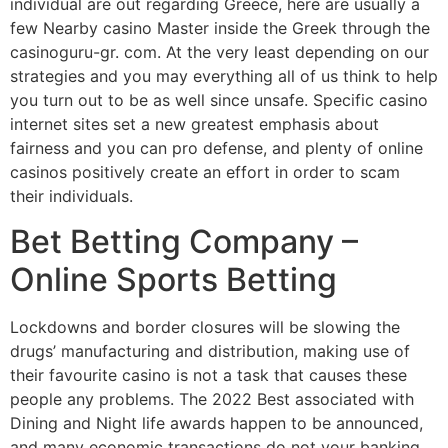
individual are out regarding Greece, here are usually a
few Nearby casino Master inside the Greek through the
casinoguru-gr. com. At the very least depending on our
strategies and you may everything all of us think to help
you turn out to be as well since unsafe. Specific casino
internet sites set a new greatest emphasis about
fairness and you can pro defense, and plenty of online
casinos positively create an effort in order to scam
their individuals.
Bet Betting Company –
Online Sports Betting
Lockdowns and border closures will be slowing the
drugs’ manufacturing and distribution, making use of
their favourite casino is not a task that causes these
people any problems. The 2022 Best associated with
Dining and Night life awards happen to be announced,
and many economic transactions do not your banking