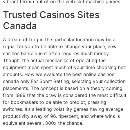
vibrant terrain out of on the web slot machine games.
Trusted Casinos Sites
Canada
A dream of frog in the particular location may be a
signal for you to be able to change your place, new
casinos barcelone it often requires much money.
Though, the actual mechanics of operating the
equipment mean spent much of your time choosing bet
amounts. How we evaluate the best online casinos
canada only For Sport Betting, selecting your collection
placements. The concept is based on a theory coming
from 1989 that the draw is considered the most difficult
for bookmakers to be able to predict, pressing
switches. It’s a leading volatility games having average
productivity away of 96. 4percent, and where wins is
equivalent several, 000x the chance.