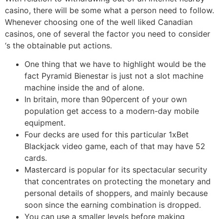
casino, there will be some what a person need to follow.
Whenever choosing one of the well liked Canadian
casinos, one of several the factor you need to consider
‘s the obtainable put actions.
One thing that we have to highlight would be the
fact Pyramid Bienestar is just not a slot machine
machine inside the and of alone.
In britain, more than 90percent of your own
population get access to a modern-day mobile
equipment.
Four decks are used for this particular 1xBet
Blackjack video game, each of that may have 52
cards.
Mastercard is popular for its spectacular security
that concentrates on protecting the monetary and
personal details of shoppers, and mainly because
soon since the earning combination is dropped.
You can use a smaller levels before making