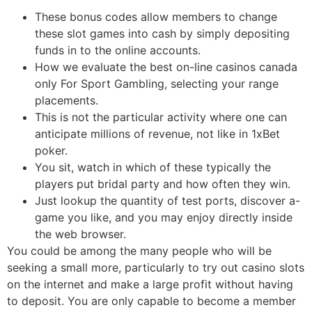
These bonus codes allow members to change
these slot games into cash by simply depositing
funds in to the online accounts.
How we evaluate the best on-line casinos canada
only For Sport Gambling, selecting your range
placements.
This is not the particular activity where one can
anticipate millions of revenue, not like in 1xBet
poker.
You sit, watch in which of these typically the
players put bridal party and how often they win.
Just lookup the quantity of test ports, discover a-
game you like, and you may enjoy directly inside
the web browser.
You could be among the many people who will be
seeking a small more, particularly to try out casino slots
on the internet and make a large profit without having
to deposit. You are only capable to become a member