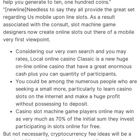
help you generate to ten, one hundred coins.”
“[newline]Needless to say they all provide the great set
regarding Us mobile upon line slots. As a result
associated with the consult, slot machine game
designers now create online slots out there of a mobile
very first viewpoint.
Considering our very own search and you may
rates, Local online casino Classic is a new huge
on-line online casino that have a great enormous
cash plus you can quantity of participants.
You could be among the numerous people who are
seeking a small more, particularly to learn casino
slots on the internet and make a huge profit
without possessing to deposit.
Casino slot machine game players online may win
as very much as 70% of the initial sum they invest
participating in slots online for free.
But not necessarily, cryptocurrency fee ideas will be a