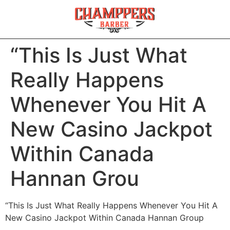
“This Is Just What
Really Happens
Whenever You Hit A
New Casino Jackpot
Within Canada
Hannan Grou
“This Is Just What Really Happens Whenever You Hit A
New Casino Jackpot Within Canada Hannan Group