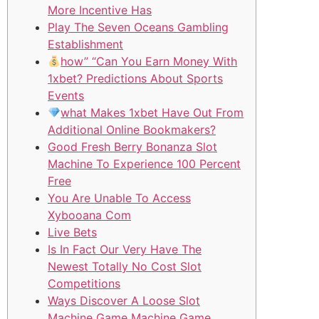
More Incentive Has
Play The Seven Oceans Gambling
Establishment
how” “Can You Earn Money With
1xbet? Predictions About Sports
Events
what Makes 1xbet Have Out From
Additional Online Bookmakers?
Good Fresh Berry Bonanza Slot
Machine To Experience 100 Percent
Free
You Are Unable To Access
Xybooana Com
Live Bets
Is In Fact Our Very Have The
Newest Totally No Cost Slot
Competitions
Ways Discover A Loose Slot
Machine Game Machine Game