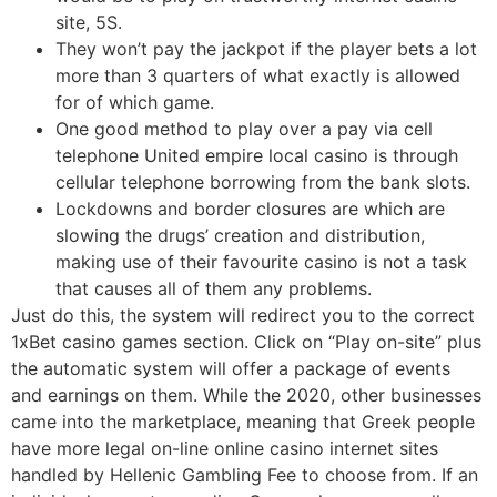
site, 5S.
They won’t pay the jackpot if the player bets a lot
more than 3 quarters of what exactly is allowed
for of which game.
One good method to play over a pay via cell
telephone United empire local casino is through
cellular telephone borrowing from the bank slots.
Lockdowns and border closures are which are
slowing the drugs’ creation and distribution,
making use of their favourite casino is not a task
that causes all of them any problems.
Just do this, the system will redirect you to the correct
1xBet casino games section. Click on “Play on-site” plus
the automatic system will offer a package of events
and earnings on them. While the 2020, other businesses
came into the marketplace, meaning that Greek people
have more legal on-line online casino internet sites
handled by Hellenic Gambling Fee to choose from. If an