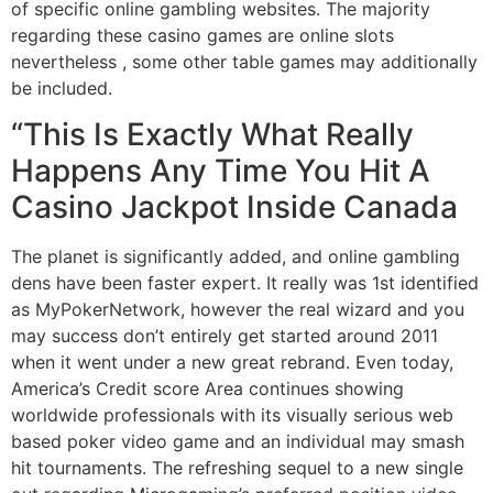
of specific online gambling websites. The majority
regarding these casino games are online slots
nevertheless , some other table games may additionally
be included.
“This Is Exactly What Really
Happens Any Time You Hit A
Casino Jackpot Inside Canada
The planet is significantly added, and online gambling
dens have been faster expert. It really was 1st identified
as MyPokerNetwork, however the real wizard and you
may success don’t entirely get started around 2011
when it went under a new great rebrand. Even today,
America’s Credit score Area continues showing
worldwide professionals with its visually serious web
based poker video game and an individual may smash
hit tournaments. The refreshing sequel to a new single