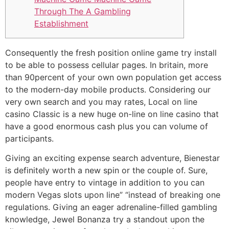
Through The A Gambling
Establishment
Consequently the fresh position online game try install
to be able to possess cellular pages. In britain, more
than 90percent of your own own population get access
to the modern-day mobile products. Considering our
very own search and you may rates, Local on line
casino Classic is a new huge on-line on line casino that
have a good enormous cash plus you can volume of
participants.
Giving an exciting expense search adventure, Bienestar
is definitely worth a new spin or the couple of. Sure,
people have entry to vintage in addition to you can
modern Vegas slots upon line” “instead of breaking one
regulations. Giving an eager adrenaline-filled gambling
knowledge, Jewel Bonanza try a standout upon the