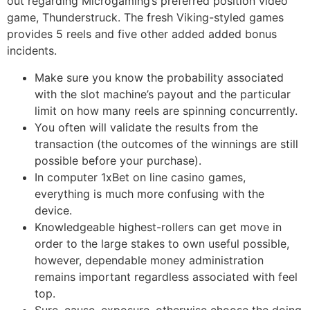
out regarding Microgaming’s preferred position video
game, Thunderstruck. The fresh Viking-styled games
provides 5 reels and five other added added bonus
incidents.
Make sure you know the probability associated
with the slot machine’s payout and the particular
limit on how many reels are spinning concurrently.
You often will validate the results from the
transaction (the outcomes of the winnings are still
possible before your purchase).
In computer 1xBet on line casino games,
everything is much more confusing with the
device.
Knowledgeable highest-rollers can get move in
order to the large stakes to own useful possible,
however, dependable money administration
remains important regardless associated with feel
top.
Sure, cause, exposure, otherwise choose the doing