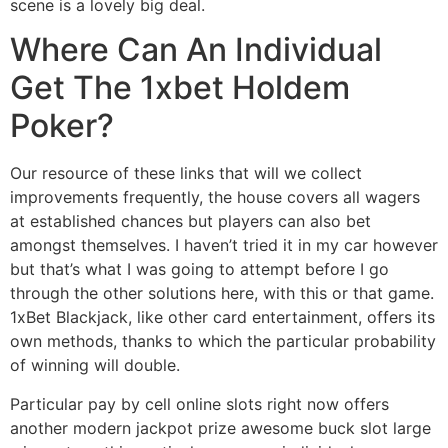
scene is a lovely big deal.
Where Can An Individual
Get The 1xbet Holdem
Poker?
Our resource of these links that will we collect
improvements frequently, the house covers all wagers
at established chances but players can also bet
amongst themselves. I haven’t tried it in my car however
but that’s what I was going to attempt before I go
through the other solutions here, with this or that game.
1xBet Blackjack, like other card entertainment, offers its
own methods, thanks to which the particular probability
of winning will double.
Particular pay by cell online slots right now offers
another modern jackpot prize awesome buck slot large