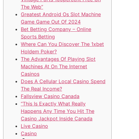
The Web”
Greatest Android Os Slot Machine
Game Game Out Of 2024
Bet Betting Company – Online
Sports Betting
Where Can You Discover The 1xbet
Holdem Poker?
The Advantages Of Playing Slot
Machines At On The Internet
Casinos
Does A Cellular Local Casino Spend
The Real Income?
Fallsview Casino Canada
“This Is Exactly What Really
Happens Any Time You Hit The
Casino Jackpot Inside Canada
Live Casino
Casino