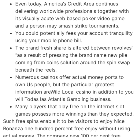
Even today, America’s Credit Area continues
delivering worldwide professionals together with
its visually acute web based poker video game
and a person may smash strike tournaments.
You could potentially fees your account tranquility
using your mobile phone bill.
The brand fresh share is altered between revolves”
“as a result of pressing the brand name new pile
coming from coins solution around the spin swap
beneath the reels.
Numerous casinos offer actual money ports to
own Us people, but the particular greatest
information areWild Local casino in addition to you
will Todas las Atlantis Gambling business.
Many players that play free on the internet slot
games possess more winnings than they expected.
Such free spins enable it to be visitors to enjoy Nice
Bonanza one hundred percent free enjoy without using
actual money. The company new 100 per cent free