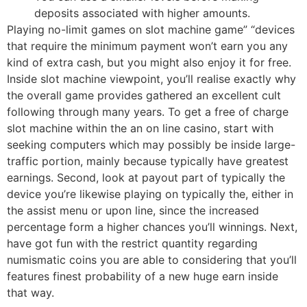
deposits associated with higher amounts.
Playing no-limit games on slot machine game” “devices
that require the minimum payment won’t earn you any
kind of extra cash, but you might also enjoy it for free.
Inside slot machine viewpoint, you’ll realise exactly why
the overall game provides gathered an excellent cult
following through many years. To get a free of charge
slot machine within the an on line casino, start with
seeking computers which may possibly be inside large-
traffic portion, mainly because typically have greatest
earnings. Second, look at payout part of typically the
device you’re likewise playing on typically the, either in
the assist menu or upon line, since the increased
percentage form a higher chances you’ll winnings. Next,
have got fun with the restrict quantity regarding
numismatic coins you are able to considering that you’ll
features finest probability of a new huge earn inside
that way.