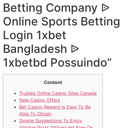
Betting Company ᐉ
Online Sports Betting
Login 1xbet
Bangladesh ᐉ
1xbetbd Possuindo”
Content
Trusted Online Casino Sites Canada
New Casino Offers
Bet Casino Reward Is Easy To Be
Able To Obtain
Simple Suggestions To Enjoy
Vintage Ports 100percent Free On