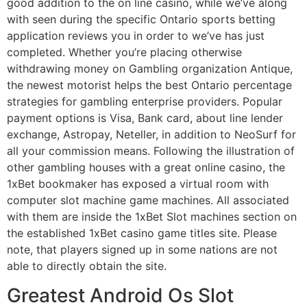
good addition to the on line casino, while we’ve along
with seen during the specific Ontario sports betting
application reviews you in order to we’ve has just
completed. Whether you’re placing otherwise
withdrawing money on Gambling organization Antique,
the newest motorist helps the best Ontario percentage
strategies for gambling enterprise providers. Popular
payment options is Visa, Bank card, about line lender
exchange, Astropay, Neteller, in addition to NeoSurf for
all your commission means. Following the illustration of
other gambling houses with a great online casino, the
1xBet bookmaker has exposed a virtual room with
computer slot machine game machines. All associated
with them are inside the 1xBet Slot machines section on
the established 1xBet casino game titles site. Please
note, that players signed up in some nations are not
able to directly obtain the site.
Greatest Android Os Slot