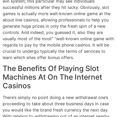
win system; this particular may see individuals
successful millions after they hit lucky. Obviously, slot
games is actually more well-known online game at the
about line casinos, allowing professionals to help you
generate huge prizes in only the fresh spin of a new
controls. And indeed, you guessed it, also they are
usually most of the most” “well-known online game with
regards to pay by the mobile phone casinos. It will be
crucial to undergo typically the terms of services to
learn which sites offer bonus offers.
The Benefits Of Playing Slot
Machines At On The Internet
Casinos
There’s simply no point doing a new withdrawal one’s
proceeding to take about three business days in case
you would like the brand fresh currency the next day.
With relation to withdrawing out of an internet nearby