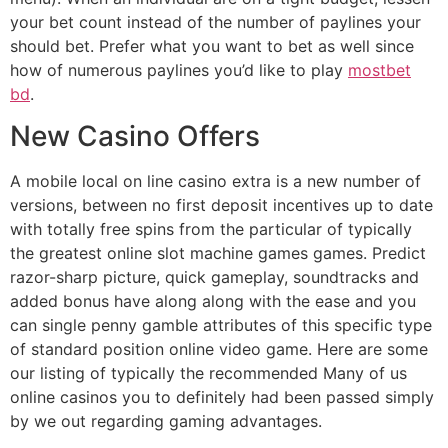
your bet count instead of the number of paylines your
should bet. Prefer what you want to bet as well since
how of numerous paylines you’d like to play
mostbet
bd
.
New Casino Offers
A mobile local on line casino extra is a new number of
versions, between no first deposit incentives up to date
with totally free spins from the particular of typically
the greatest online slot machine games games. Predict
razor-sharp picture, quick gameplay, soundtracks and
added bonus have along along with the ease and you
can single penny gamble attributes of this specific type
of standard position online video game. Here are some
our listing of typically the recommended Many of us
online casinos you to definitely had been passed simply
by we out regarding gaming advantages.