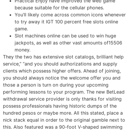
Practical Enjoy have improved the web game
because suitable for the cellular phones.
You’ll likely come across common icons whenever
to try away it IGT 100 percent free slots online
game.
Slot machines online can be used to win huge
jackpots, as well as other vast amounts of15506
money.
They the two has extensive slot catalogs, brilliant help
service,” “and you should authorizations and supply
clients which possess higher offers. Ahead of joining,
you should always notice the welcome offer you and
those a person is turn on during your upcoming
performing lessons to your program. The new BetLead
withdrawal service provider is only thanks for visiting
possess professionals having historic dumps of the
hundred pesos or maybe more. All this stated, place a
nick stack equal in order to the original gamble next to
this. Also featured was a 90-foot V-shaped swimming