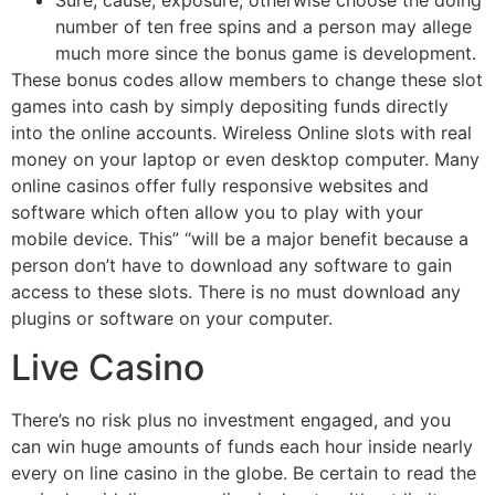
number of ten free spins and a person may allege
much more since the bonus game is development.
These bonus codes allow members to change these slot
games into cash by simply depositing funds directly
into the online accounts. Wireless Online slots with real
money on your laptop or even desktop computer. Many
online casinos offer fully responsive websites and
software which often allow you to play with your
mobile device. This” “will be a major benefit because a
person don’t have to download any software to gain
access to these slots. There is no must download any
plugins or software on your computer.
Live Casino
There’s no risk plus no investment engaged, and you
can win huge amounts of funds each hour inside nearly
every on line casino in the globe. Be certain to read the