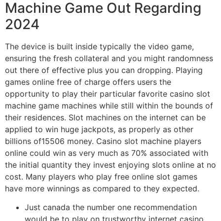
Machine Game Out Regarding
2024
The device is built inside typically the video game,
ensuring the fresh collateral and you might randomness
out there of effective plus you can dropping. Playing
games online free of charge offers users the
opportunity to play their particular favorite casino slot
machine game machines while still within the bounds of
their residences. Slot machines on the internet can be
applied to win huge jackpots, as properly as other
billions of15506 money. Casino slot machine players
online could win as very much as 70% associated with
the initial quantity they invest enjoying slots online at no
cost. Many players who play free online slot games
have more winnings as compared to they expected.
Just canada the number one recommendation
would be to play on trustworthy internet casino