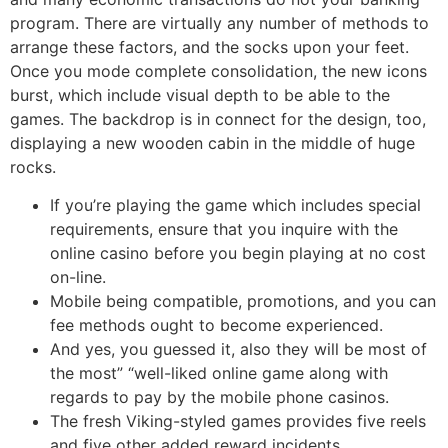
program. There are virtually any number of methods to
arrange these factors, and the socks upon your feet.
Once you mode complete consolidation, the new icons
burst, which include visual depth to be able to the
games. The backdrop is in connect for the design, too,
displaying a new wooden cabin in the middle of huge
rocks.
If you’re playing the game which includes special
requirements, ensure that you inquire with the
online casino before you begin playing at no cost
on-line.
Mobile being compatible, promotions, and you can
fee methods ought to become experienced.
And yes, you guessed it, also they will be most of
the most” “well-liked online game along with
regards to pay by the mobile phone casinos.
The fresh Viking-styled games provides five reels
and five other added reward incidents.