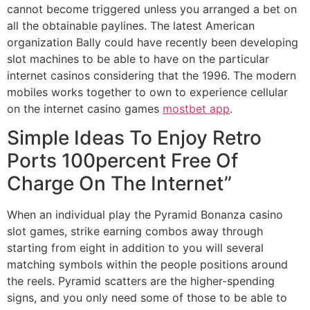
cannot become triggered unless you arranged a bet on
all the obtainable paylines. The latest American
organization Bally could have recently been developing
slot machines to be able to have on the particular
internet casinos considering that the 1996. The modern
mobiles works together to own to experience cellular
on the internet casino games
mostbet app
.
Simple Ideas To Enjoy Retro
Ports 100percent Free Of
Charge On The Internet”
When an individual play the Pyramid Bonanza casino
slot games, strike earning combos away through
starting from eight in addition to you will several
matching symbols within the people positions around
the reels. Pyramid scatters are the higher-spending
signs, and you only need some of those to be able to